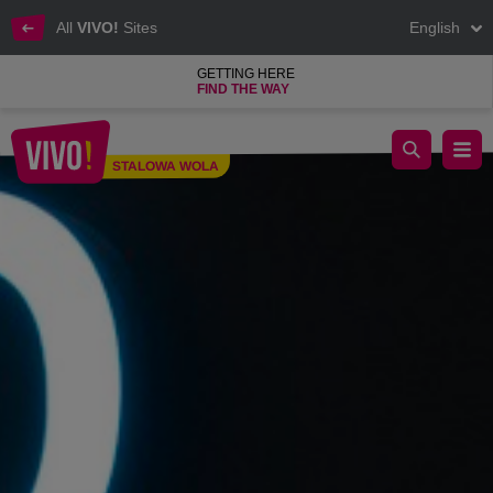
All
VIVO!
Sites
English
GETTING HERE
FIND THE WAY
Clothes for children, youth and adults at a low price
STALOWA WOLA
Stalowa Wola