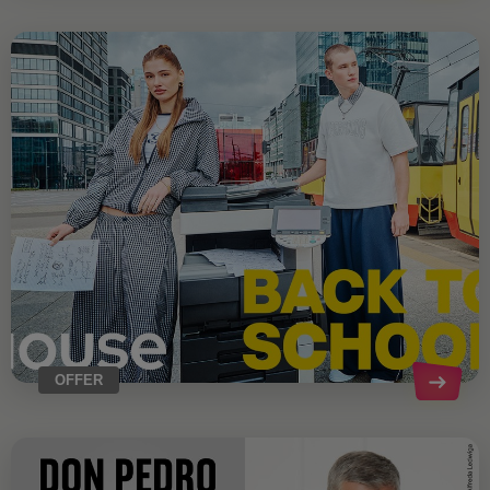
OFFER