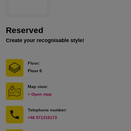
Reserved
Create your recognisable style!
Floor:
Floor 0
Map view:
» Open map
Telephone number:
+48 571316173