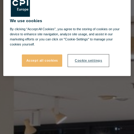
We use cookies
By clicking “Accept All Cookies”, you agree to the storing of cookies on your
device to enhance site navigation, analyze site usage, and assist in our
marketing efforts or you can click on "Cookie-Settings" to manage your
cookies yourself.
Accept all cookies
Cookie settings