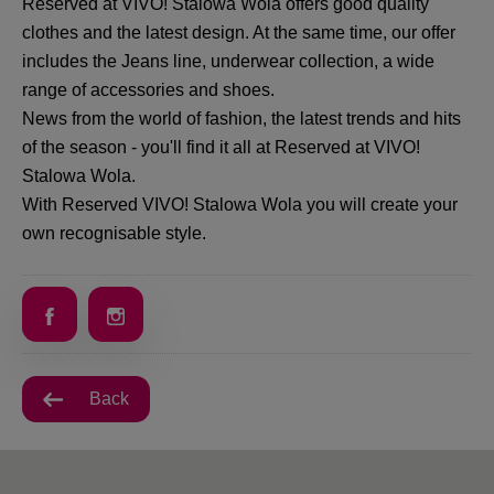
Reserved at VIVO! Stalowa Wola offers good quality
clothes and the latest design. At the same time, our offer
includes the Jeans line, underwear collection, a wide
range of accessories and shoes.
News from the world of fashion, the latest trends and hits
of the season - you'll find it all at Reserved at VIVO!
Stalowa Wola.
With Reserved VIVO! Stalowa Wola you will create your
own recognisable style.
Back