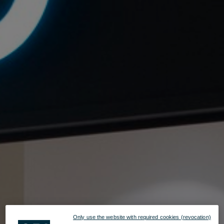
Only use the website with required cookies (revocation)