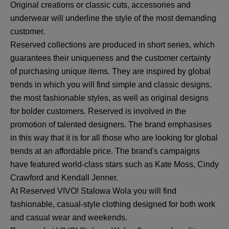
Original creations or classic cuts, accessories and
underwear will underline the style of the most demanding
customer.
Reserved collections are produced in short series, which
guarantees their uniqueness and the customer certainty
of purchasing unique items. They are inspired by global
trends in which you will find simple and classic designs,
the most fashionable styles, as well as original designs
for bolder customers. Reserved is involved in the
promotion of talented designers. The brand emphasises
in this way that it is for all those who are looking for global
trends at an affordable price. The brand's campaigns
have featured world-class stars such as Kate Moss, Cindy
Crawford and Kendall Jenner.
At Reserved VIVO! Stalowa Wola you will find
fashionable, casual-style clothing designed for both work
and casual wear and weekends.