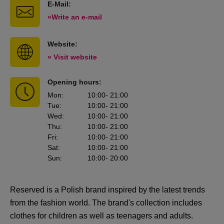
E-Mail:
»Write an e-mail
Website:
» Visit website
Opening hours:
Mon
:
10:00
- 21:00
Tue
:
10:00
- 21:00
Wed
:
10:00
- 21:00
Thu
:
10:00
- 21:00
Fri
:
10:00
- 21:00
Sat
:
10:00
- 21:00
Sun
:
10:00
- 20:00
Reserved is a Polish brand inspired by the latest trends
from the fashion world. The brand's collection includes
clothes for children as well as teenagers and adults.