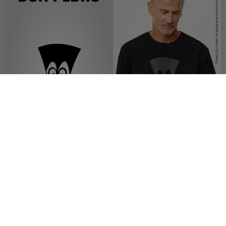
OFFER