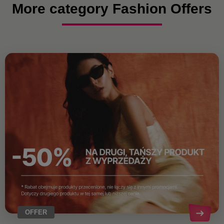
More category Fashion Offers
OFFER