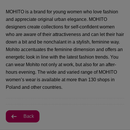
MOHITO is a brand for young women who love fashion
and appreciate original urban elegance. MOHITO
designers create collections for self-confident women
who are aware of their attractiveness and can let their hair
down a bit and be nonchalant in a stylish, feminine way.
Mohito accentuates the feminine dimension and offers an
energetic look in line with the latest fashion trends. You
can wear Mohito not only at work, but also for an after-
hours evening. The wide and varied range of MOHITO
women’s wear is available at more than 130 shops in
Poland and other countries.
Back