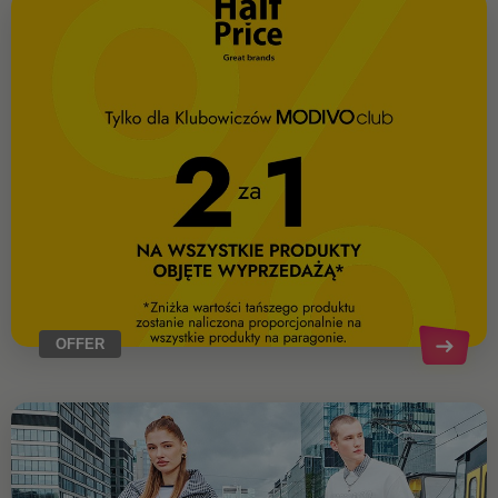
OFFER