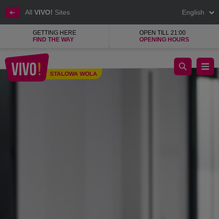
All
VIVO!
Sites
English
GETTING HERE
OPEN TILL 21:00
FIND THE WAY
OPENING HOURS
Mohito - the best fashion shop for women
STALOWA WOLA
Stalowa Wola