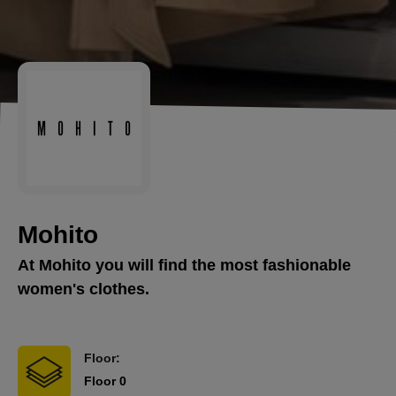
Mohito
At Mohito you will find the most fashionable
women's clothes.
Floor:
Floor 0