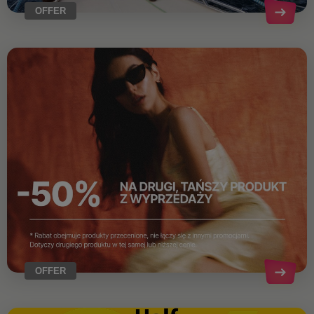
OFFER
OFFER