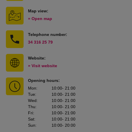
Map view:
» Open map
Telephone number:
34 316 25 79
Website:
» Visit website
Opening hours:
Mon
:
10:00
- 21:00
Tue
:
10:00
- 21:00
Wed
:
10:00
- 21:00
Thu
:
10:00
- 21:00
Fri
:
10:00
- 21:00
Sat
:
10:00
- 21:00
Sun
:
10:00
- 20:00