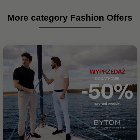
More category Fashion Offers