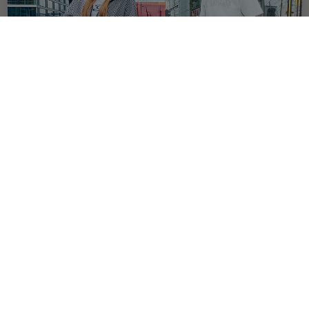
OFFER