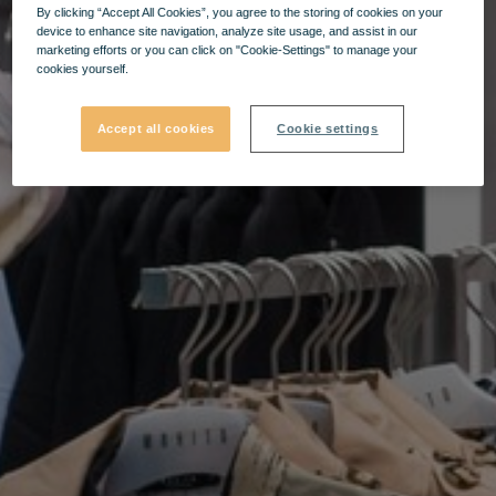
By clicking “Accept All Cookies”, you agree to the storing of cookies on your
device to enhance site navigation, analyze site usage, and assist in our
marketing efforts or you can click on "Cookie-Settings" to manage your
cookies yourself.
Accept all cookies
Cookie settings