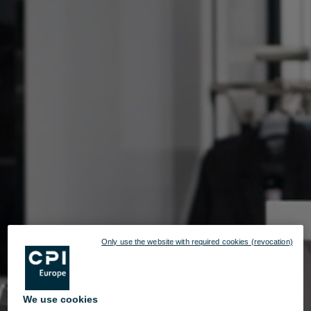
Only use the website with required cookies (revocation)
We use cookies