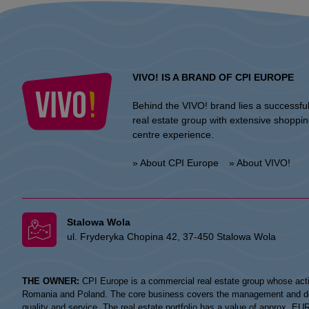
VIVO! IS A BRAND OF CPI EUROPE
Behind the VIVO! brand lies a successfu
real estate group with extensive shoppi
centre experience.
» About CPI Europe
» About VIVO!
Stalowa Wola
ul. Fryderyka Chopina 42, 37-450 Stalowa Wola
THE OWNER:
CPI Europe is a commercial real estate group whose acti
Romania and Poland. The core business covers the management and devel
quality and service. The real estate portfolio has a value of approx. E