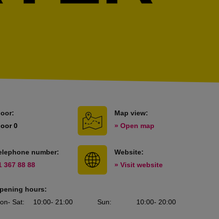
loor:
Map view:
loor 0
» Open map
elephone number:
Website:
1 367 88 88
» Visit website
pening hours:
on
- Sat
:
10:00
- 21:00
Sun
:
10:00
- 20:00