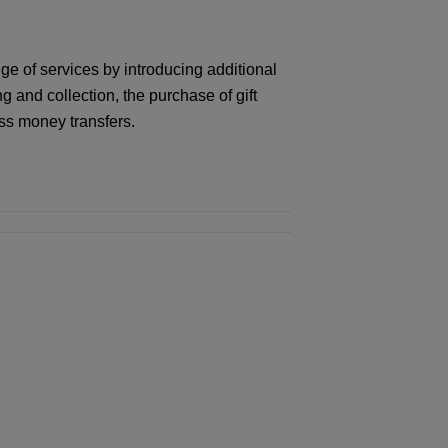
ge of services by introducing additional
and collection, the purchase of gift
ss money transfers.