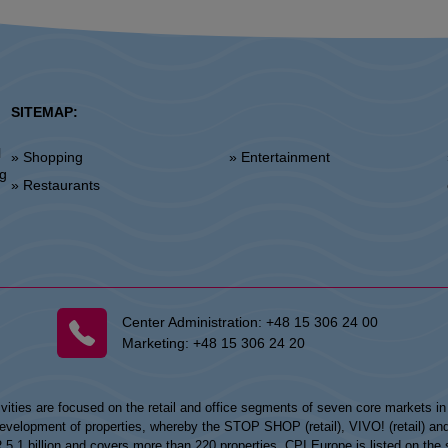
SITEMAP:
l
» Shopping
» Entertainment
»
ng
» Restaurants
Center Administration:
+48 15 306 24 00
Marketing:
+48 15 306 24 20
vities are focused on the retail and office segments of seven core markets i
opment of properties, whereby the STOP SHOP (retail), VIVO! (retail) and my
UR 5.1 billion and covers more than 220 properties. CPI Europe is listed on t