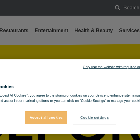
Search
Search
Restaurants
Entertainment
Health & Beauty
Services
Only use the website with required c
ookies
Accept All Cookies”, you agree to the storing of cookies on your device to enhance site navig
nd assist in our marketing efforts or you can click on "Cookie-Settings" to manage your cooki
Accept all cookies
Cookie settings