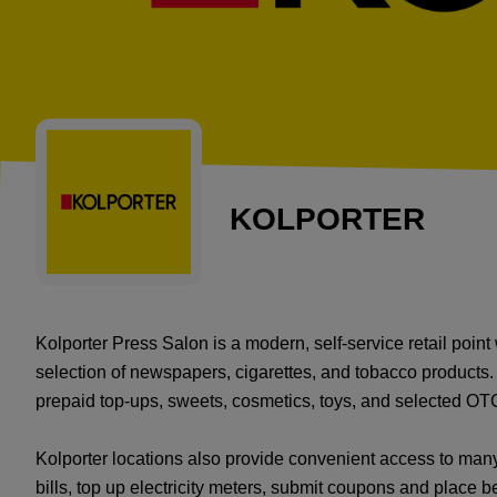
KOLPORTER
Kolporter Press Salon is a modern, self-service retail poin
selection of newspapers, cigarettes, and tobacco products.
prepaid top-ups, sweets, cosmetics, toys, and selected OT
Kolporter locations also provide convenient access to ma
bills, top up electricity meters, submit coupons and place be