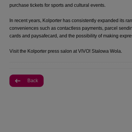
purchase tickets for sports and cultural events.
In recent years, Kolporter has consistently expanded its ran
conveniences such as contactless payments, parcel sending 
cards and paysafecard, and the possibility of making expre
Visit the Kolporter press salon at VIVO! Stalowa Wola.
Back