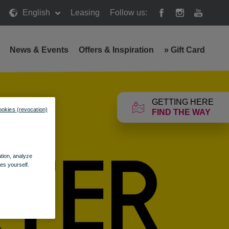
English
Leasing
Follow us:
News & Events
Offers & Inspiration
»
Gift Card
GETTING HERE
ookies (revocation)
FIND THE WAY
ation, analyze
es yourself.