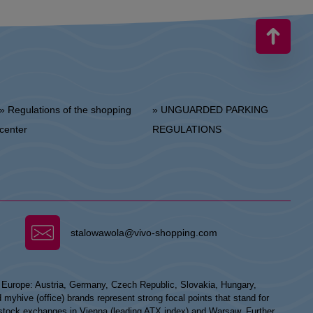
 Regulations of the shopping
» UNGUARDED PARKING
center
REGULATIONS
stalowawola@vivo-shopping.com
n Europe: Austria, Germany, Czech Republic, Slovakia, Hungary,
hive (office) brands represent strong focal points that stand for
he stock exchanges in Vienna (leading ATX index) and Warsaw. Further