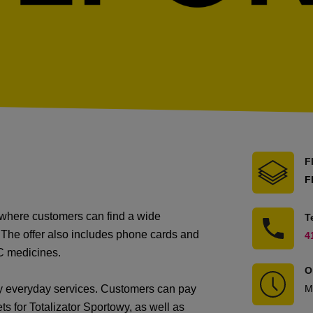
F
F
t where customers can find a wide
T
 The offer also includes phone cards and
4
C medicines.
O
ny everyday services. Customers can pay
M
ts for Totalizator Sportowy, as well as