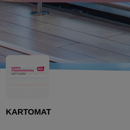
KARTOMAT