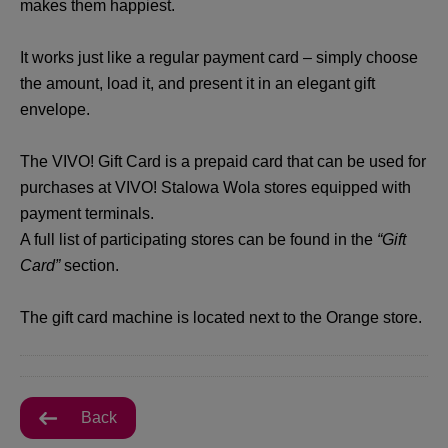
makes them happiest.
It works just like a regular payment card – simply choose
the amount, load it, and present it in an elegant gift
envelope.
The VIVO! Gift Card is a prepaid card that can be used for
purchases at VIVO! Stalowa Wola stores equipped with
payment terminals.
A full list of participating stores can be found in the
“Gift
Card”
section.
The gift card machine is located next to the Orange store.
Back