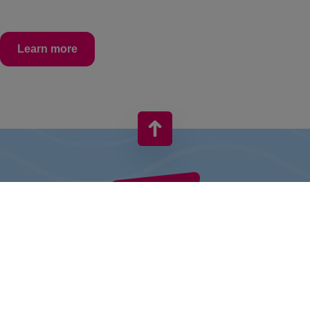
Learn more
VIVO! IS A BRAND OF CPI EUROPE
Behind the VIVO! brand lies a successful real estate group with
extensive shopping centre experience.