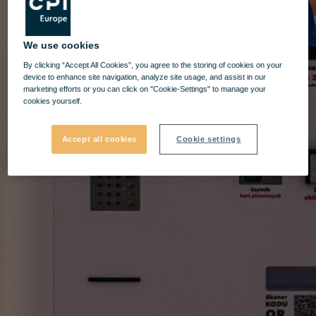
We use cookies
By clicking “Accept All Cookies”, you agree to the storing of cookies on your
device to enhance site navigation, analyze site usage, and assist in our
marketing efforts or you can click on "Cookie-Settings" to manage your
cookies yourself.
Accept all cookies
Cookie settings