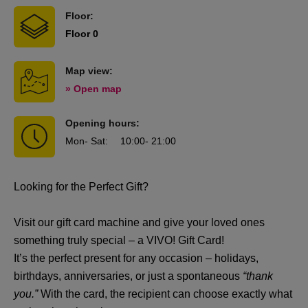
Floor:
Floor 0
Map view:
» Open map
Opening hours:
Mon
- Sat
:
10:00
- 21:00
Looking for the Perfect Gift?
Visit our gift card machine and give your loved ones
something truly special – a VIVO! Gift Card!
It’s the perfect present for any occasion – holidays,
birthdays, anniversaries, or just a spontaneous
“thank
you.”
With the card, the recipient can choose exactly what