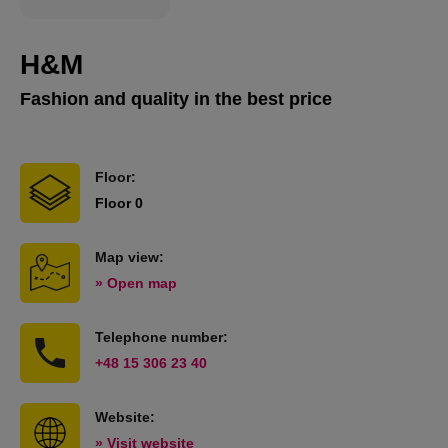
H&M
Fashion and quality in the best price
Floor:
Floor 0
Map view:
» Open map
Telephone number:
+48 15 306 23 40
Website:
» Visit website