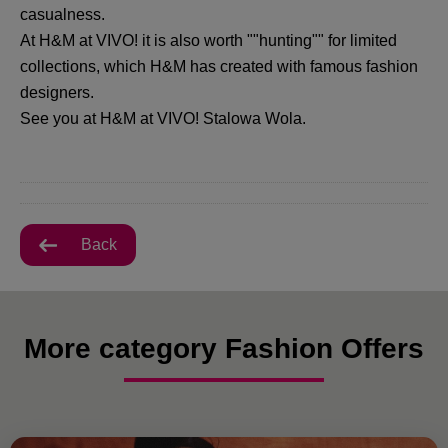
casualness.
At H&M at VIVO! it is also worth ""hunting"" for limited
collections, which H&M has created with famous fashion
designers.
See you at H&M at VIVO! Stalowa Wola.
Back
More category Fashion Offers