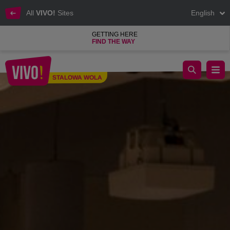
All
VIVO!
Sites
English
GETTING HERE
FIND THE WAY
Men's, women's and children's clothing at the best price
STALOWA WOLA
Stalowa Wola