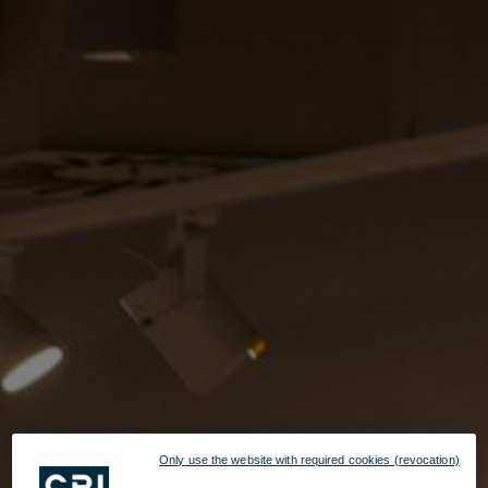
Only use the website with required cookies (revocation)