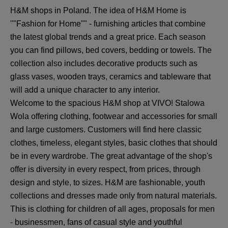
H&M shops in Poland. The idea of H&M Home is
""Fashion for Home"" - furnishing articles that combine
the latest global trends and a great price. Each season
you can find pillows, bed covers, bedding or towels. The
collection also includes decorative products such as
glass vases, wooden trays, ceramics and tableware that
will add a unique character to any interior.
Welcome to the spacious H&M shop at VIVO! Stalowa
Wola offering clothing, footwear and accessories for small
and large customers. Customers will find here classic
clothes, timeless, elegant styles, basic clothes that should
be in every wardrobe. The great advantage of the shop's
offer is diversity in every respect, from prices, through
design and style, to sizes. H&M are fashionable, youth
collections and dresses made only from natural materials.
This is clothing for children of all ages, proposals for men
- businessmen, fans of casual style and youthful