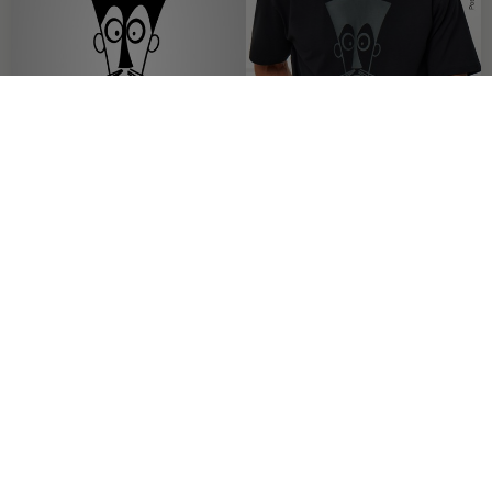
OFFER