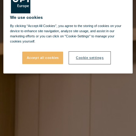
We use cookies
By clicking “Accept All Cookies”, you agree to the storing of cookies on your
device to enhance site navigation, analyze site usage, and assist in our
marketing efforts or you can click on "Cookie-Settings" to manage your
cookies yourself.
Accept all cookies
Cookie settings