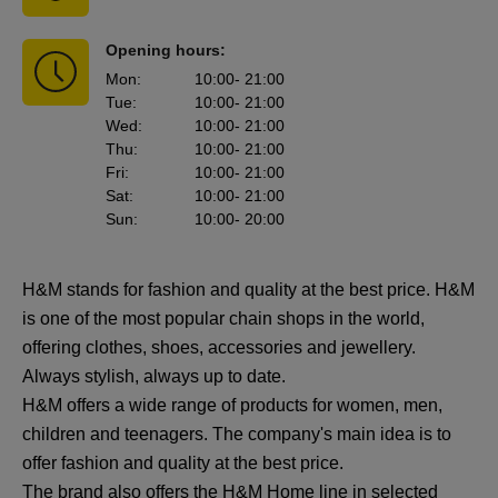
Opening hours:
Mon
:
10:00
- 21:00
Tue
:
10:00
- 21:00
Wed
:
10:00
- 21:00
Thu
:
10:00
- 21:00
Fri
:
10:00
- 21:00
Sat
:
10:00
- 21:00
Sun
:
10:00
- 20:00
H&M stands for fashion and quality at the best price. H&M
is one of the most popular chain shops in the world,
offering clothes, shoes, accessories and jewellery.
Always stylish, always up to date.
H&M offers a wide range of products for women, men,
children and teenagers. The company's main idea is to
offer fashion and quality at the best price.
The brand also offers the H&M Home line in selected