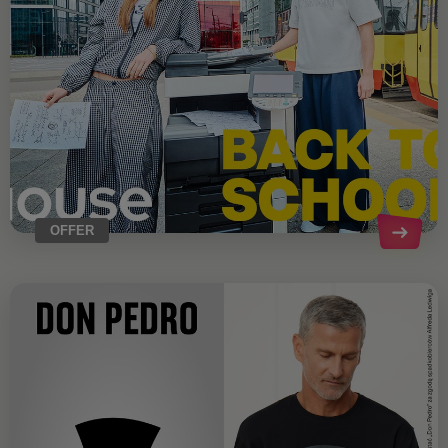
OFFER