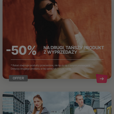
OFFER