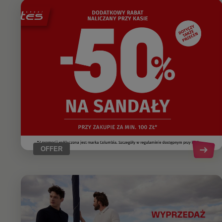
OFFER