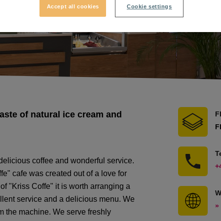
Accept all cookies
Cookie settings
taste of natural ice cream and
F
F
T
 delicious coffee and wonderful service.
+
fe" cafe was created out of a love for
of "Kriss Coffe" it is worth arranging a
W
ellent service and a delicious menu. We
»
rom the machine. We serve freshly