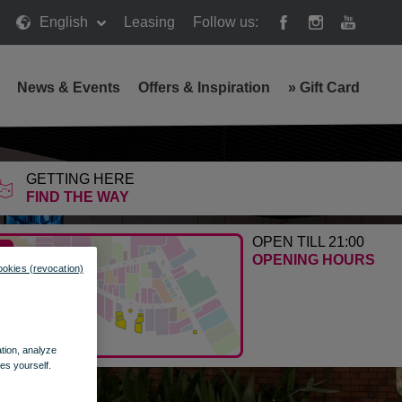
English
Leasing
Follow us:
News & Events
Offers & Inspiration
»
Gift Card
 Wola
GETTING HERE
FIND THE WAY
OPEN TILL 21:00
OPENING HOURS
ookies (revocation)
ation, analyze
es yourself.