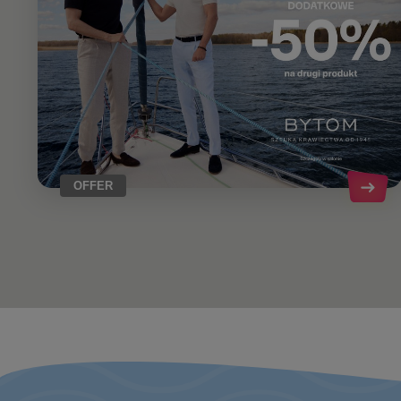
OFFER