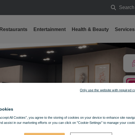
Search
Search
Restaurants
Entertainment
Health & Beauty
Services
ces from the best fruits and the most delicious coffee at Stalowa
Only use the website with required c
ookies
Accept All Cookies”, you agree to the storing of cookies on your device to enhance site navig
nd assist in our marketing efforts or you can click on "Cookie-Settings" to manage your cooki