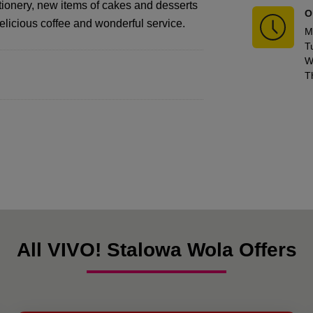
tionery, new items of cakes and desserts
O
delicious coffee and wonderful service.
M
T
W
T
All VIVO! Stalowa Wola Offers