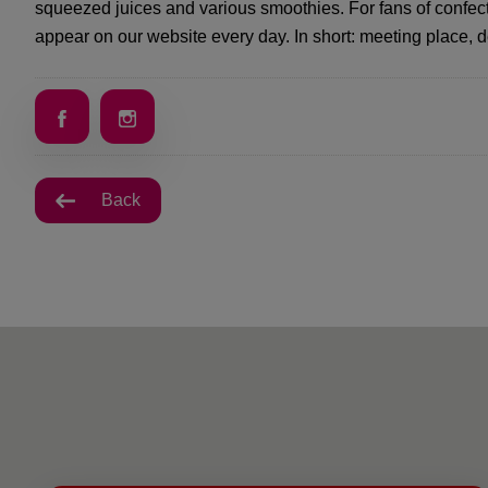
squeezed juices and various smoothies. For fans of confec
appear on our website every day. In short: meeting place, 
Back