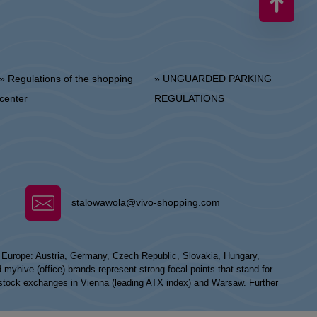
 Regulations of the shopping
» UNGUARDED PARKING
center
REGULATIONS
stalowawola@vivo-shopping.com
n Europe: Austria, Germany, Czech Republic, Slovakia, Hungary,
hive (office) brands represent strong focal points that stand for
he stock exchanges in Vienna (leading ATX index) and Warsaw. Further