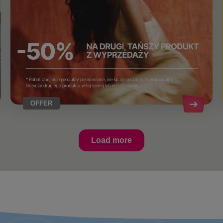
OFFER
Load more