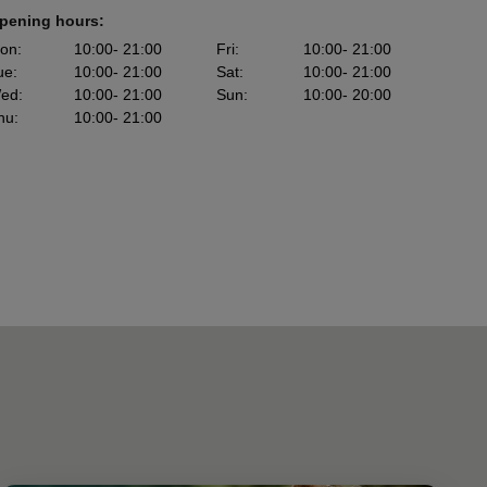
pening hours:
on
:
10:00
- 21:00
Fri
:
10:00
- 21:00
ue
:
10:00
- 21:00
Sat
:
10:00
- 21:00
ed
:
10:00
- 21:00
Sun
:
10:00
- 20:00
hu
:
10:00
- 21:00