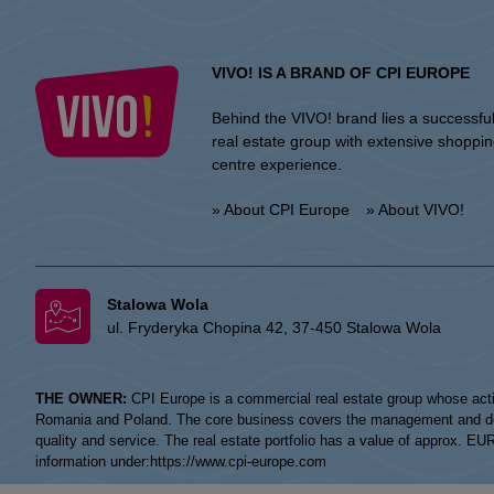
VIVO! IS A BRAND OF CPI EUROPE
Behind the VIVO! brand lies a successfu
real estate group with extensive shoppi
centre experience.
» About CPI Europe
» About VIVO!
Stalowa Wola
ul. Fryderyka Chopina 42, 37-450 Stalowa Wola
THE OWNER:
CPI Europe is a commercial real estate group whose acti
Romania and Poland. The core business covers the management and devel
quality and service. The real estate portfolio has a value of approx. E
information under:
https://www.cpi-europe.com