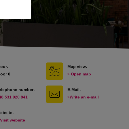
loor:
Map view:
loor 0
» Open map
elephone number:
E-Mail:
48 531 020 841
»Write an e-mail
ebsite:
 Visit website