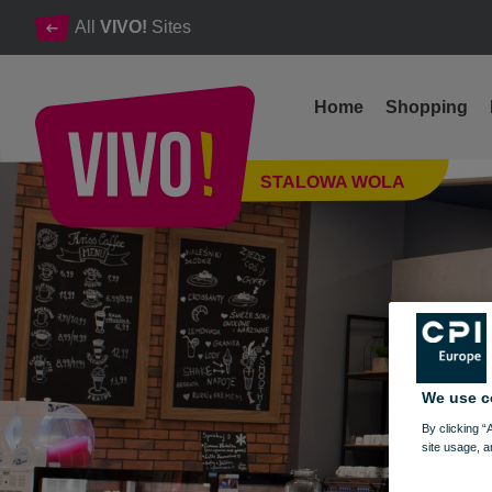
All
VIVO!
Sites
Home
Shopping
Kriss Coffe offers ice cream, waffles, sweet pancakes, fresh jui
STALOWA WOLA
Stalowa Wola
We use c
By clicking “
site usage, a