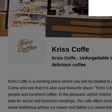
Kriss Coffe
Kriss Coffe - Unforgettable 
delicious coffee
Kriss Coffe is a meeting place where you will be treated to
Come and see that it is also your favourite place. "Kriss Cof
people and excellent coffee. In the pleasant, stylish interior 
date for social and business meetings. Our cafe offers exc
serve traditional artisan ice cream and Italian ice cream f