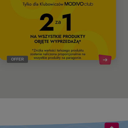
OFFER