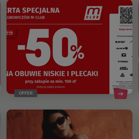
OFFER