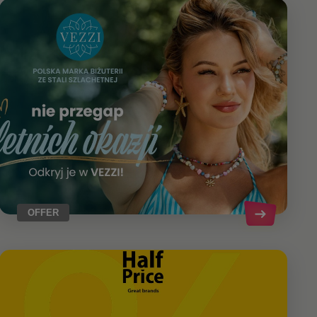
OFFER