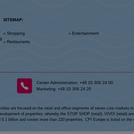
SITEMAP:
l
» Shopping
» Entertainment
»
ng
» Restaurants
Center Administration:
+48 15 306 24 00
Marketing:
+48 15 306 24 20
vities are focused on the retail and office segments of seven core markets i
opment of properties, whereby the STOP SHOP (retail), VIVO! (retail) and my
UR 5.1 billion and covers more than 220 properties. CPI Europe is listed on t