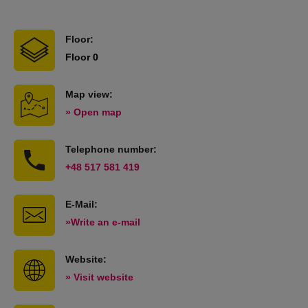
Floor:
Floor 0
Map view:
» Open map
Telephone number:
+48 517 581 419
E-Mail:
»Write an e-mail
Website:
» Visit website