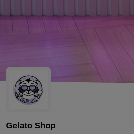
Gelato Shop