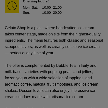
Opening hours:
Mon
- Sat
:
10:00
- 21:00
Sun
:
10:00
- 20:00
Gelato Shop is a place where handcrafted ice cream
takes center stage, made on site from the highest-quality
ingredients. The menu features both classic and seasonal
scooped flavors, as well as creamy soft-serve ice cream
— perfect at any time of year.
The offer is complemented by Bubble Tea in fruity and
milk-based varieties with popping pearls and jellies,
frozen yogurt with a wide selection of toppings, and
aromatic coffee, matcha, fruit smoothies, and ice cream
shakes. Dessert lovers can also enjoy impressive ice-
cream sundaes made with artisanal ice cream.