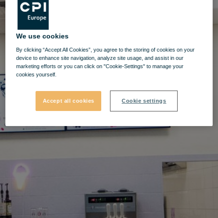
We use cookies
By clicking “Accept All Cookies”, you agree to the storing of cookies on your
device to enhance site navigation, analyze site usage, and assist in our
marketing efforts or you can click on "Cookie-Settings" to manage your
cookies yourself.
Accept all cookies
Cookie settings