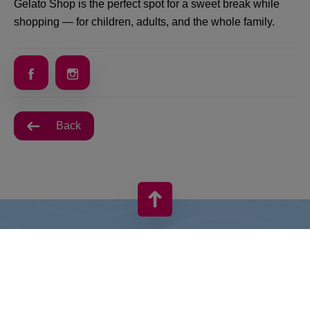
Gelato Shop is the perfect spot for a sweet break while
shopping — for children, adults, and the whole family.
Back