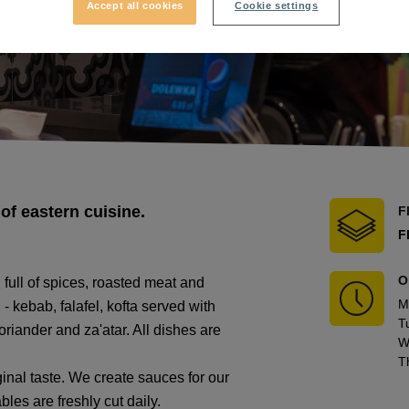
Accept all cookies
Cookie settings
of eastern cuisine.
F
F
O
 full of spices, roasted meat and
M
- kebab, falafel, kofta served with
T
iander and za'atar. All dishes are
W
T
nal taste. We create sauces for our
les are freshly cut daily.