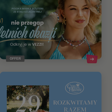
OFFER