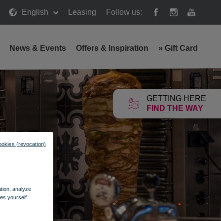
English
Leasing
Follow us:
News & Events
Offers & Inspiration
»
Gift Card
GETTING HERE
FIND THE WAY
ookies (revocation)
ation, analyze
es yourself.