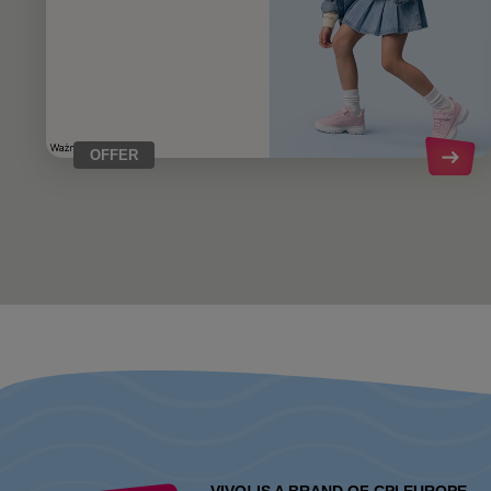
OFFER
VIVO! IS A BRAND OF CPI EUROPE