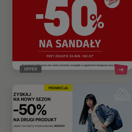
OFFER