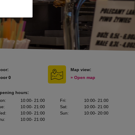
loor:
Map view:
loor 0
» Open map
pening hours:
on
:
10:00
- 21:00
Fri
:
10:00
- 21:00
ue
:
10:00
- 21:00
Sat
:
10:00
- 21:00
ed
:
10:00
- 21:00
Sun
:
10:00
- 20:00
hu
:
10:00
- 21:00