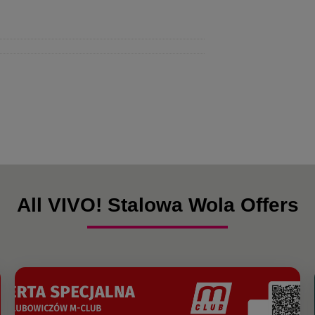
All VIVO! Stalowa Wola Offers