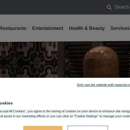
Search
Search
Restaurants
Entertainment
Health & Beauty
Services
Only use the website with required c
ookies
Accept All Cookies”, you agree to the storing of cookies on your device to enhance site navig
nd assist in our marketing efforts or you can click on "Cookie-Settings" to manage your cooki