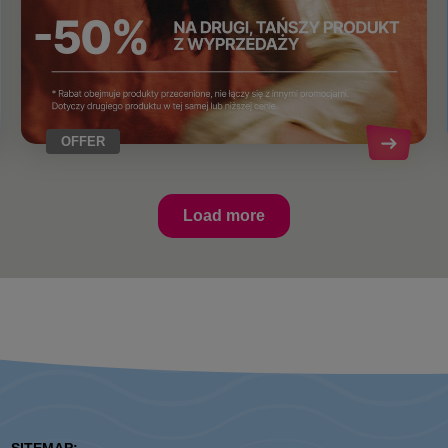
OFFER
Load more
SITEMAP: