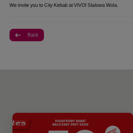
We invite you to City Kebab at VIVO! Stalowa Wola.
Back