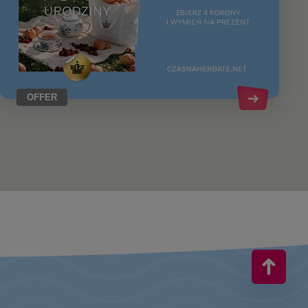
OFFER