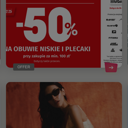
OFFER