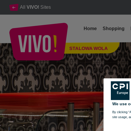
All
VIVO!
Sites
Home
Shopping
The best kebab in Stalowa Wola
STALOWA WOLA
Stalowa Wola
We use c
By clicking “
site usage, a