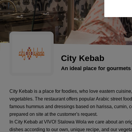
City Kebab
An ideal place for gourmets 
City Kebab is a place for foodies, who love eastern cuisine,
vegetables. The restaurant offers popular Arabic street food 
famous hummus and dressings based on harissa, cumin, cor
prepared on site at the customer's request.
In City Kebab at VIVO! Stalowa Wola we care about an origi
dishes according to our own, unique recipe, and our vegetab