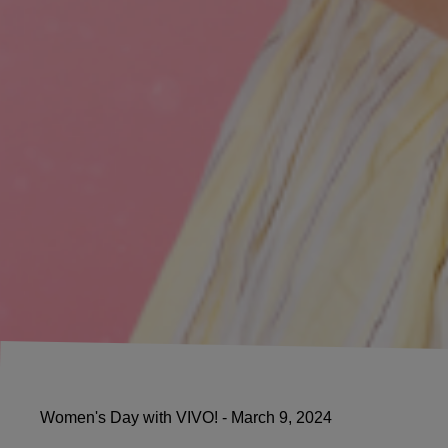
Women's Day with VIVO! - March 9, 2024