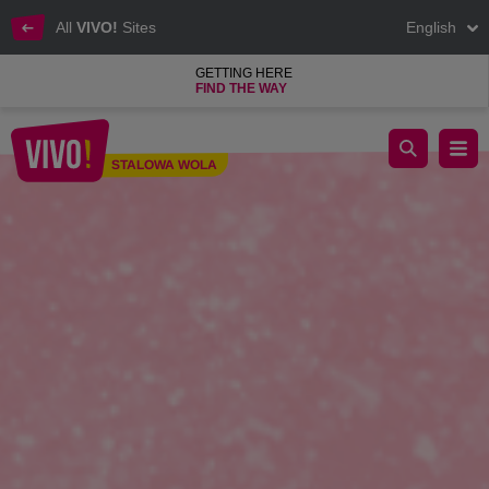
All
VIVO!
Sites
English
GETTING HERE
FIND THE WAY
WOMEN'S DAY WITH VIVO! - MARCH 9, 2024
STALOWA WOLA
Stalowa Wola