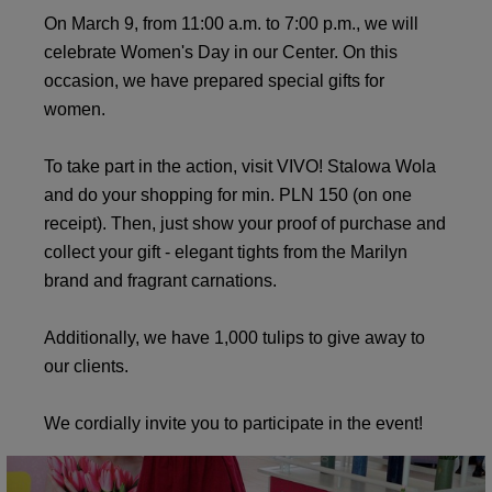
On March 9, from 11:00 a.m. to 7:00 p.m., we will
celebrate Women's Day in our Center. On this
occasion, we have prepared special gifts for
women.
To take part in the action, visit VIVO! Stalowa Wola
and do your shopping for min. PLN 150 (on one
receipt). Then, just show your proof of purchase and
collect your gift - elegant tights from the Marilyn
brand and fragrant carnations.
Additionally, we have 1,000 tulips to give away to
our clients.
We cordially invite you to participate in the event!