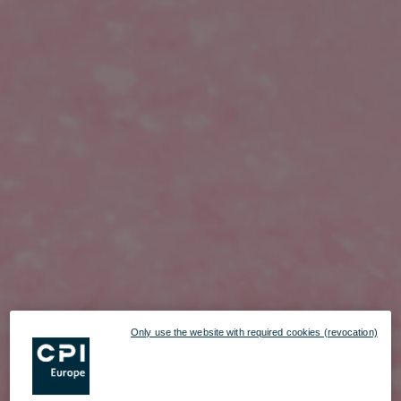
Only use the website with required cookies (revocation)