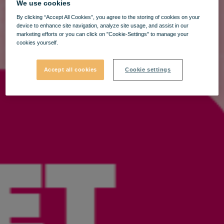
We use cookies
By clicking “Accept All Cookies”, you agree to the storing of cookies on your
device to enhance site navigation, analyze site usage, and assist in our
marketing efforts or you can click on "Cookie-Settings" to manage your
cookies yourself.
Accept all cookies
Cookie settings