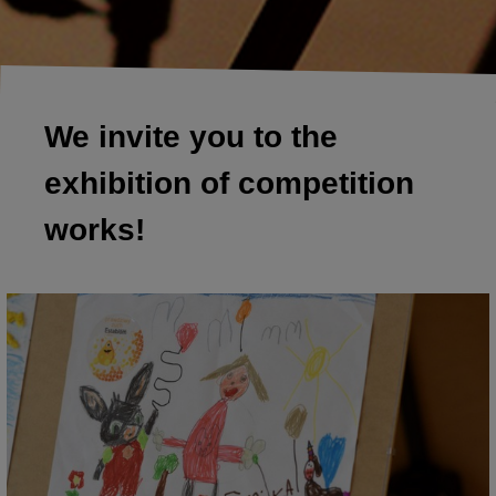
We invite you to the
exhibition of competition
works!