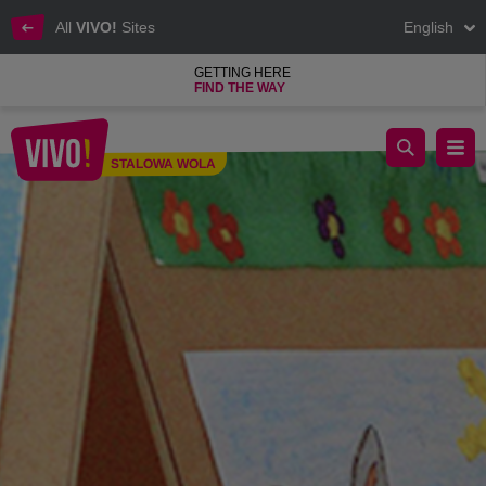
All
VIVO!
Sites
English
GETTING HERE
FIND THE WAY
We invite you to the exhibition of competition works!
STALOWA WOLA
Stalowa Wola