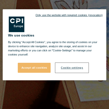
Only use the website with required cookies (revocation)
We use cookies
By clicking “Accept All Cookies”, you agree to the storing of cookies on your
device to enhance site navigation, analyze site usage, and assist in our
marketing efforts or you can click on "Cookie-Settings" to manage your
cookies yourself.
Accept all cookies
Cookie settings