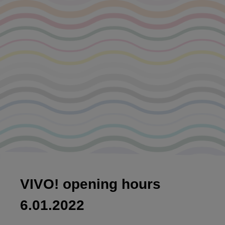
VIVO! opening hours
6.01.2022