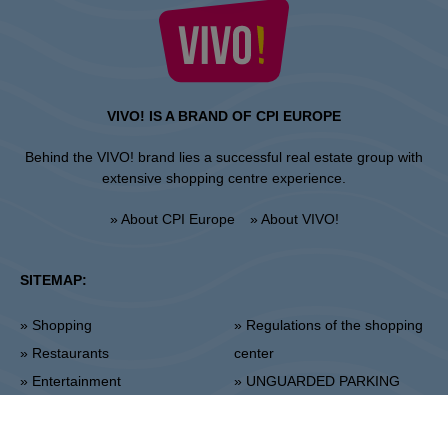
VIVO! IS A BRAND OF CPI EUROPE
Behind the VIVO! brand lies a successful real estate group with
extensive shopping centre experience.
» About CPI Europe
» About VIVO!
SITEMAP:
» Shopping
» Regulations of the shopping
» Restaurants
center
» Entertainment
» UNGUARDED PARKING
REGULATIONS