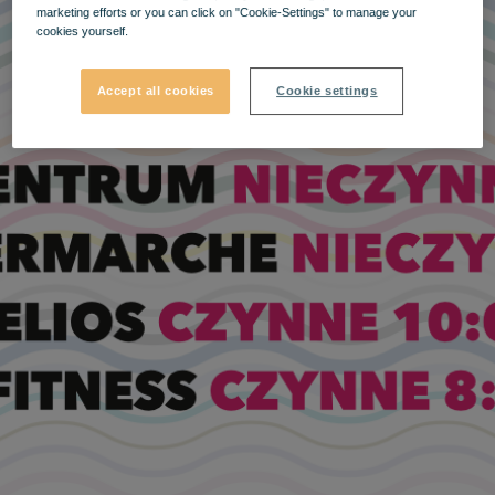
marketing efforts or you can click on "Cookie-Settings" to manage your
cookies yourself.
Accept all cookies
Cookie settings