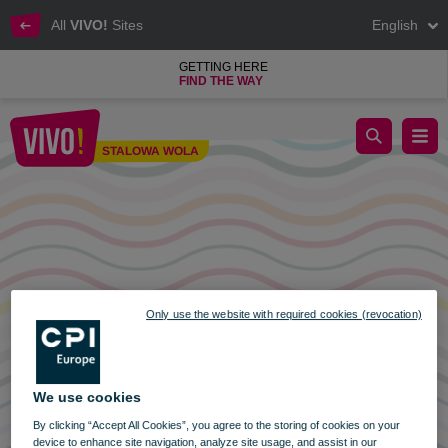
All
VIVO!
Sites
English
GETTING HERE
FIND THE WAY
VIVO opening hours! 6.01.2022
STALOWA WOLA
Stalowa Wola
Only use the website with required cookies (revocation)
We use cookies
By clicking “Accept All Cookies”, you agree to the storing of cookies on your
device to enhance site navigation, analyze site usage, and assist in our