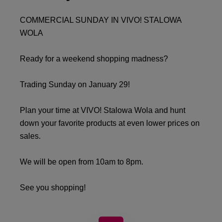
COMMERCIAL SUNDAY IN VIVO! STALOWA
WOLA
Ready for a weekend shopping madness?
Trading Sunday on January 29!
Plan your time at VIVO! Stalowa Wola and hunt
down your favorite products at even lower prices on
sales.
We will be open from 10am to 8pm.
See you shopping!