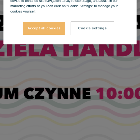
device to enhance site navigation, analyze site usage, and assist in our
marketing efforts or you can click on "Cookie-Settings" to manage your
cookies yourself.
Accept all cookies
Cookie settings