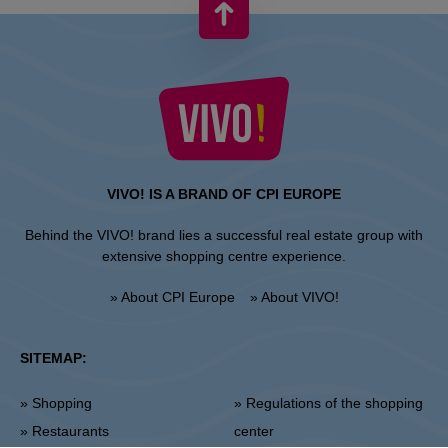
VIVO! IS A BRAND OF CPI EUROPE
Behind the VIVO! brand lies a successful real estate group with
extensive shopping centre experience.
» About CPI Europe
» About VIVO!
SITEMAP:
» Shopping
» Regulations of the shopping
» Restaurants
center