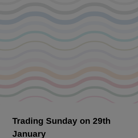
Trading Sunday on 29th
January