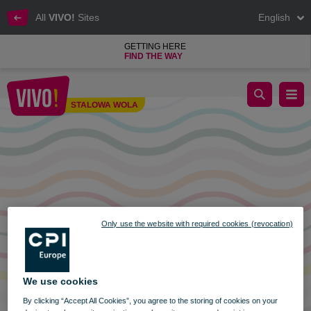
All
VIVO!
Sites
English
GETTING HERE
FIND THE WAY
Trading Sunday on 29th January
STALOWA WOLA
Stalowa Wola
Only use the website with required cookies (revocation)
We use cookies
By clicking “Accept All Cookies”, you agree to the storing of cookies on your