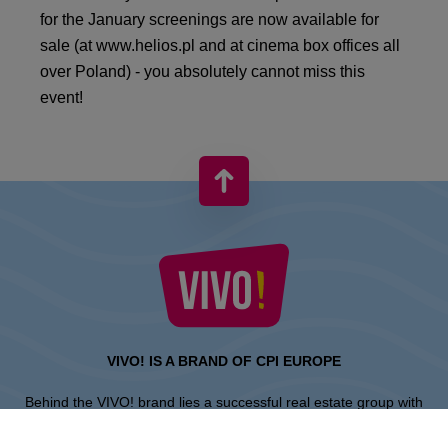
for the January screenings are now available for
sale (at www.helios.pl and at cinema box offices all
over Poland) - you absolutely cannot miss this
event!
VIVO! IS A BRAND OF CPI EUROPE
Behind the VIVO! brand lies a successful real estate group with
extensive shopping centre experience.