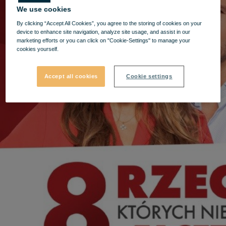
We use cookies
By clicking “Accept All Cookies”, you agree to the storing of cookies on your
device to enhance site navigation, analyze site usage, and assist in our
marketing efforts or you can click on "Cookie-Settings" to manage your
cookies yourself.
Accept all cookies
Cookie settings