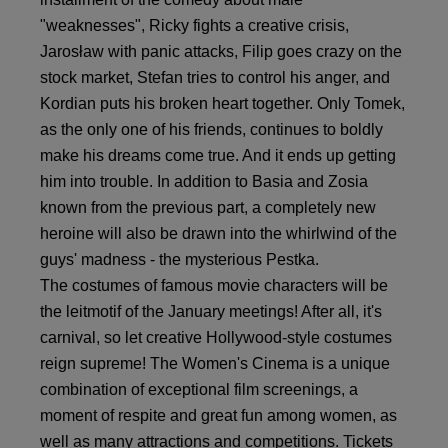
"weaknesses", Ricky fights a creative crisis,
Jarosław with panic attacks, Filip goes crazy on the
stock market, Stefan tries to control his anger, and
Kordian puts his broken heart together. Only Tomek,
as the only one of his friends, continues to boldly
make his dreams come true. And it ends up getting
him into trouble. In addition to Basia and Zosia
known from the previous part, a completely new
heroine will also be drawn into the whirlwind of the
guys' madness - the mysterious Pestka.
The costumes of famous movie characters will be
the leitmotif of the January meetings! After all, it's
carnival, so let creative Hollywood-style costumes
reign supreme! The Women's Cinema is a unique
combination of exceptional film screenings, a
moment of respite and great fun among women, as
well as many attractions and competitions. Tickets