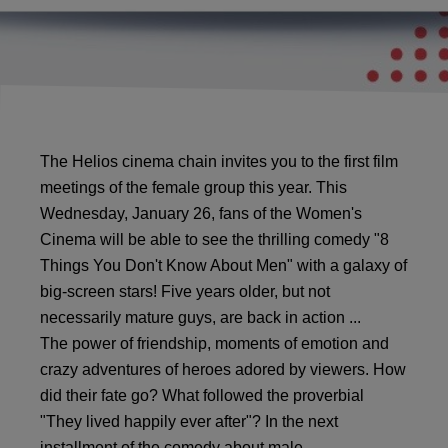
The Helios cinema chain invites you to the first film
meetings of the female group this year. This
Wednesday, January 26, fans of the Women's
Cinema will be able to see the thrilling comedy "8 ​​
Things You Don't Know About Men" with a galaxy of
big-screen stars! Five years older, but not
necessarily mature guys, are back in action ...
The power of friendship, moments of emotion and
crazy adventures of heroes adored by viewers. How
did their fate go? What followed the proverbial
"They lived happily ever after"? In the next
installment of the comedy about male