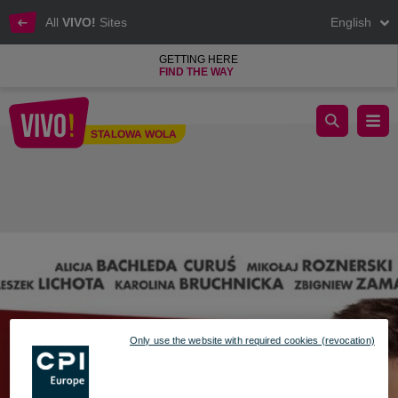
All
VIVO!
Sites
English
GETTING HERE
FIND THE WAY
The January Women's Cinema presents a hit "8 Things You Do
STALOWA WOLA
Stalowa Wola
Only use the website with required cookies (revocation)