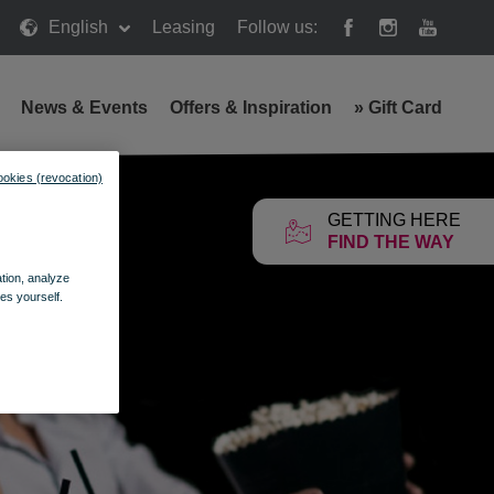
English
Leasing
Follow us:
News & Events
Offers & Inspiration
»
Gift Card
ookies (revocation)
GETTING HERE
FIND THE WAY
ation, analyze
es yourself.