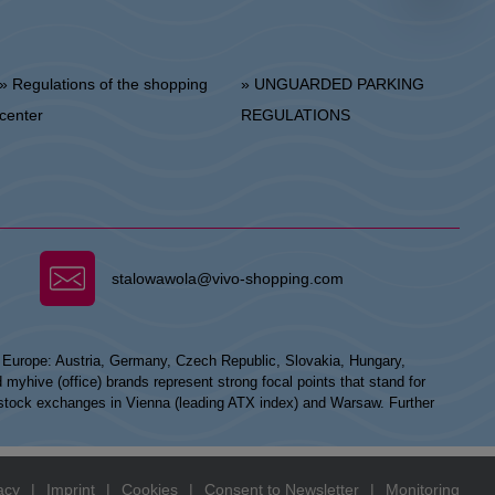
 Regulations of the shopping
» UNGUARDED PARKING
center
REGULATIONS
stalowawola@vivo-shopping.com
n Europe: Austria, Germany, Czech Republic, Slovakia, Hungary,
hive (office) brands represent strong focal points that stand for
he stock exchanges in Vienna (leading ATX index) and Warsaw. Further
acy
|
Imprint
|
Cookies
|
Consent to Newsletter
|
Monitoring