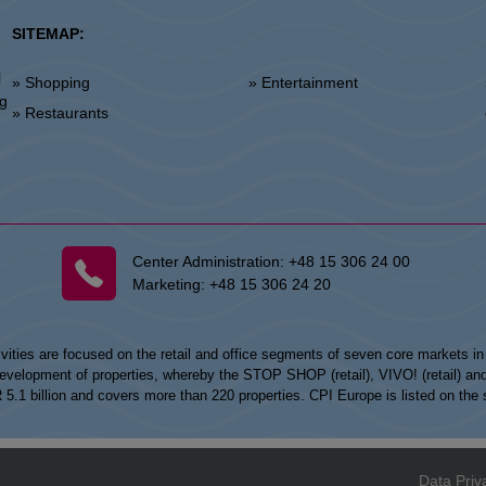
SITEMAP:
l
» Shopping
» Entertainment
»
ng
» Restaurants
Center Administration:
+48 15 306 24 00
Marketing:
+48 15 306 24 20
vities are focused on the retail and office segments of seven core markets i
opment of properties, whereby the STOP SHOP (retail), VIVO! (retail) and my
UR 5.1 billion and covers more than 220 properties. CPI Europe is listed on t
Data Priv