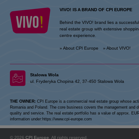
VIVO! IS A BRAND OF CPI EUROPE
Behind the VIVO! brand lies a successfu
real estate group with extensive shoppi
centre experience.
» About CPI Europe
» About VIVO!
Stalowa Wola
ul. Fryderyka Chopina 42, 37-450 Stalowa Wola
THE OWNER:
CPI Europe is a commercial real estate group whose acti
Romania and Poland. The core business covers the management and devel
quality and service. The real estate portfolio has a value of approx. E
information under:
https://www.cpi-europe.com
© 2026
CPI Europe
. All rights reserved.