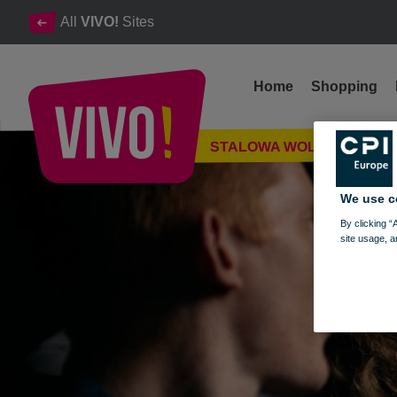
All
VIVO!
Sites
Home
Shopping
Take over the cinema with your pack!
STALOWA WOLA
Stalowa Wola
We use c
By clicking “
site usage, a