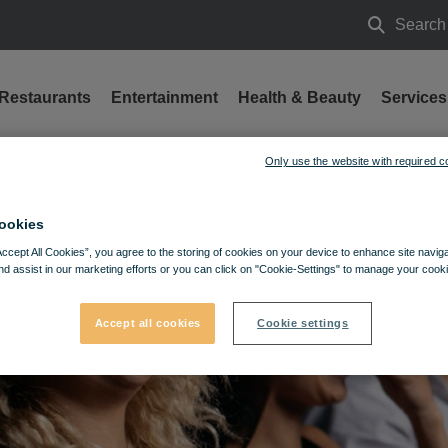
Search
Search
Restaurants
Entertainment
Health & Beauty
Services
Only use the website with required c
ookies
Accept All Cookies”, you agree to the storing of cookies on your device to enhance site navig
nd assist in our marketing efforts or you can click on "Cookie-Settings" to manage your cooki
Accept all cookies
Cookie settings