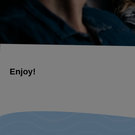
Enjoy!