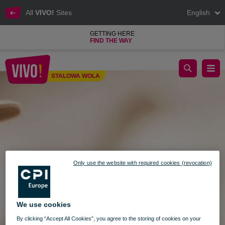
All
VIVO!
Sites
English
GETTING HERE
FIND THE WAY
Stylish Shopping at VIVO! Stalowa Wola
STALOWA WOLA
Stalowa Wola
Only use the website with required cookies (revocation)
We use cookies
By clicking “Accept All Cookies”, you agree to the storing of cookies on your