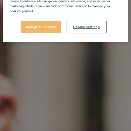
device to enhance site navigation, analyze site usage, and assist in our
marketing efforts or you can click on "Cookie-Settings" to manage your
cookies yourself.
Accept all cookies
Cookie settings