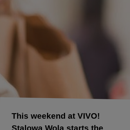
This weekend at VIVO!
Stalowa Wola starts the