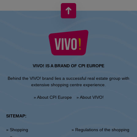
VIVO! IS A BRAND OF CPI EUROPE
Behind the VIVO! brand lies a successful real estate group with
extensive shopping centre experience.
» About CPI Europe
» About VIVO!
SITEMAP:
» Shopping
» Regulations of the shopping