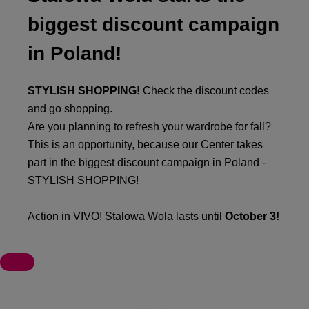
biggest discount campaign
in Poland!
STYLISH SHOPPING!
Check the discount codes
and go shopping.
Are you planning to refresh your wardrobe for fall?
This is an opportunity, because our Center takes
part in the biggest discount campaign in Poland -
STYLISH SHOPPING!
Action in VIVO! Stalowa Wola lasts until
October 3!