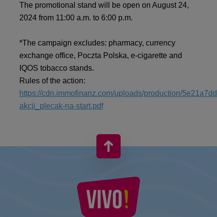
The promotional stand will be open on August 24,
2024 from 11:00 a.m. to 6:00 p.m.
*The campaign excludes: pharmacy, currency
exchange office, Poczta Polska, e-cigarette and
IQOS tobacco stands.
Rules of the action:
https://cdn.immofinanz.com/uploads/production/5e21a7
akcji_plecak-na-start.pdf