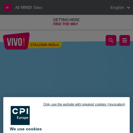
All
VIVO!
Sites
English
GETTING HERE
FIND THE WAY
Shop and get a backpack!
STALOWA WOLA
Stalowa Wola
Only use the website with required cookies (revocation)
We use cookies