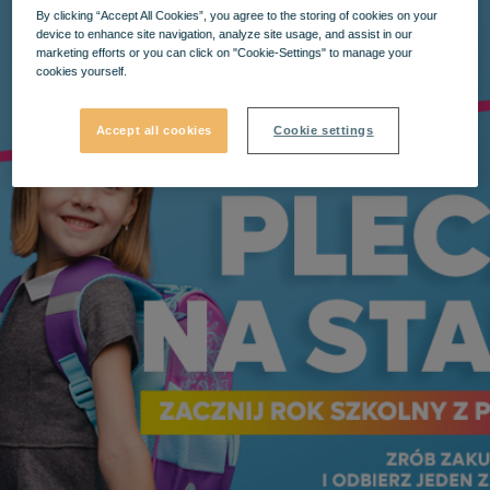
By clicking “Accept All Cookies”, you agree to the storing of cookies on your
device to enhance site navigation, analyze site usage, and assist in our
marketing efforts or you can click on "Cookie-Settings" to manage your
cookies yourself.
Accept all cookies
Cookie settings