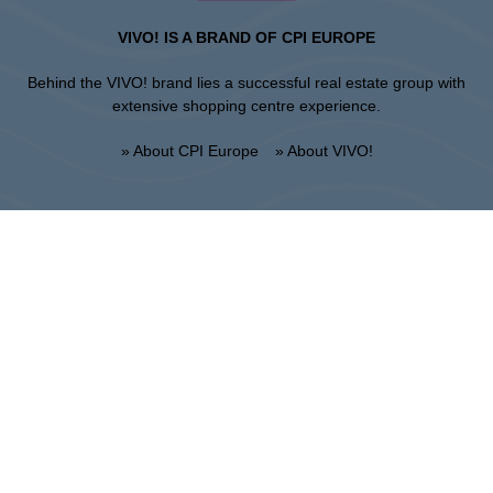
VIVO! IS A BRAND OF CPI EUROPE
Behind the VIVO! brand lies a successful real estate group with
extensive shopping centre experience.
» About CPI Europe
» About VIVO!
SITEMAP:
» Shopping
» Regulations of the shopping
» Restaurants
center
» Entertainment
» UNGUARDED PARKING
REGULATIONS
Stalowa Wola
ul. Fryderyka Chopina 42, 37-450 Stalowa Wola