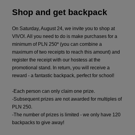
Shop and get backpack
On Saturday, August 24, we invite you to shop at
VIVO!. All you need to do is make purchases for a
minimum of PLN 250* (you can combine a
maximum of two receipts to reach this amount) and
register the receipt with our hostess at the
promotional stand. In return, you will receive a
reward - a fantastic backpack, perfect for school!
-Each person can only claim one prize.
-Subsequent prizes are not awarded for multiples of
PLN 250.
-The number of prizes is limited - we only have 120
backpacks to give away!