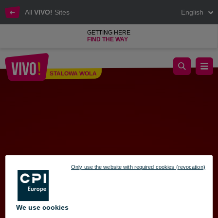
All
VIVO!
Sites
English
GETTING HERE
FIND THE WAY
Santa’s Elevator Ride
STALOWA WOLA
Stalowa Wola
Only use the website with required cookies (revocation)
We use cookies