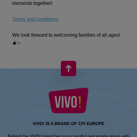
moments together!
Terms and conditions
We look forward to welcoming families of all ages!
🎄✨
VIVO! IS A BRAND OF CPI EUROPE
Behind the VIVO! brand lies a successful real estate group with