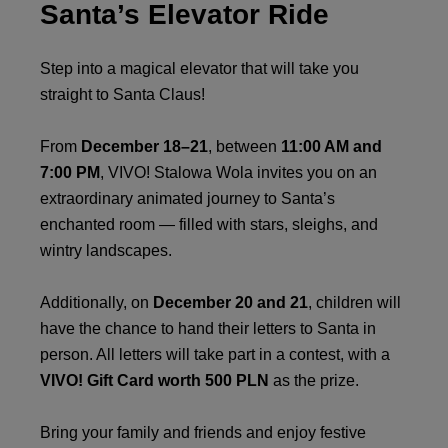
Santa’s Elevator Ride
Step into a magical elevator that will take you
straight to Santa Claus!
From
December 18–21
, between
11:00 AM and
7:00 PM
, VIVO! Stalowa Wola invites you on an
extraordinary animated journey to Santa’s
enchanted room — filled with stars, sleighs, and
wintry landscapes.
Additionally, on
December 20 and 21
, children will
have the chance to hand their letters to Santa in
person. All letters will take part in a contest, with a
VIVO! Gift Card worth 500 PLN
as the prize.
Bring your family and friends and enjoy festive