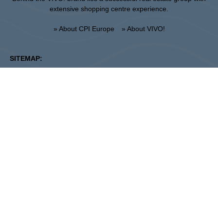
extensive shopping centre experience.
» About CPI Europe
» About VIVO!
SITEMAP:
» Shopping
» Regulations of the shopping
» Restaurants
center
» Entertainment
» UNGUARDED PARKING
REGULATIONS
Stalowa Wola
ul. Fryderyka Chopina 42, 37-450 Stalowa Wola
Center Administration:
+48 15 306 24 00
Marketing:
+48 15 306 24 20