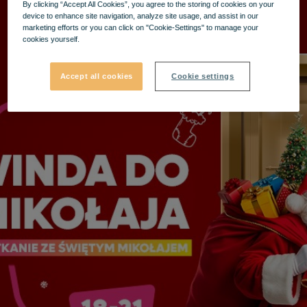
By clicking “Accept All Cookies”, you agree to the storing of cookies on your
device to enhance site navigation, analyze site usage, and assist in our
marketing efforts or you can click on "Cookie-Settings" to manage your
cookies yourself.
Accept all cookies
Cookie settings