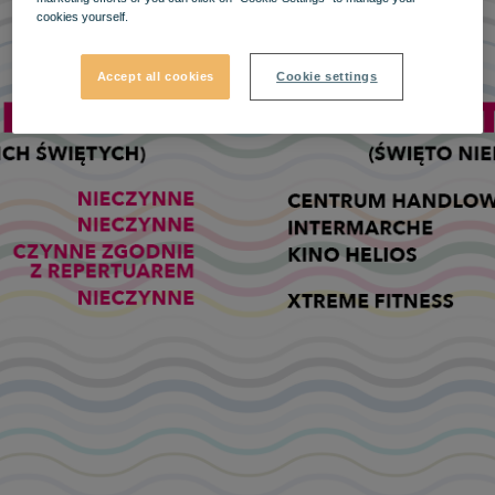
cookies yourself.
Accept all cookies
Cookie settings