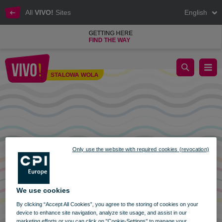
All
VIVO!
Sites
English
GETTING HERE
FIND THE WAY
Opening hours of VIVO! Stalowa Wola on November 1 and 11
STALOWA WOLA
Stalowa Wola
Only use the website with required cookies (revocation)
We use cookies
By clicking “Accept All Cookies”, you agree to the storing of cookies on your
device to enhance site navigation, analyze site usage, and assist in our
marketing efforts or you can click on "Cookie-Settings" to manage your