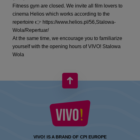
Fitness gym are closed. We invite all film lovers to
cinema Helios which works according to the
repertoire 👉 https://www.helios.pl/56,Stalowa-
Wola/Repertuar/
At the same time, we encourage you to familiarize
yourself with the opening hours of VIVO! Stalowa
Wola
VIVO! IS A BRAND OF CPI EUROPE