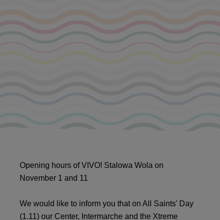
Opening hours of VIVO! Stalowa Wola on
November 1 and 11
We would like to inform you that on All Saints' Day
(1.11) our Center, Intermarche and the Xtreme