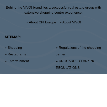
Behind the VIVO! brand lies a successful real estate group with
extensive shopping centre experience.
» About CPI Europe
» About VIVO!
SITEMAP:
» Shopping
» Regulations of the shopping
» Restaurants
center
» Entertainment
» UNGUARDED PARKING
REGULATIONS
Stalowa Wola
ul. Fryderyka Chopina 42, 37-450 Stalowa Wola
Center Administration:
+48 15 306 24 00