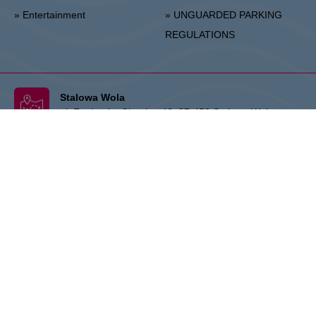
» Entertainment
» UNGUARDED PARKING
REGULATIONS
Stalowa Wola
ul. Fryderyka Chopina 42, 37-450 Stalowa Wola
Center Administration:
+48 15 306 24 00
Marketing:
+48 15 306 24 20
stalowawola@vivo-shopping.com
THE OWNER:
CPI Europe is a commercial real estate group whose
activities are focused on the retail and office segments of seven core
markets in Europe: Austria, Germany, Czech Republic, Slovakia,
Hungary, Romania and Poland. The core business covers the
management and development of properties, whereby the STOP
SHOP (retail), VIVO! (retail) and myhive (office) brands represent