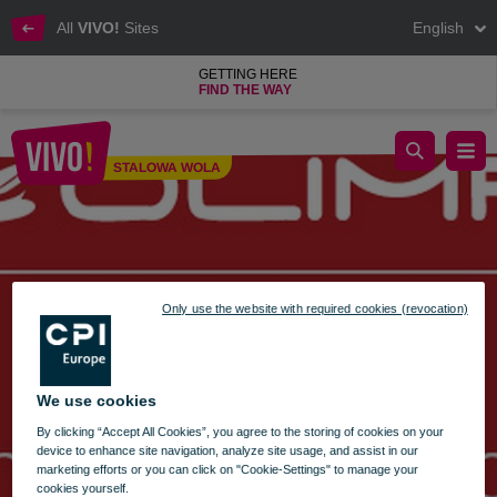
All
VIVO!
Sites
English
GETTING HERE
FIND THE WAY
olimp restaurant wishes
STALOWA WOLA
Stalowa Wola
Only use the website with required cookies (revocation)
We use cookies
By clicking “Accept All Cookies”, you agree to the storing of cookies on your
device to enhance site navigation, analyze site usage, and assist in our
marketing efforts or you can click on "Cookie-Settings" to manage your
cookies yourself.