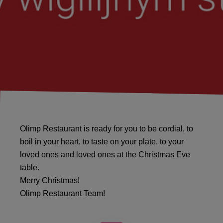
Olimp Restaurant is ready for you to be cordial, to
boil in your heart, to taste on your plate, to your
loved ones and loved ones at the Christmas Eve
table.
Merry Christmas!
Olimp Restaurant Team!