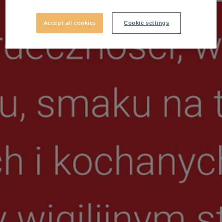
Accept all cookies
Cookie settings