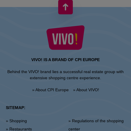
VIVO! IS A BRAND OF CPI EUROPE
Behind the VIVO! brand lies a successful real estate group with
extensive shopping centre experience.
» About CPI Europe
» About VIVO!
SITEMAP:
» Shopping
» Regulations of the shopping
» Restaurants
center