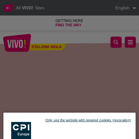
All
VIVO!
Sites
English
GETTING HERE
FIND THE WAY
MOTHER’S DAY FACEBOOK CONTEST – ONLY MOMS CAN 
STALOWA WOLA
Stalowa Wola
Only use the website with required cookies (revocation)