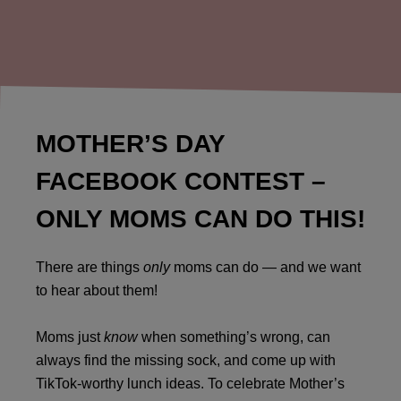
MOTHER’S DAY
FACEBOOK CONTEST –
ONLY MOMS CAN DO THIS!
There are things
only
moms can do — and we want
to hear about them!
Moms just
know
when something’s wrong, can
always find the missing sock, and come up with
TikTok-worthy lunch ideas. To celebrate Mother’s