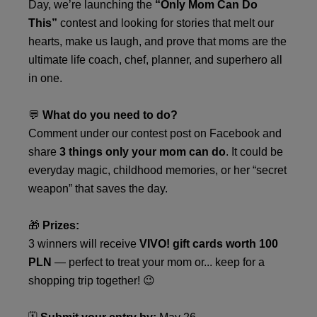
Day, we’re launching the
“Only Mom Can Do
This”
contest and looking for stories that melt our
hearts, make us laugh, and prove that moms are the
ultimate life coach, chef, planner, and superhero all
in one.
💬
What do you need to do?
Comment under our contest post on Facebook and
share
3 things only your mom can do
. It could be
everyday magic, childhood memories, or her “secret
weapon” that saves the day.
🎁
Prizes:
3 winners will receive
VIVO! gift cards worth 100
PLN
— perfect to treat your mom or... keep for a
shopping trip together! 😉