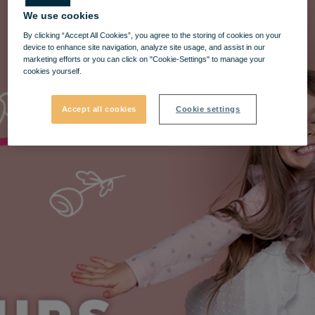
We use cookies
By clicking “Accept All Cookies”, you agree to the storing of cookies on your
device to enhance site navigation, analyze site usage, and assist in our
marketing efforts or you can click on "Cookie-Settings" to manage your
cookies yourself.
Accept all cookies
Cookie settings