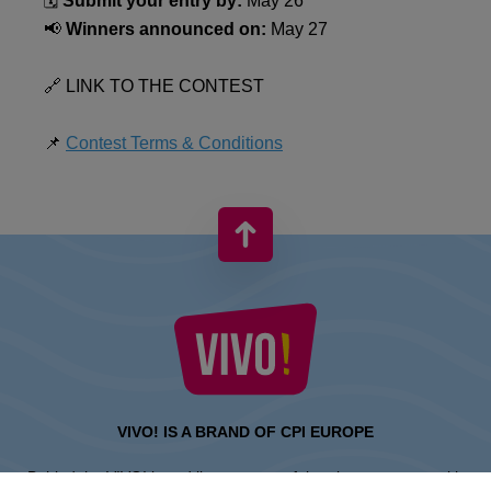
🗓️
Submit your entry by:
May 26
📢
Winners announced on:
May 27
🔗 LINK TO THE CONTEST
📌
Contest Terms & Conditions
VIVO! IS A BRAND OF CPI EUROPE
Behind the VIVO! brand lies a successful real estate group with