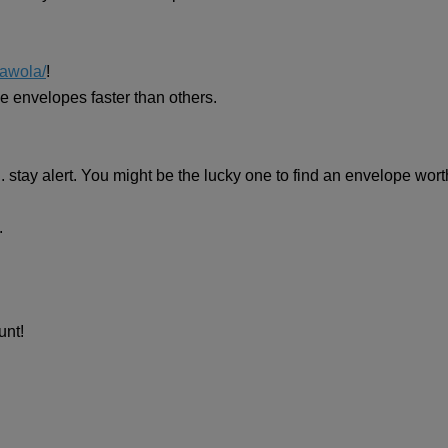
awola/
!
the envelopes faster than others.
 stay alert. You might be the lucky one to find an envelope wor
.
unt!