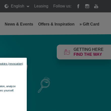
English
Leasing
Follow us:
News & Events
Offers & Inspiration
»
Gift Card
GETTING HERE
FIND THE WAY
ookies (revocation)
ation, analyze
es yourself.