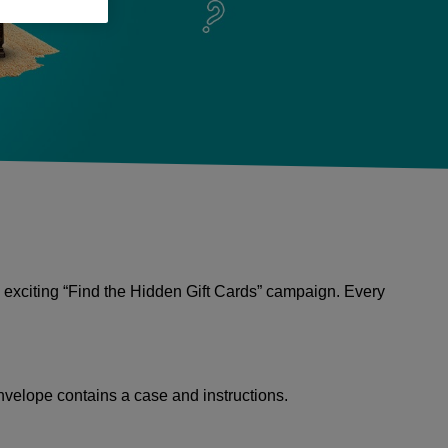
 exciting “Find the Hidden Gift Cards” campaign. Every
nvelope contains a case and instructions.