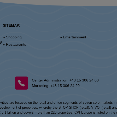
SITEMAP:
l
» Shopping
» Entertainment
»
ng
» Restaurants
Center Administration:
+48 15 306 24 00
Marketing:
+48 15 306 24 20
vities are focused on the retail and office segments of seven core markets i
opment of properties, whereby the STOP SHOP (retail), VIVO! (retail) and my
UR 5.1 billion and covers more than 220 properties. CPI Europe is listed on t