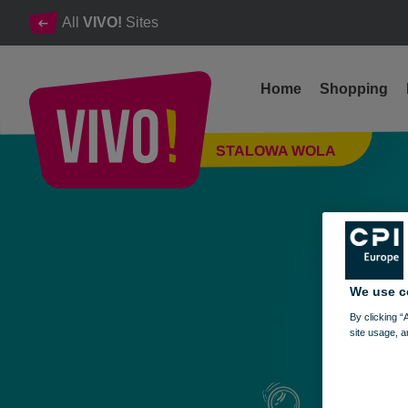
All
VIVO!
Sites
Home
Shopping
Find it, grab it, and enjoy your shopping!
STALOWA WOLA
Stalowa Wola
We use c
By clicking “
site usage, a