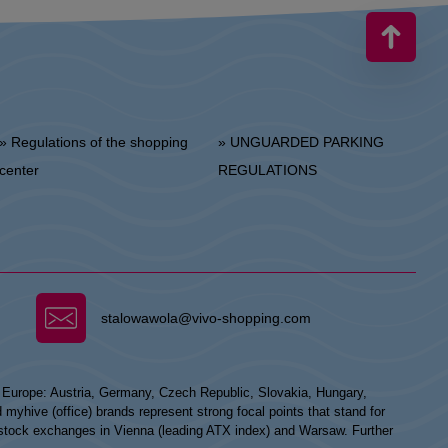
 Regulations of the shopping
» UNGUARDED PARKING
center
REGULATIONS
stalowawola@vivo-shopping.com
n Europe: Austria, Germany, Czech Republic, Slovakia, Hungary,
hive (office) brands represent strong focal points that stand for
he stock exchanges in Vienna (leading ATX index) and Warsaw. Further