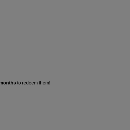
 months
to redeem them!