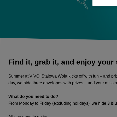
Find it, grab it, and enjoy your
Summer at VIVO! Stalowa Wola kicks off with fun – and priz
day, we hide three envelopes with prizes – and your mission
What do you need to do?
From Monday to Friday (excluding holidays), we hide
3 bl
All you need to do is: