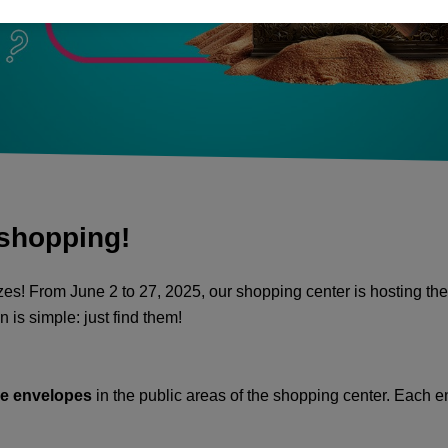
 shopping!
es! From June 2 to 27, 2025, our shopping center is hosting the
 is simple: just find them!
ue envelopes
in the public areas of the shopping center. Each e