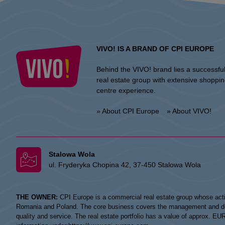
VIVO! IS A BRAND OF CPI EUROPE
Behind the VIVO! brand lies a successfu
real estate group with extensive shoppi
centre experience.
» About CPI Europe
» About VIVO!
Stalowa Wola
ul. Fryderyka Chopina 42, 37-450 Stalowa Wola
THE OWNER:
CPI Europe is a commercial real estate group whose acti
Romania and Poland. The core business covers the management and devel
quality and service. The real estate portfolio has a value of approx. E