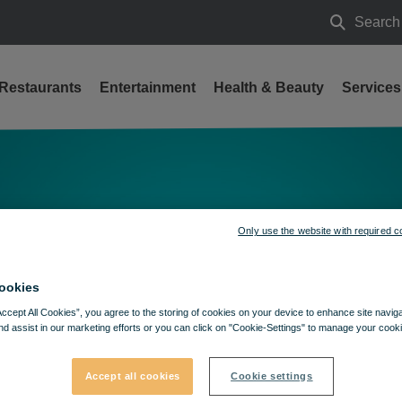
Search
Search
Restaurants
Entertainment
Health & Beauty
Services
Only use the website with required c
ookies
Accept All Cookies”, you agree to the storing of cookies on your device to enhance site navig
nd assist in our marketing efforts or you can click on "Cookie-Settings" to manage your cooki
Accept all cookies
Cookie settings