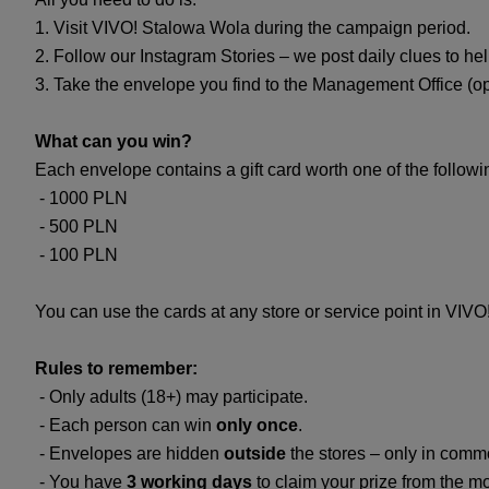
1. Visit VIVO! Stalowa Wola during the campaign period.
2. Follow our Instagram Stories – we post daily clues to he
3. Take the envelope you find to the Management Office (o
What can you win?
Each envelope contains a gift card worth one of the follow
- 1000 PLN
- 500 PLN
- 100 PLN
You can use the cards at any store or service point in VIV
Rules to remember:
- Only adults (18+) may participate.
- Each person can win
only once
.
- Envelopes are hidden
outside
the stores – only in commo
- You have
3 working days
to claim your prize from the m