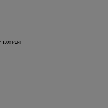
th 1000 PLN!