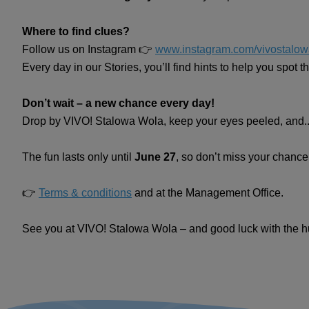
Where to find clues?
Follow us on Instagram 👉
www.instagram.com/vivostalow
Every day in our Stories, you’ll find hints to help you spot 
Don’t wait – a new chance every day!
Drop by VIVO! Stalowa Wola, keep your eyes peeled, and...
The fun lasts only until
June 27
, so don’t miss your chance
👉
Terms & conditions
and at the Management Office.
See you at VIVO! Stalowa Wola – and good luck with the h