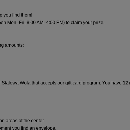
lp you find them!
pen Mon–Fri, 8:00 AM–4:00 PM) to claim your prize.
ing amounts:
O! Stalowa Wola that accepts our gift card program. You have
12
n areas of the center.
oment you find an envelope.