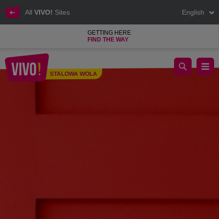
All
VIVO!
Sites
English
GETTING HERE
FIND THE WAY
Valentine's Day at VIVO! Stalowa Wola
STALOWA WOLA
Stalowa Wola