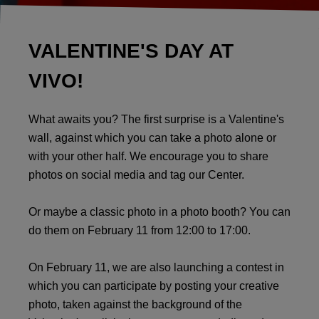
VALENTINE'S DAY AT
VIVO!
What awaits you? The first surprise is a Valentine's
wall, against which you can take a photo alone or
with your other half. We encourage you to share
photos on social media and tag our Center.
Or maybe a classic photo in a photo booth? You can
do them on February 11 from 12:00 to 17:00.
On February 11, we are also launching a contest in
which you can participate by posting your creative
photo, taken against the background of the