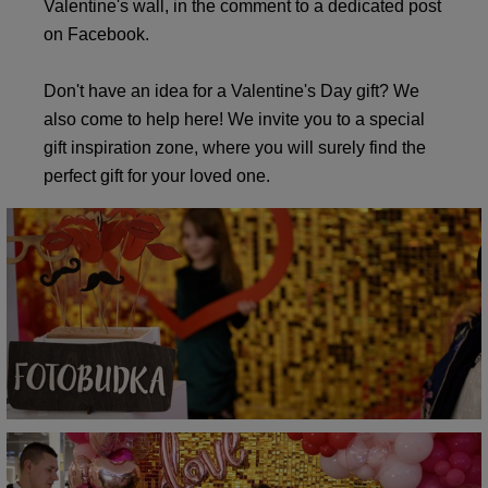
Valentine's wall, in the comment to a dedicated post
on Facebook.
Don't have an idea for a Valentine's Day gift? We
also come to help here! We invite you to a special
gift inspiration zone, where you will surely find the
perfect gift for your loved one.