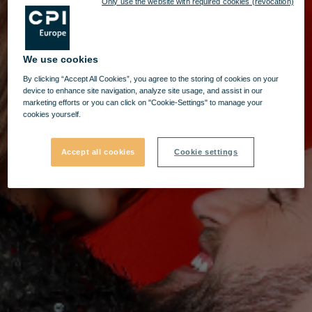
Only use the website with required cookies (revocation)
We use cookies
By clicking “Accept All Cookies”, you agree to the storing of cookies on your
device to enhance site navigation, analyze site usage, and assist in our
marketing efforts or you can click on "Cookie-Settings" to manage your
cookies yourself.
Accept all cookies
Cookie settings