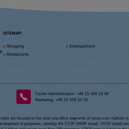
SITEMAP:
l
» Shopping
» Entertainment
»
ng
» Restaurants
Center Administration:
+48 15 306 24 00
Marketing:
+48 15 306 24 20
vities are focused on the retail and office segments of seven core markets i
opment of properties, whereby the STOP SHOP (retail), VIVO! (retail) and my