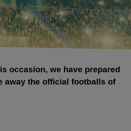
his occasion, we have prepared
away the official footballs of