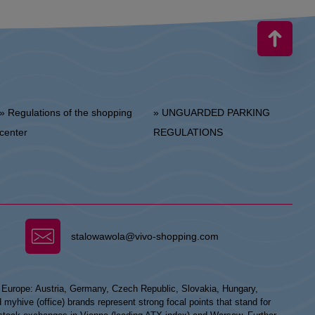
 Regulations of the shopping
» UNGUARDED PARKING
center
REGULATIONS
stalowawola@vivo-shopping.com
n Europe: Austria, Germany, Czech Republic, Slovakia, Hungary,
hive (office) brands represent strong focal points that stand for