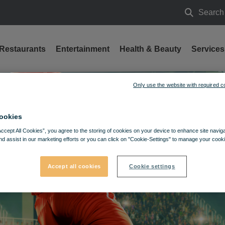
Search
Search
Restaurants
Entertainment
Health & Beauty
Services
Only use the website with required c
ookies
Accept All Cookies”, you agree to the storing of cookies on your device to enhance site navig
nd assist in our marketing efforts or you can click on "Cookie-Settings" to manage your cooki
Accept all cookies
Cookie settings