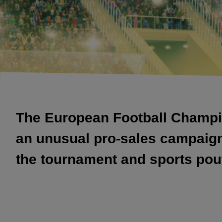
The European Football Champio
an unusual pro-sales campaign f
the tournament and sports pouf