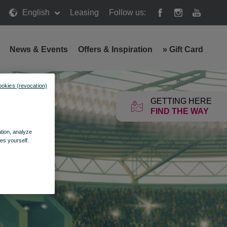
English
Leasing
Follow us:
News & Events
Offers & Inspiration
»
Gift Card
ookies (revocation)
GETTING HERE
FIND THE WAY
ation, analyze
es yourself.