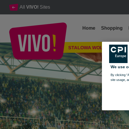
All
VIVO!
Sites
Home
Shopping
A championship pro-sale campaign
STALOWA WOLA
Stalowa Wola
We use c
By clicking “
site usage, a