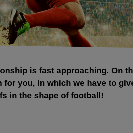
nship is fast approaching. On t
or you, in which we have to give 
s in the shape of football!