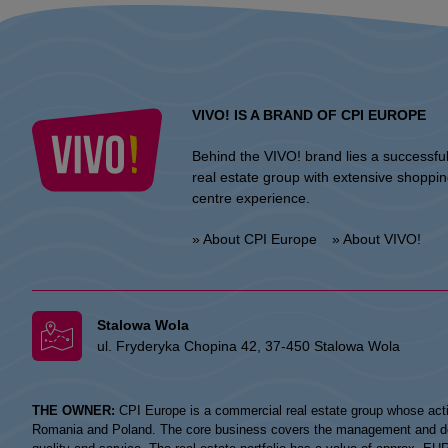
VIVO! IS A BRAND OF CPI EUROPE
Behind the VIVO! brand lies a successfu
real estate group with extensive shoppi
centre experience.
» About CPI Europe
» About VIVO!
Stalowa Wola
ul. Fryderyka Chopina 42, 37-450 Stalowa Wola
THE OWNER:
CPI Europe is a commercial real estate group whose acti
Romania and Poland. The core business covers the management and devel