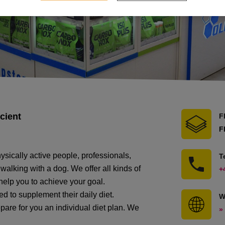
cient
F
F
ysically active people, professionals,
T
alking with a dog. We offer all kinds of
+
 help you to achieve your goal.
d to supplement their daily diet.
W
pare for you an individual diet plan. We
»