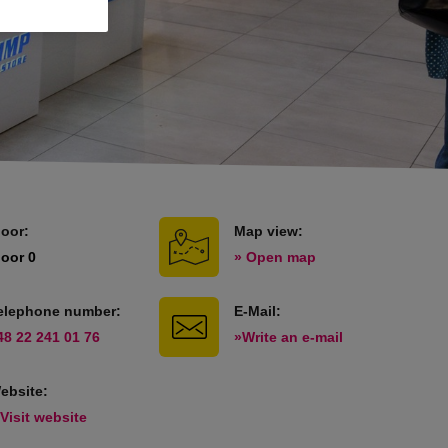
loor:
Map view:
loor 0
» Open map
elephone number:
E-Mail:
48 22 241 01 76
»Write an e-mail
ebsite:
 Visit website