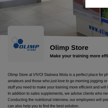
Olimp Store
Make your training more effi
Olimp Store at VIVO! Stalowa Wola is a perfect place for ph
amateurs and those who just love to go morning jogging or w
stuff you need to make your training more efficient and will
In addition to sales supplements, we advise clients who nee
Conducting the nutritional interview, our employees will pre
can also help you to find the best solution.