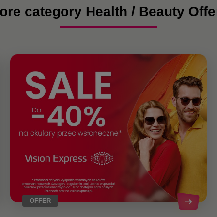
ore category Health / Beauty Offe
OFFER