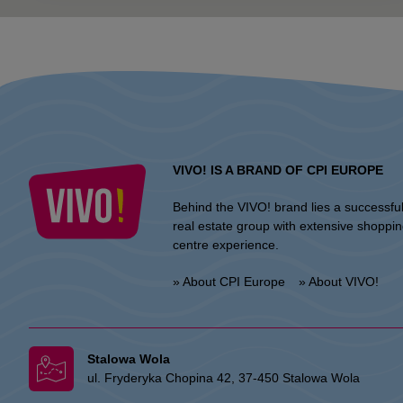
VIVO! IS A BRAND OF CPI EUROPE
Behind the VIVO! brand lies a successfu
real estate group with extensive shoppi
centre experience.
» About CPI Europe
» About VIVO!
Stalowa Wola
ul. Fryderyka Chopina 42, 37-450 Stalowa Wola