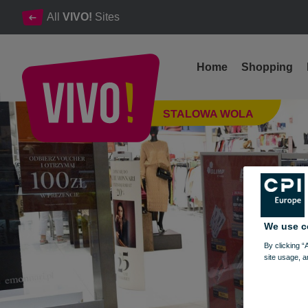
All
VIVO!
Sites
Home
Shopping
Professional nutrients and dietary supplements
STALOWA WOLA
Stalowa Wola
We use c
By clicking “
site usage, a