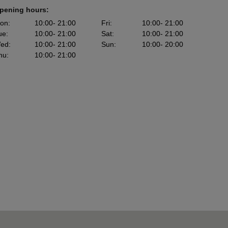
pening hours:
on
:
10:00
- 21:00
Fri
:
10:00
- 21:00
ue
:
10:00
- 21:00
Sat
:
10:00
- 21:00
ed
:
10:00
- 21:00
Sun
:
10:00
- 20:00
hu
:
10:00
- 21:00