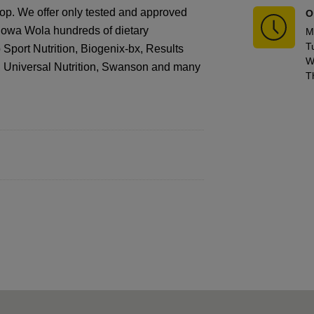
hop. We offer only tested and approved
O
alowa Wola hundreds of dietary
M
T
port Nutrition, Biogenix-bx, Results
W
N, Universal Nutrition, Swanson and many
T