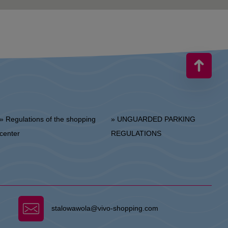
 Regulations of the shopping
» UNGUARDED PARKING
center
REGULATIONS
stalowawola@vivo-shopping.com