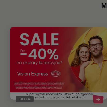
M
OFFER