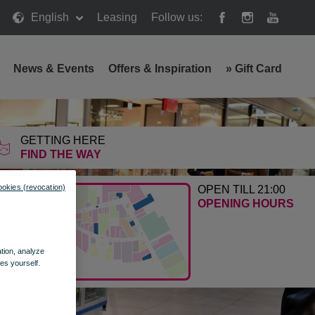
English
Leasing
Follow us:
News & Events
Offers & Inspiration
»
Gift Card
GETTING HERE
FIND THE WAY
ookies (revocation)
OPEN TILL 21:00
OPENING HOURS
ation, analyze
es yourself.