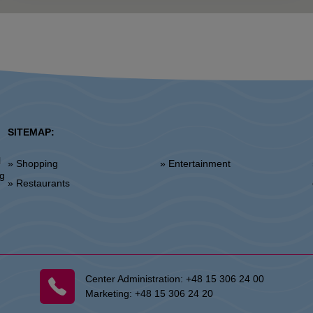
SITEMAP:
l
» Shopping
» Entertainment
»
ng
» Restaurants
Center Administration:
+48 15 306 24 00
Marketing:
+48 15 306 24 20