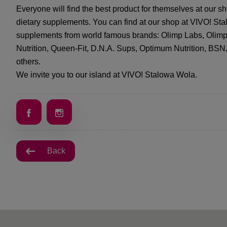
Everyone will find the best product for themselves at our s
dietary supplements. You can find at our shop at VIVO! St
supplements from world famous brands: Olimp Labs, Olimp S
Nutrition, Queen-Fit, D.N.A. Sups, Optimum Nutrition, BS
others.
We invite you to our island at VIVO! Stalowa Wola.
Back