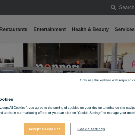
Search
Search
Restaurants
Entertainment
Health & Beauty
Services
Only use the website with required c
ookies
Accept All Cookies”, you agree to the storing of cookies on your device to enhance site navig
nd assist in our marketing efforts or you can click on "Cookie-Settings" to manage your cooki
Accept all cookies
Cookie settings