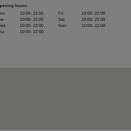
pening hours:
on
:
10:00
- 22:00
Fri
:
10:00
- 22:00
ue
:
10:00
- 22:00
Sat
:
10:00
- 22:00
ed
:
10:00
- 22:00
Sun
:
10:00
- 22:00
hu
:
10:00
- 22:00