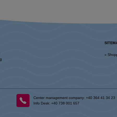
SITEM
l
» Shop
ng
Center management company:
+40 364 41 34 23
Info Desk:
+40 738 001 657