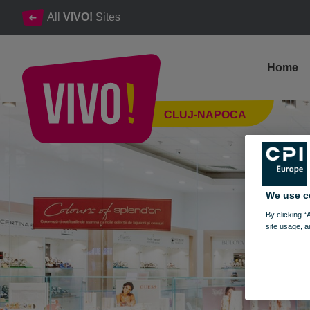
All
VIVO!
Sites
Home
SPLEND'OR, jewellery, watches and accessories
CLUJ-NAPOCA
Cluj-Napoca
We use c
By clicking “
site usage, a