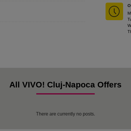
O
M
T
W
T
All VIVO! Cluj-Napoca Offers
There are currently no posts.