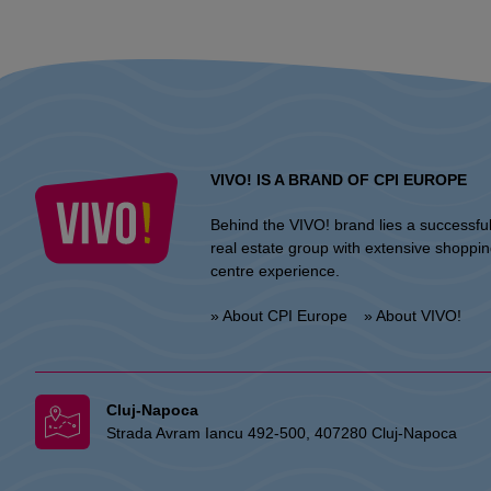
VIVO! IS A BRAND OF CPI EUROPE
Behind the VIVO! brand lies a successfu
real estate group with extensive shoppi
centre experience.
» About CPI Europe
» About VIVO!
Cluj-Napoca
Strada Avram Iancu 492-500, 407280 Cluj-Napoca