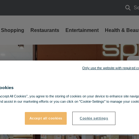
Se
Searc
Shopping
Restaurants
Entertainment
Health & Beau
Only use the website with required c
ookies
Accept All Cookies”, you agree to the storing of cookies on your device to enhance site navig
nd assist in our marketing efforts or you can click on "Cookie-Settings" to manage your cooki
Accept all cookies
Cookie settings