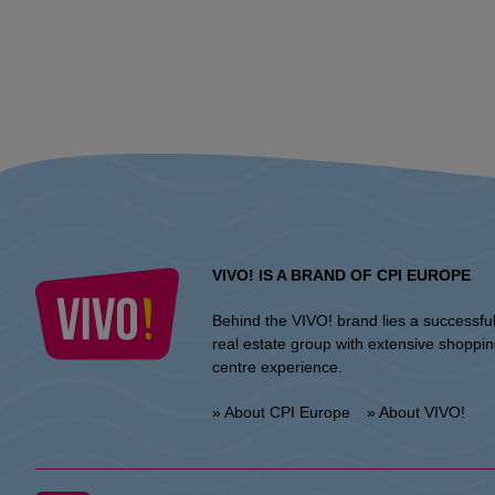
VIVO! IS A BRAND OF CPI EUROPE
Behind the VIVO! brand lies a successfu
real estate group with extensive shoppi
centre experience.
» About CPI Europe
» About VIVO!