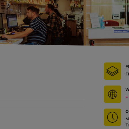
F
F
W
»
O
M
T