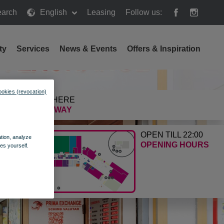
arch
English
Leasing
Follow us:
h
ty
Services
News & Events
Offers & Inspiration
ookies (revocation)
GETTING HERE
FIND THE WAY
OPEN TILL 22:00
ation, analyze
OPENING HOURS
es yourself.