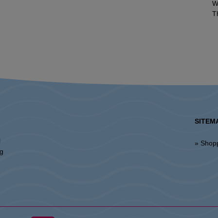
W
T
SITEM
l
» Shop
ng