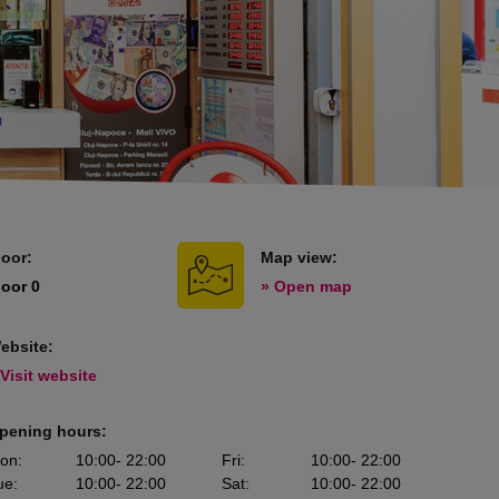
loor:
Map view:
loor 0
» Open map
ebsite:
 Visit website
pening hours:
on
:
10:00
- 22:00
Fri
:
10:00
- 22:00
ue
:
10:00
- 22:00
Sat
:
10:00
- 22:00