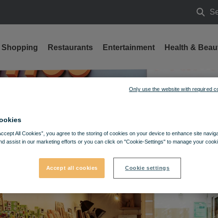
Se
Searc
Shopping
Restaurants
Entertainment
Health & Beau
Only use the website with required c
ookies
Accept All Cookies”, you agree to the storing of cookies on your device to enhance site navig
nd assist in our marketing efforts or you can click on "Cookie-Settings" to manage your cooki
Accept all cookies
Cookie settings