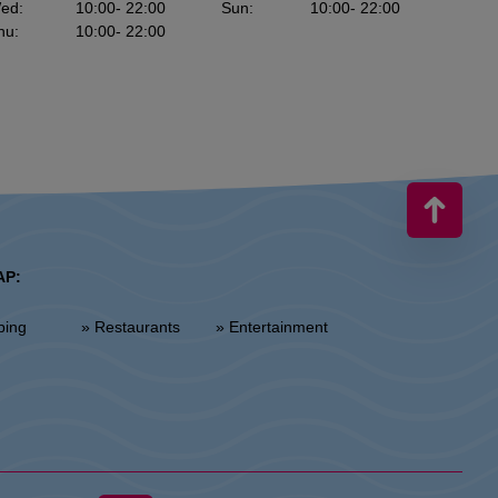
ed
:
10:00
- 22:00
Sun
:
10:00
- 22:00
hu
:
10:00
- 22:00
AP:
ping
» Restaurants
» Entertainment