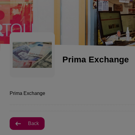
Prima Exchange
Prima Exchange
Back