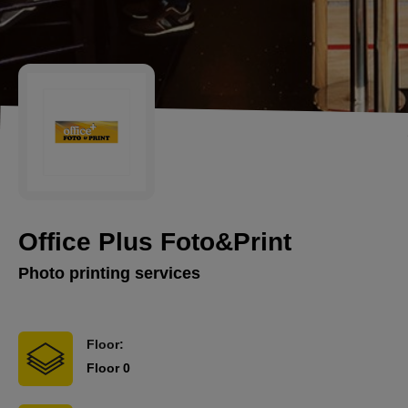
Office Plus Foto&Print
Photo printing services
Floor:
Floor 0