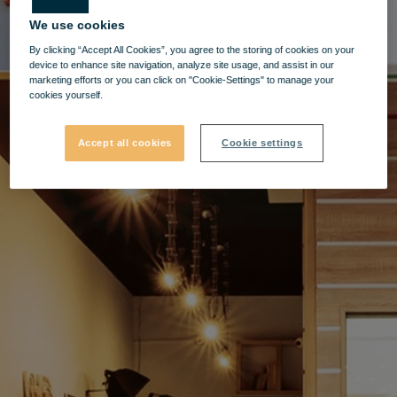
We use cookies
By clicking “Accept All Cookies”, you agree to the storing of cookies on your
device to enhance site navigation, analyze site usage, and assist in our
marketing efforts or you can click on "Cookie-Settings" to manage your
cookies yourself.
Accept all cookies
Cookie settings