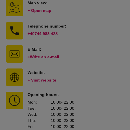
Map view:
» Open map
Telephone number:
+40744 983 428
E-Mail:
»Write an e-mail
Website:
» Visit website
Opening hours:
Mon
:
10:00
- 22:00
Tue
:
10:00
- 22:00
Wed
:
10:00
- 22:00
Thu
:
10:00
- 22:00
Fri
:
10:00
- 22:00