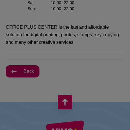
Sat
:
10:00
- 22:00
Sun
:
10:00
- 22:00
OFFICE PLUS CENTER is the fast and affordable
solution for digital printing, photos, stamps, key copying
and many other creative services.
Back