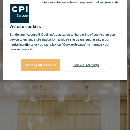
Only use the website with required cookies (revocation)
We use cookies
By clicking “Accept All Cookies”, you agree to the storing of cookies on your
device to enhance site navigation, analyze site usage, and assist in our
marketing efforts or you can click on "Cookie-Settings" to manage your
cookies yourself.
Accept all cookies
Cookie settings