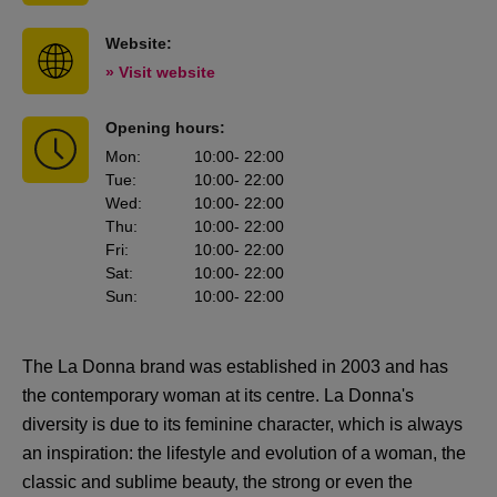
Website:
» Visit website
Opening hours:
Mon
:
10:00
- 22:00
Tue
:
10:00
- 22:00
Wed
:
10:00
- 22:00
Thu
:
10:00
- 22:00
Fri
:
10:00
- 22:00
Sat
:
10:00
- 22:00
Sun
:
10:00
- 22:00
The La Donna brand was established in 2003 and has
the contemporary woman at its centre. La Donna's
diversity is due to its feminine character, which is always
an inspiration: the lifestyle and evolution of a woman, the
classic and sublime beauty, the strong or even the