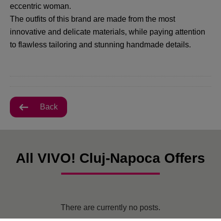
eccentric woman.
The outfits of this brand are made from the most
innovative and delicate materials, while paying attention
to flawless tailoring and stunning handmade details.
Back
All VIVO! Cluj-Napoca Offers
There are currently no posts.