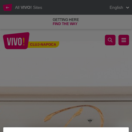
All
VIVO!
Sites
English
GETTING HERE
FIND THE WAY
La Donna, impeccable and elegant outfits for women
CLUJ-NAPOCA
Cluj-Napoca