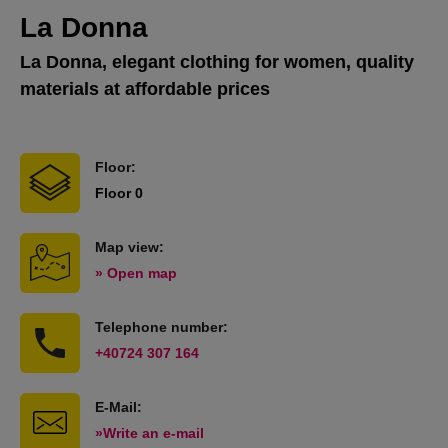
La Donna
La Donna, elegant clothing for women, quality
materials at affordable prices
Floor:
Floor 0
Map view:
» Open map
Telephone number:
+40724 307 164
E-Mail:
»Write an e-mail