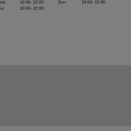
ed
:
10:00
- 22:00
Sun
:
10:00
- 22:00
hu
:
10:00
- 22:00