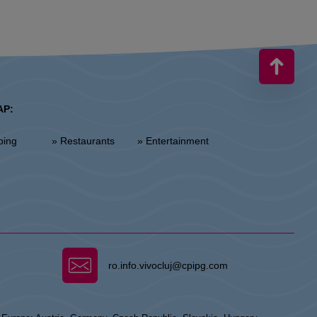
AP:
ping
» Restaurants
» Entertainment
ro.info.vivocluj@cpipg.com