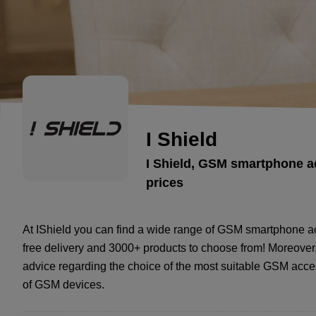
I Shield
I Shield, GSM smartphone a
prices
At IShield you can find a wide range of GSM smartphone ac
free delivery and 3000+ products to choose from! Moreover, 
advice regarding the choice of the most suitable GSM acces
of GSM devices.