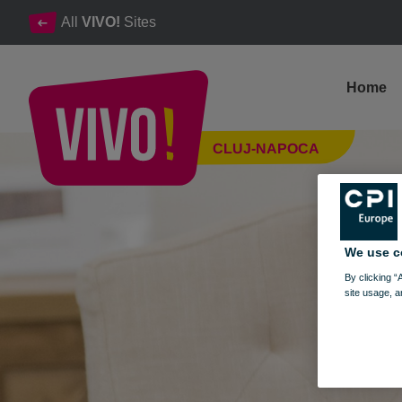
All
VIVO!
Sites
Home
Kuiba, kitchen furniture, dining area
CLUJ-NAPOCA
Cluj-Napoca
We use c
By clicking “
site usage, a