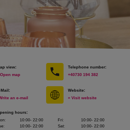
ap view:
Telephone number:
 Open map
+40730 194 382
-Mail:
Website:
Write an e-mail
» Visit website
pening hours:
on
:
10:00
- 22:00
Fri
:
10:00
- 22:00
ue
:
10:00
- 22:00
Sat
:
10:00
- 22:00