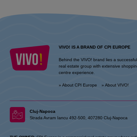
VIVO! IS A BRAND OF CPI EUROPE
Behind the VIVO! brand lies a successfu
real estate group with extensive shoppi
centre experience.
» About CPI Europe
» About VIVO!
Cluj-Napoca
Strada Avram Iancu 492-500, 407280 Cluj-Napoca