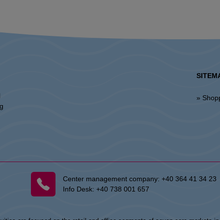
SITEM
l
» Shop
ng
Center management company:
+40 364 41 34 23
Info Desk:
+40 738 001 657