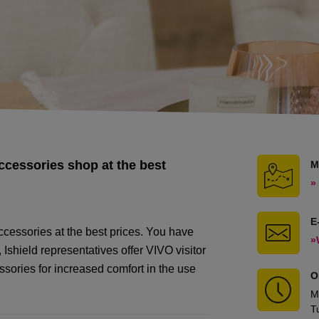
ccessories shop at the best
M
»
E
cessories at the best prices. You have
»
Ishield representatives offer VIVO visitor
sories for increased comfort in the use
O
M
T