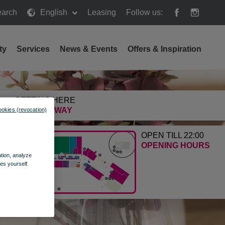
arch
English
Leasing
Follow us:
h
ty
Services
News & Events
Offers & Inspiration
GETTING HERE
FIND THE WAY
ookies (revocation)
OPEN TILL 22:00
OPENING HOURS
ation, analyze
es yourself.