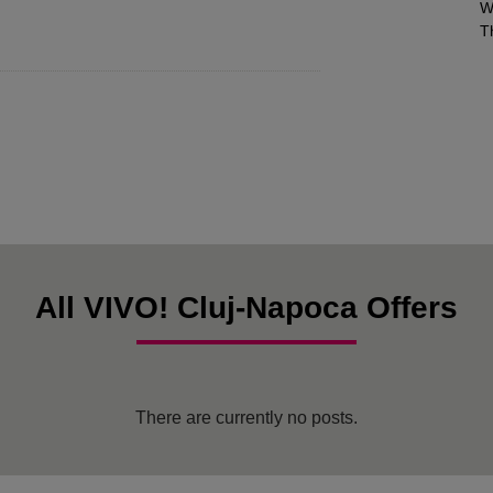
W
T
All VIVO! Cluj-Napoca Offers
There are currently no posts.