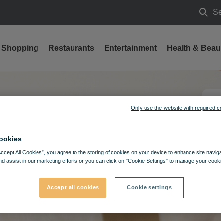
Se
Searc
Shopping
Restaurants
Entertainment
Health & Beau
Only use the website with required c
ookies
Accept All Cookies”, you agree to the storing of cookies on your device to enhance site navig
nd assist in our marketing efforts or you can click on "Cookie-Settings" to manage your cooki
Accept all cookies
Cookie settings