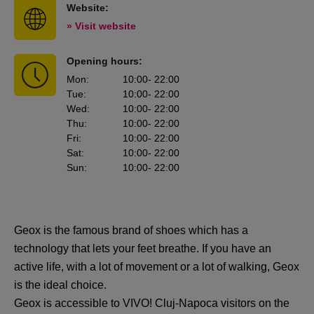
Website:
» Visit website
Opening hours:
Mon
:
10:00
- 22:00
Tue
:
10:00
- 22:00
Wed
:
10:00
- 22:00
Thu
:
10:00
- 22:00
Fri
:
10:00
- 22:00
Sat
:
10:00
- 22:00
Sun
:
10:00
- 22:00
Geox is the famous brand of shoes which has a
technology that lets your feet breathe. If you have an
active life, with a lot of movement or a lot of walking, Geox
is the ideal choice.
Geox is accessible to VIVO! Cluj-Napoca visitors on the