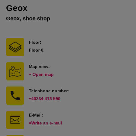
Geox
Geox, shoe shop
Floor:
Floor 0
Map view:
» Open map
Telephone number:
+40364 413 590
E-Mail:
»Write an e-mail