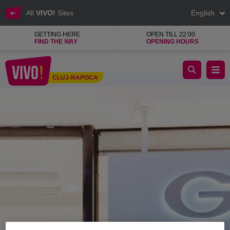
All
VIVO!
Sites
English
GETTING HERE
OPEN TILL 22:00
FIND THE WAY
OPENING HOURS
Geox, a renowned brand of the best quality shoes
CLUJ-NAPOCA
Cluj-Napoca