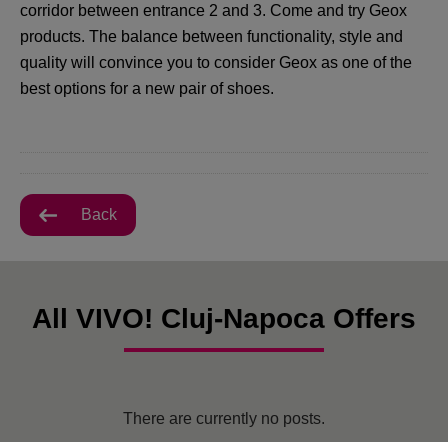
corridor between entrance 2 and 3. Come and try Geox
products. The balance between functionality, style and
quality will convince you to consider Geox as one of the
best options for a new pair of shoes.
Back
All VIVO! Cluj-Napoca Offers
There are currently no posts.