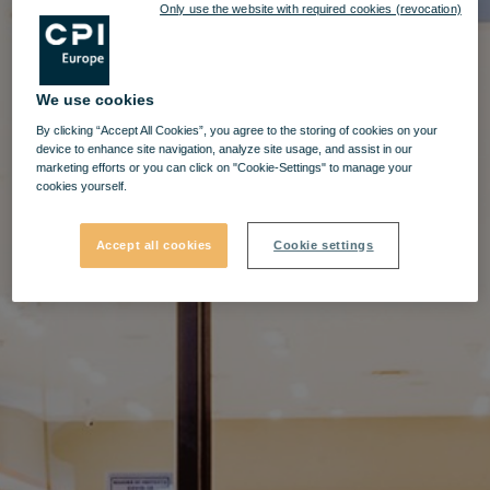
Only use the website with required cookies (revocation)
We use cookies
By clicking “Accept All Cookies”, you agree to the storing of cookies on your
device to enhance site navigation, analyze site usage, and assist in our
marketing efforts or you can click on "Cookie-Settings" to manage your
cookies yourself.
Accept all cookies
Cookie settings