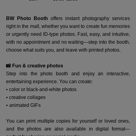
BW Photo Booth
offers instant photography services
right in the mall, whether you want to create fun memories
or urgently need ID-type photos. Fast, easy, and intuitive,
with no appointment and no waiting—step into the booth,
choose what suits you, and leave with printed photos.
📸 Fun & creative photos
Step into the photo booth and enjoy an interactive,
entertaining experience. You can create:
• color or black-and-white photos
• creative collages
• animated GIFs
You can print multiple copies for yourself or loved ones,
and the photos are also available in digital format—