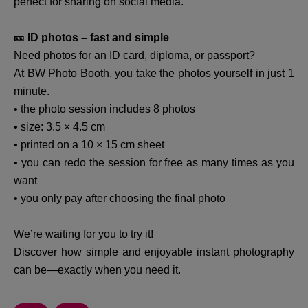
perfect for sharing on social media.
🎫 ID photos – fast and simple
Need photos for an ID card, diploma, or passport?
At BW Photo Booth, you take the photos yourself in just 1
minute.
• the photo session includes 8 photos
• size: 3.5 × 4.5 cm
• printed on a 10 × 15 cm sheet
• you can redo the session for free as many times as you
want
• you only pay after choosing the final photo
We’re waiting for you to try it!
Discover how simple and enjoyable instant photography
can be—exactly when you need it.