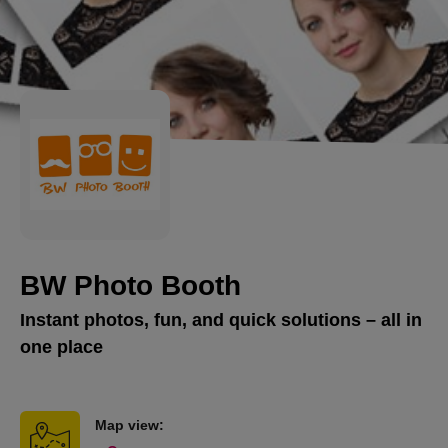
BW Photo Booth
Instant photos, fun, and quick solutions – all in
one place
Map view: