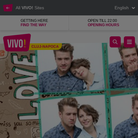
All
VIVO!
Sites
English
GETTING HERE
OPEN TILL 22:00
FIND THE WAY
OPENING HOURS
BW Photo Booth, photo booth and collage photos
CLUJ-NAPOCA
Cluj-Napoca