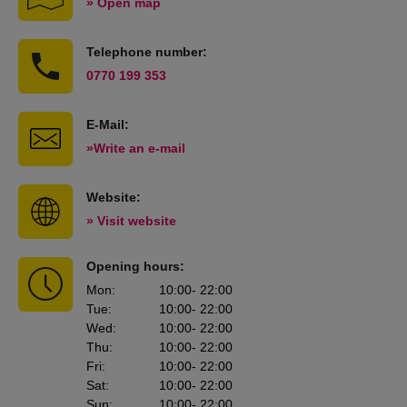
» Open map
Telephone number:
0770 199 353
E-Mail:
»Write an e-mail
Website:
» Visit website
Opening hours:
Mon
:
10:00
- 22:00
Tue
:
10:00
- 22:00
Wed
:
10:00
- 22:00
Thu
:
10:00
- 22:00
Fri
:
10:00
- 22:00
Sat
:
10:00
- 22:00
Sun
:
10:00
- 22:00