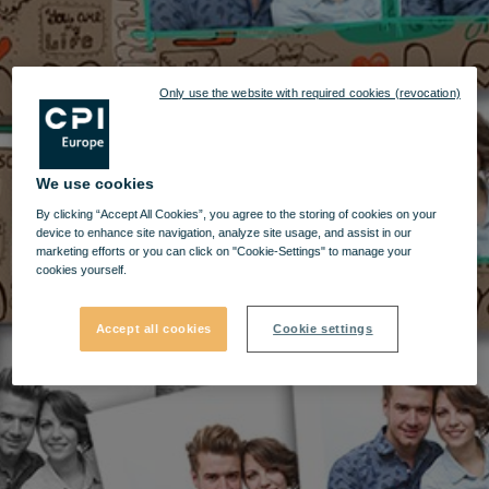
Only use the website with required cookies (revocation)
We use cookies
By clicking “Accept All Cookies”, you agree to the storing of cookies on your
device to enhance site navigation, analyze site usage, and assist in our
marketing efforts or you can click on "Cookie-Settings" to manage your
cookies yourself.
Accept all cookies
Cookie settings