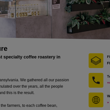
ure
st specialty coffee roastery in
F
F
T
 Transylvania. We gathered all our passion
+
umulated over the years, all the people
d this is the result.
W
»
h the farmers, to each coffee bean,