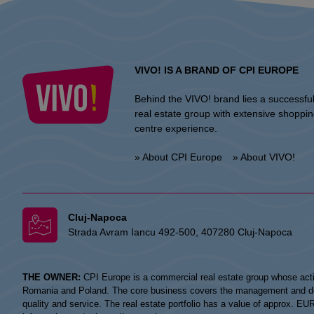
VIVO! IS A BRAND OF CPI EUROPE
Behind the VIVO! brand lies a successfu
real estate group with extensive shoppi
centre experience.
» About CPI Europe
» About VIVO!
Cluj-Napoca
Strada Avram Iancu 492-500, 407280 Cluj-Napoca
THE OWNER:
CPI Europe is a commercial real estate group whose acti
Romania and Poland. The core business covers the management and devel
quality and service. The real estate portfolio has a value of approx. E