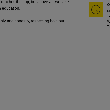
t reaches the cup, but above all, we take
O
gh education.
M
T
nly and honestly, respecting both our
W
T