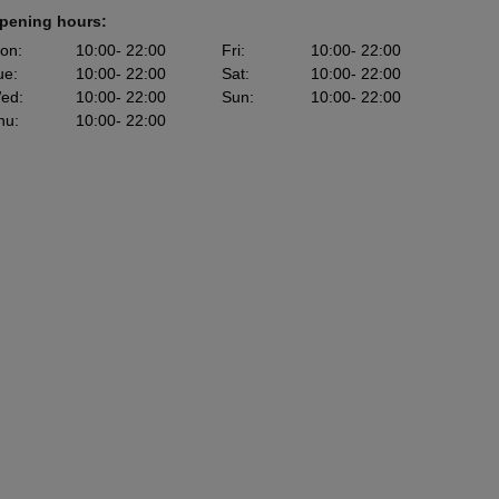
pening hours:
on
:
10:00
- 22:00
Fri
:
10:00
- 22:00
ue
:
10:00
- 22:00
Sat
:
10:00
- 22:00
ed
:
10:00
- 22:00
Sun
:
10:00
- 22:00
hu
:
10:00
- 22:00