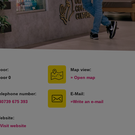
loor:
Map view:
loor 0
» Open map
elephone number:
E-Mail:
40739 675 393
»Write an e-mail
ebsite:
 Visit website