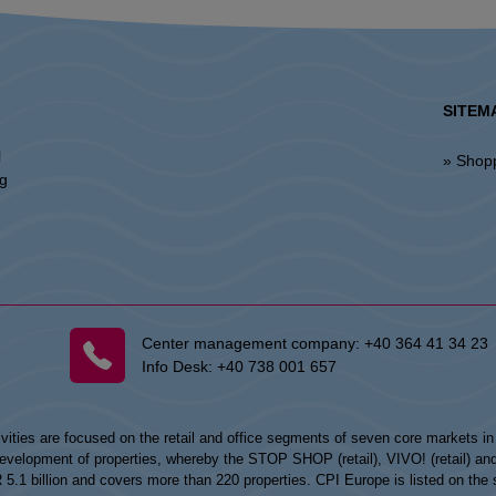
SITEM
l
» Shop
ng
Center management company:
+40 364 41 34 23
Info Desk:
+40 738 001 657
vities are focused on the retail and office segments of seven core markets i
opment of properties, whereby the STOP SHOP (retail), VIVO! (retail) and my
UR 5.1 billion and covers more than 220 properties. CPI Europe is listed on t