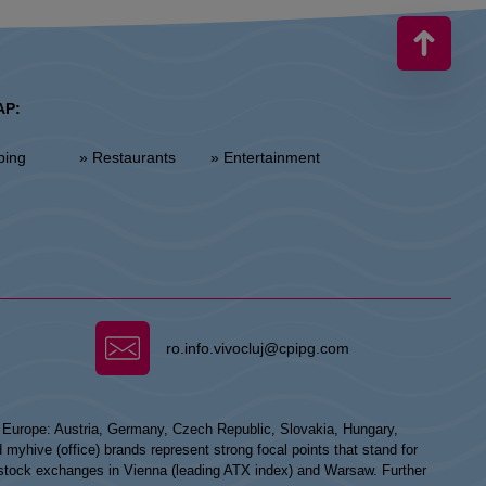
AP:
ping
» Restaurants
» Entertainment
ro.info.vivocluj@cpipg.com
n Europe: Austria, Germany, Czech Republic, Slovakia, Hungary,
hive (office) brands represent strong focal points that stand for
he stock exchanges in Vienna (leading ATX index) and Warsaw. Further