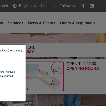
arch
English
Leasing
Follow us:
h
ty
Services
News & Events
Offers & Inspiration
GETTING HERE
ookies (revocation)
FIND THE WAY
OPEN TILL 22:00
OPENING HOURS
ation, analyze
es yourself.