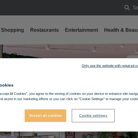
Se
Searc
Shopping
Restaurants
Entertainment
Health & Beau
Only use the website with required c
ookies
Accept All Cookies”, you agree to the storing of cookies on your device to enhance site navig
nd assist in our marketing efforts or you can click on "Cookie-Settings" to manage your cooki
Accept all cookies
Cookie settings