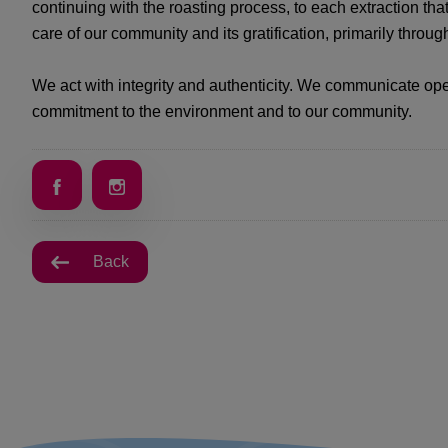
continuing with the roasting process, to each extraction tha
care of our community and its gratification, primarily throu
We act with integrity and authenticity. We communicate ope
commitment to the environment and to our community.
Back