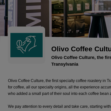
Olivo Coffee Cult
Olivo Coffee Culture, the fir
Transylvania
Olivo Coffee Culture, the first specialty coffee roastery in
for coffee, all our specialty origins, all the experience acc
who added a small part of their soul into each coffee bean an
We pay attention to every detail and take care, starting wit