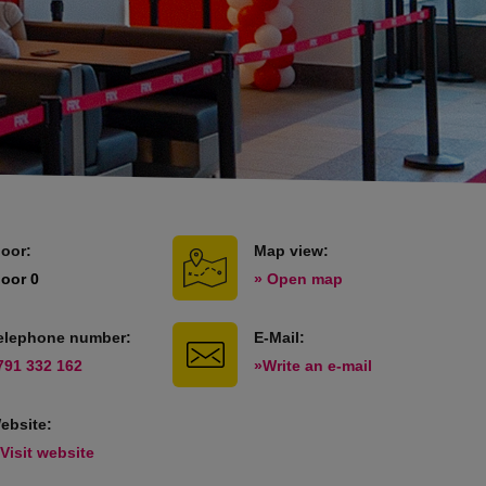
loor:
Map view:
loor 0
» Open map
elephone number:
E-Mail:
791 332 162
»Write an e-mail
ebsite:
 Visit website