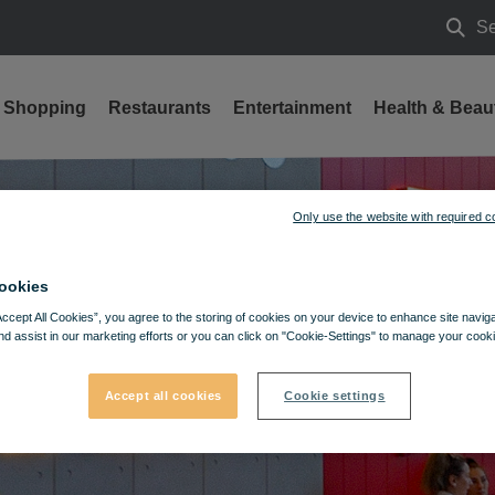
Se
Searc
Shopping
Restaurants
Entertainment
Health & Beau
Only use the website with required c
ookies
Accept All Cookies”, you agree to the storing of cookies on your device to enhance site navig
nd assist in our marketing efforts or you can click on "Cookie-Settings" to manage your cooki
Accept all cookies
Cookie settings