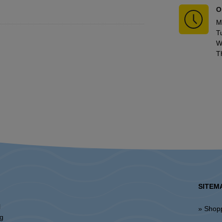
O
M
T
W
T
SITEM
l
» Shop
ng