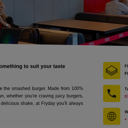
something to suit your taste
F
F
duce the smashed burger. Made from 100%
T
n, whether you're craving juicy burgers,
0
a delicious shake, at Fryday you'll always
W
»