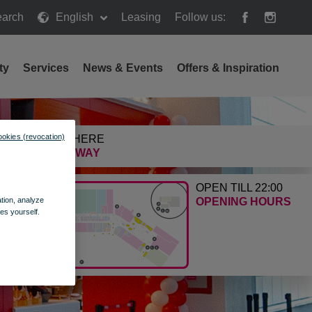
arch
English
Leasing
Follow us:
h
ty
Services
News & Events
Offers & Inspiration
ookies (revocation)
GETTING HERE
FIND THE WAY
OPEN TILL 22:00
ation, analyze
OPENING HOURS
es yourself.