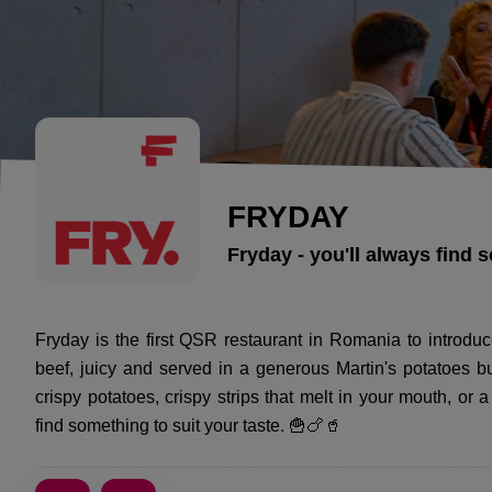
FRYDAY
Fryday - you'll always find 
Fryday is the first QSR restaurant in Romania to intro
beef, juicy and served in a generous Martin's potatoes bu
crispy potatoes, crispy strips that melt in your mouth, or 
find something to suit your taste. 🍟🍗🥤