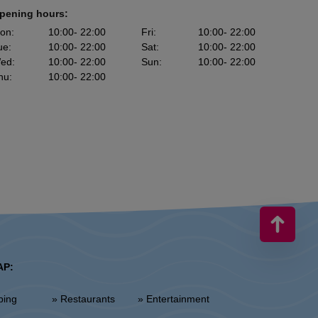
pening hours:
on
:
10:00
- 22:00
Fri
:
10:00
- 22:00
ue
:
10:00
- 22:00
Sat
:
10:00
- 22:00
ed
:
10:00
- 22:00
Sun
:
10:00
- 22:00
hu
:
10:00
- 22:00
AP:
ping
» Restaurants
» Entertainment