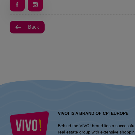
Back
VIVO! IS A BRAND OF CPI EUROPE
Behind the VIVO! brand lies a successfu
real estate group with extensive shoppi