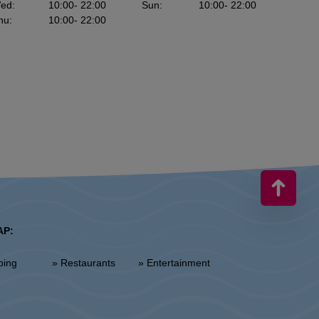
ed
:
10:00
- 22:00
Sun
:
10:00
- 22:00
hu
:
10:00
- 22:00
AP:
ping
» Restaurants
» Entertainment