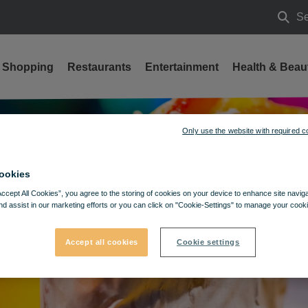
Se
Searc
Shopping
Restaurants
Entertainment
Health & Beau
Only use the website with required c
ookies
Accept All Cookies”, you agree to the storing of cookies on your device to enhance site navig
nd assist in our marketing efforts or you can click on "Cookie-Settings" to manage your cooki
Accept all cookies
Cookie settings