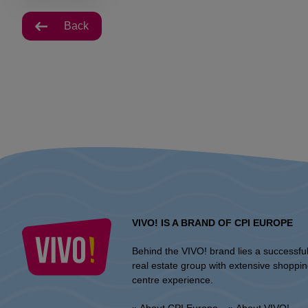
Back
VIVO! IS A BRAND OF CPI EUROPE
Behind the VIVO! brand lies a successfu
real estate group with extensive shoppi
centre experience.