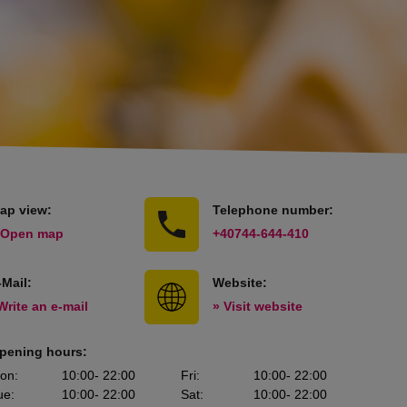
ap view:
Telephone number:
 Open map
+40744-644-410
-Mail:
Website:
Write an e-mail
» Visit website
pening hours:
on
:
10:00
- 22:00
Fri
:
10:00
- 22:00
ue
:
10:00
- 22:00
Sat
:
10:00
- 22:00