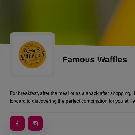
Famous Waffles
For breakfast, after the meal or as a snack after shopping, if
forward to discovering the perfect combination for you at 