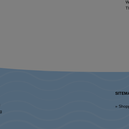
W
T
SITEM
l
» Shop
ng