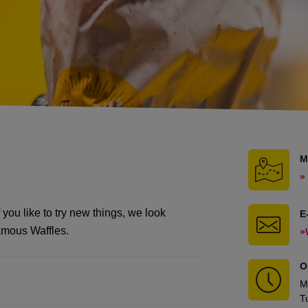
M
»
 you like to try new things, we look
E
Famous Waffles.
»
O
M
T