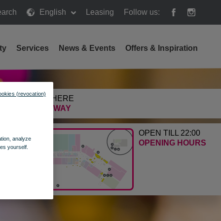
arch
English
Leasing
Follow us:
h
ty
Services
News & Events
Offers & Inspiration
ookies (revocation)
GETTING HERE
FIND THE WAY
OPEN TILL 22:00
ation, analyze
OPENING HOURS
es yourself.