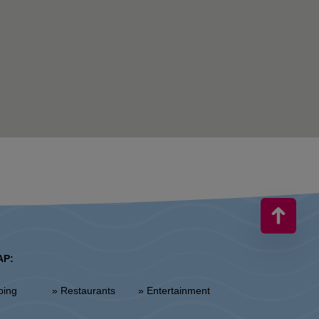
AP:
ping
» Restaurants
» Entertainment