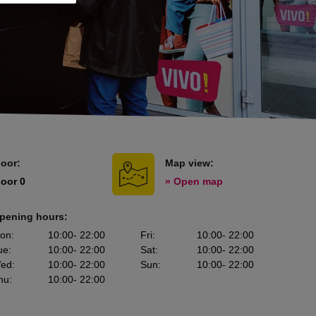
loor:
Map view:
loor 0
» Open map
pening hours:
on
:
10:00
- 22:00
Fri
:
10:00
- 22:00
ue
:
10:00
- 22:00
Sat
:
10:00
- 22:00
ed
:
10:00
- 22:00
Sun
:
10:00
- 22:00
hu
:
10:00
- 22:00