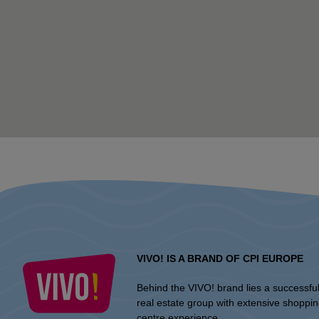
VIVO! IS A BRAND OF CPI EUROPE
Behind the VIVO! brand lies a successfu
real estate group with extensive shoppi
centre experience.