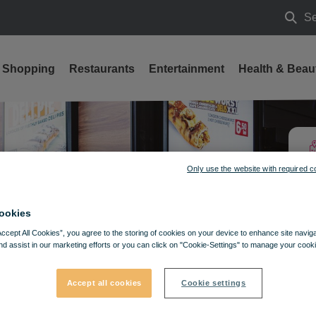
Se
Searc
Shopping
Restaurants
Entertainment
Health & Beau
Only use the website with required c
ookies
Accept All Cookies”, you agree to the storing of cookies on your device to enhance site navig
nd assist in our marketing efforts or you can click on "Cookie-Settings" to manage your cooki
Accept all cookies
Cookie settings