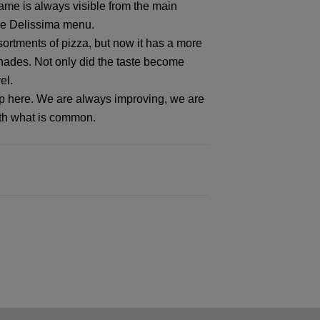
ame is always visible from the main
the Delissima menu.
ssortments of pizza, but now it has a more
ades. Not only did the taste become
el.
op here. We are always improving, we are
ith what is common.