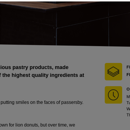
cious pastry products, made
F
 the highest quality ingredients at
F
O
M
utting smiles on the faces of passersby.
T
W
T
own for lion donuts, but over time, we