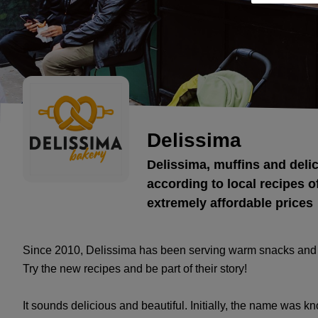
Delissima
Delissima, muffins and deli
according to local recipes of
extremely affordable prices
Since 2010, Delissima has been serving warm snacks and p
Try the new recipes and be part of their story!
It sounds delicious and beautiful. Initially, the name was kn