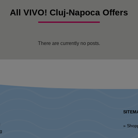
All VIVO! Cluj-Napoca Offers
There are currently no posts.
SITEM
l
» Shop
ng