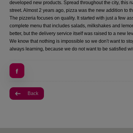
developed new products. Spread throughout the city, this n
street. Almost 2 years ago, pizza was the new addition to 
The pizzeria focuses on quality. It started with just a few a
complete menu that includes salads, milkshakes and lemon
better, but the delivery service itself was raised to a new lev
We know that nothing is impossible so we don't want to st
always learning, because we do not want to be satisfied w
Back