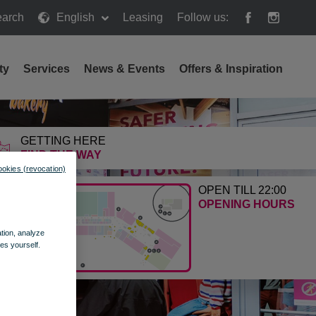
arch
English
Leasing
Follow us:
h
ty
Services
News & Events
Offers & Inspiration
GETTING HERE
FIND THE WAY
ookies (revocation)
OPEN TILL 22:00
OPENING HOURS
ation, analyze
es yourself.