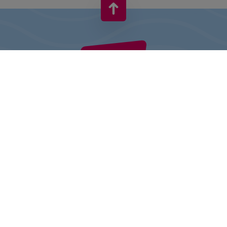
VIVO! IS A BRAND OF CPI EUROPE
Behind the VIVO! brand lies a successful real estate group with
extensive shopping centre experience.
» About CPI Europe
» About VIVO!
SITEMAP:
» Shopping
» Entertainment
» Restaurants