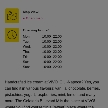
Map view:
» Open map
Opening hours:
Mon
:
10:00
- 22:00
Tue
:
10:00
- 22:00
Wed
:
10:00
- 22:00
Thu
:
10:00
- 22:00
Fri
:
10:00
- 22:00
Sat
:
10:00
- 22:00
Sun
:
10:00
- 22:00
Handcrafted ice cream at VIVO! Cluj-Napoca? Yes, you
can find it in various flavours: vanilla, chocolate, berries,
pistachios, yogurt, raspberries, mint, lemon and many
more. The Gelateria Bulevard M is the place at VIVO!
where you find yourself in a "sweet" place where the