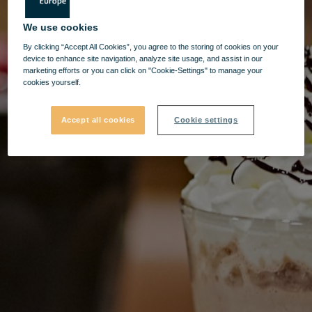
We use cookies
By clicking “Accept All Cookies”, you agree to the storing of cookies on your
device to enhance site navigation, analyze site usage, and assist in our
marketing efforts or you can click on "Cookie-Settings" to manage your
cookies yourself.
Accept all cookies
Cookie settings