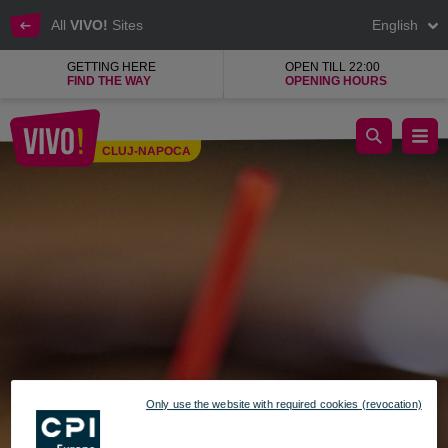
All
VIVO!
Sites
English
GETTING HERE
OPEN TILL 22:00
FIND THE WAY
OPENING HOURS
Gelateria Bulevard M, assorted ice creams
CLUJ-NAPOCA
Cluj-Napoca
Only use the website with required cookies (revocation)