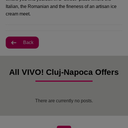
Italian, the Romanian and the fineness of an artisan ice
cream meet.
Back
All VIVO! Cluj-Napoca Offers
There are currently no posts.