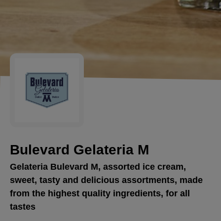
Bulevard Gelateria M
Gelateria Bulevard M, assorted ice cream,
sweet, tasty and delicious assortments, made
from the highest quality ingredients, for all
tastes