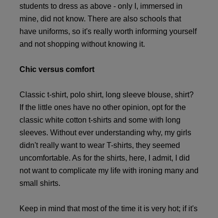
students to dress as above - only I, immersed in
mine, did not know. There are also schools that
have uniforms, so it's really worth informing yourself
and not shopping without knowing it.
Chic versus comfort
Classic t-shirt, polo shirt, long sleeve blouse, shirt?
If the little ones have no other opinion, opt for the
classic white cotton t-shirts and some with long
sleeves. Without ever understanding why, my girls
didn't really want to wear T-shirts, they seemed
uncomfortable. As for the shirts, here, I admit, I did
not want to complicate my life with ironing many and
small shirts.
Keep in mind that most of the time it is very hot; if it's