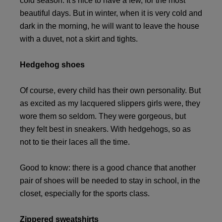
cold season. It's nice to have a few, for the most
beautiful days. But in winter, when it is very cold and
dark in the morning, he will want to leave the house
with a duvet, not a skirt and tights.
Hedgehog shoes
Of course, every child has their own personality. But
as excited as my lacquered slippers girls were, they
wore them so seldom. They were gorgeous, but
they felt best in sneakers. With hedgehogs, so as
not to tie their laces all the time.
Good to know: there is a good chance that another
pair of shoes will be needed to stay in school, in the
closet, especially for the sports class.
Zippered sweatshirts