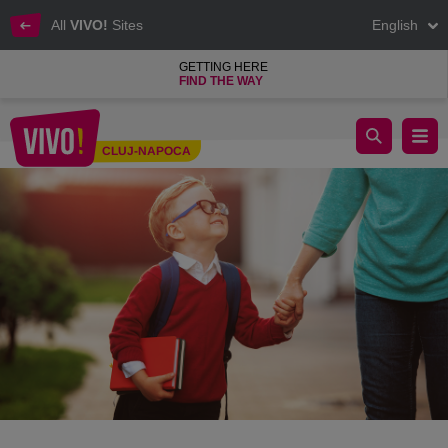
All
VIVO!
Sites
English
GETTING HERE
FIND THE WAY
School starts: list of new clothes for the little ones.
CLUJ-NAPOCA
Cluj-Napoca