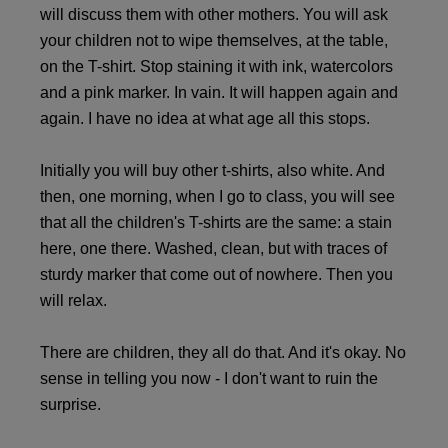
will discuss them with other mothers. You will ask
your children not to wipe themselves, at the table,
on the T-shirt. Stop staining it with ink, watercolors
and a pink marker. In vain. It will happen again and
again. I have no idea at what age all this stops.
Initially you will buy other t-shirts, also white. And
then, one morning, when I go to class, you will see
that all the children's T-shirts are the same: a stain
here, one there. Washed, clean, but with traces of
sturdy marker that come out of nowhere. Then you
will relax.
There are children, they all do that. And it's okay. No
sense in telling you now - I don't want to ruin the
surprise.