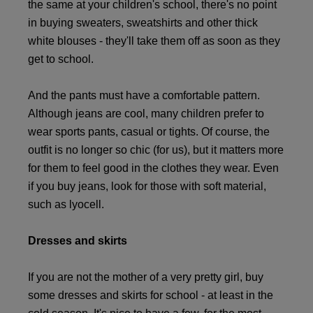
the same at your children's school, there's no point
in buying sweaters, sweatshirts and other thick
white blouses - they'll take them off as soon as they
get to school.
And the pants must have a comfortable pattern.
Although jeans are cool, many children prefer to
wear sports pants, casual or tights. Of course, the
outfit is no longer so chic (for us), but it matters more
for them to feel good in the clothes they wear. Even
if you buy jeans, look for those with soft material,
such as lyocell.
Dresses and skirts
If you are not the mother of a very pretty girl, buy
some dresses and skirts for school - at least in the