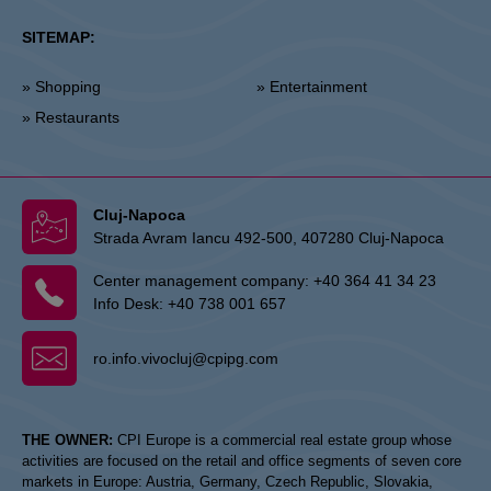
SITEMAP:
» Shopping
» Entertainment
» Restaurants
Cluj-Napoca
Strada Avram Iancu 492-500, 407280 Cluj-Napoca
Center management company:
+40 364 41 34 23
Info Desk:
+40 738 001 657
ro.info.vivocluj@cpipg.com
THE OWNER:
CPI Europe is a commercial real estate group whose
activities are focused on the retail and office segments of seven core
markets in Europe: Austria, Germany, Czech Republic, Slovakia,