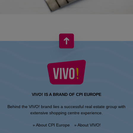
VIVO! IS A BRAND OF CPI EUROPE
Behind the VIVO! brand lies a successful real estate group with
extensive shopping centre experience.
» About CPI Europe
» About VIVO!