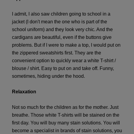
I admit, I also saw children going to school in a
jacket (I don't mean the one who is part of the
school uniform) and they look very chic. And the
cardigans are beautiful, even if the buttons give
problems. But if I were to make a top, I would put on
the zippered sweatshirts first. They are the
convenient option to quickly wear a white T-shirt /
blouse / shirt. Easy to put on and take off. Funny,
sometimes, hiding under the hood.
Relaxation
Not so much for the children as for the mother. Just
breathe. Those white T-shirts will be stained on the
first day. You will buy many stain solutions. You will
become a specialist in brands of stain solutions, you