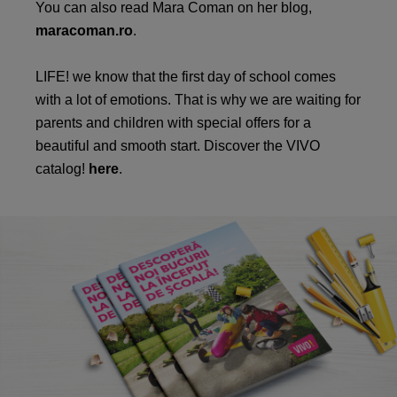
You can also read Mara Coman on her blog,
maracoman.ro
.
LIFE! we know that the first day of school comes
with a lot of emotions. That is why we are waiting for
parents and children with special offers for a
beautiful and smooth start. Discover the VIVO
catalog!
here
.