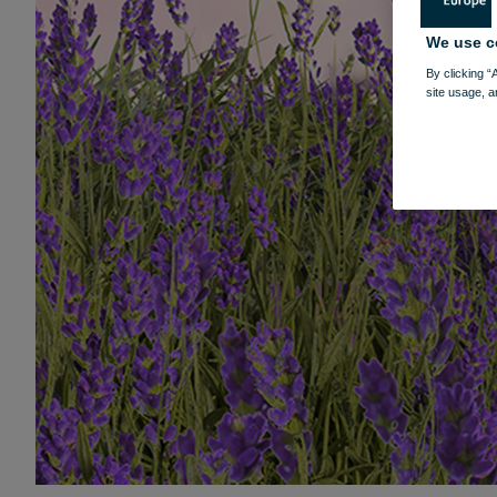
We use c
By clicking “
site usage, a