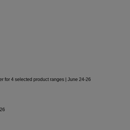
 for 4 selected product ranges | June 24-26
-26