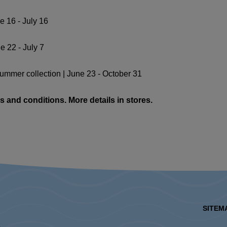
e 16 - July 16
e 22 - July 7
summer collection | June 23 - October 31
s and conditions. More details in stores.
SITEM