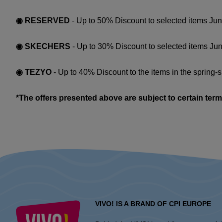
◉ RESERVED
- Up to 50% Discount to selected items Jun
◉ SKECHERS
- Up to 30% Discount to selected items Jun
◉ TEZYO
- Up to 40% Discount to the items in the spring-
*The offers presented above are subject to certain term
VIVO! IS A BRAND OF CPI EUROPE