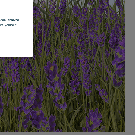
ation, analyze
es yourself.