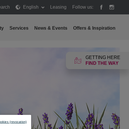
arch
English
Leasing
Follow us:
h
ty
Services
News & Events
Offers & Inspiration
GETTING HERE
FIND THE WAY
ookies (revocation)