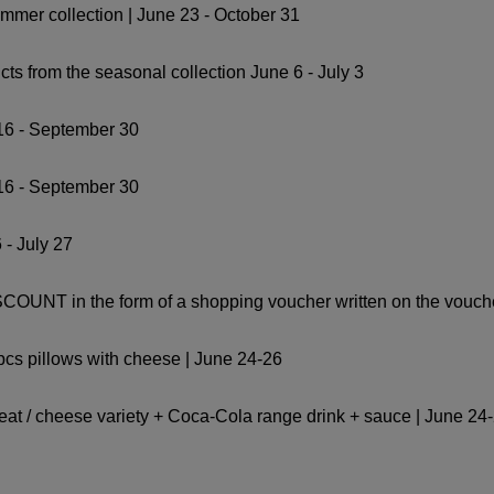
ummer collection | June 23 - October 31
ts from the seasonal collection June 6 - July 3
16 - September 30
16 - September 30
 - July 27
OUNT in the form of a shopping voucher written on the voucher
 pcs pillows with cheese | June 24-26
 meat / cheese variety + Coca-Cola range drink + sauce | June 24