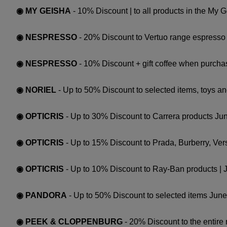
◉ MY GEISHA
- 10% Discount | to all products in the My 
◉ NESPRESSO
- 20% Discount to Vertuo range espresso 
◉ NESPRESSO
- 10% Discount + gift coffee when purchas
◉ NORIEL
- Up to 50% Discount to selected items, toys an
◉ OPTICRIS
- Up to 30% Discount to Carrera products Ju
◉ OPTICRIS
- Up to 15% Discount to Prada, Burberry, Ve
◉ OPTICRIS
- Up to 10% Discount to Ray-Ban products | 
◉ PANDORA
- Up to 50% Discount to selected items Jun
◉ PEEK & CLOPPENBURG
- 20% Discount to the entire