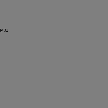
ly 31