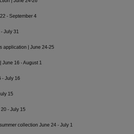
ction | June 24-26
 22 - September 4
- July 31
 application | June 24-25
| June 16 - August 1
 - July 16
July 15
20 - July 15
summer collection June 24 - July 1