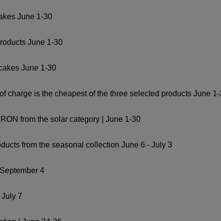
cakes June 1-30
products June 1-30
 cakes June 1-30
ee of charge is the cheapest of the three selected products June 1
9 RON from the solar category | June 1-30
ducts from the seasonal collection June 6 - July 3
- September 4
 July 7