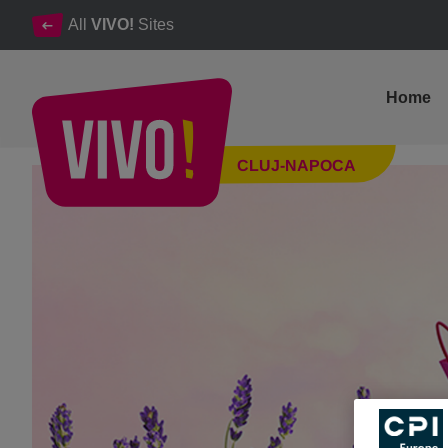
All
VIVO!
Sites
Home
XTRA weekend discounts at VIVO!
CLUJ-NAPOCA
Cluj-Napoca