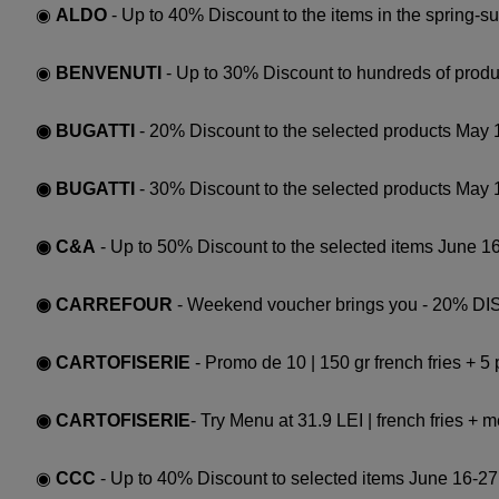
◉
ALDO
- Up to 40% Discount to the items in the spring-s
◉
BENVENUTI
- Up to 30% Discount to hundreds of produc
◉ BUGATTI
- 20% Discount to the selected products May 
◉ BUGATTI
- 30% Discount to the selected products May 
◉ C&A
- Up to 50% Discount to the selected items June 16
◉ CARREFOUR
- Weekend voucher brings you - 20% DISC
◉ CARTOFISERIE
- Promo de 10 | 150 gr french fries + 5
◉ CARTOFISERIE
- Try Menu at 31.9 LEI | french fries +
◉
CCC
- Up to 40% Discount to selected items June 16-27