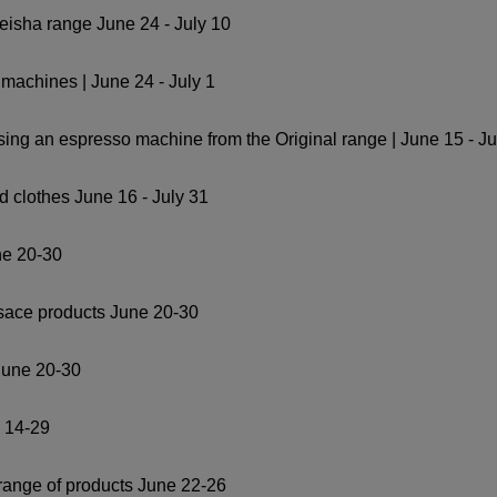
Geisha range June 24 - July 10
machines | June 24 - July 1
ing an espresso machine from the Original range | June 15 - Ju
d clothes June 16 - July 31
ne 20-30
rsace products June 20-30
June 20-30
e 14-29
 range of products June 22-26