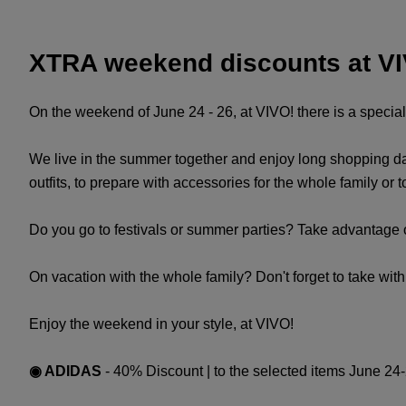
XTRA weekend discounts at V
On the weekend of June 24 - 26, at VIVO! there is a speci
We live in the summer together and enjoy long shopping day
outfits, to prepare with accessories for the whole family or 
Do you go to festivals or summer parties? Take advantage 
On vacation with the whole family? Don't forget to take wit
Enjoy the weekend in your style, at VIVO!
◉ ADIDAS
- 40% Discount | to the selected items June 24