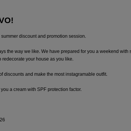
IVO!
al summer discount and promotion session.
s the way we like. We have prepared for you a weekend with spec
to redecorate your house as you like.
of discounts and make the most instagramable outfit.
h you a cream with SPF protection factor.
-26