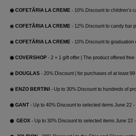
◉ COFETĂRIA LA CREME
- 10% Discount to children's 
◉
COFETĂRIA LA CREME
- 12% Discount to candy bar 
◉
COFETĂRIA LA CREME
- 10% Discount to graduation
◉ COVERSHOP
- 2 + 1 gift offer | The product offered fr
◉
DOUGLAS
- 20% Discount | for purchases of at least 9
◉
ENZO BERTINI
- Up to 30% Discount to hundreds of pro
◉ GANT
- Up to 40% Discount to selected items June 22 
◉ GEOX
- Up to 30% Discount to selected items June 22 -