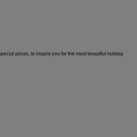
ial prices, to inspire you for the most beautiful holiday