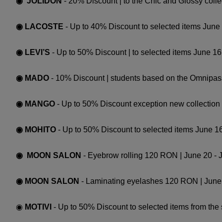
◉ JOLIDON
- 20% Discount | to the Chic and Glossy colle
◉ LACOSTE
- Up to 40% Discount to selected items June
◉ LEVI’S
- Up to 50% Discount | to selected items June 16 
◉ MADO
- 10% Discount | students based on the Omnipass
◉ MANGO
- Up to 50% Discount exception new collection 
◉ MOHITO
- Up to 50% Discount to selected items June 16
◉ MOON SALON
- Eyebrow rolling 120 RON | June 20 - 
◉ MOON SALON
- Laminating eyelashes 120 RON | June 
◉
MOTIVI
- Up to 50% Discount to selected items from the 