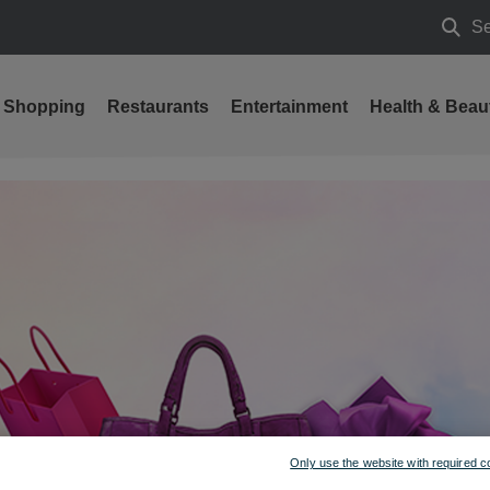
Se
Searc
Shopping
Restaurants
Entertainment
Health & Beau
Only use the website with required c