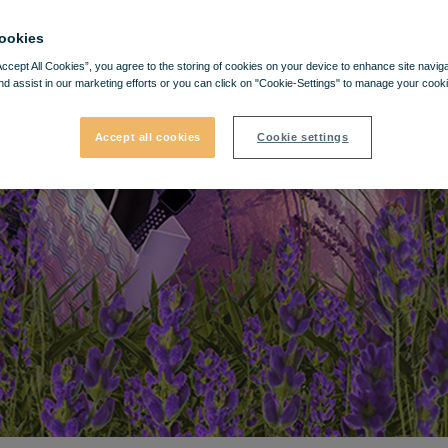
ookies
Accept All Cookies”, you agree to the storing of cookies on your device to enhance site navig
nd assist in our marketing efforts or you can click on "Cookie-Settings" to manage your cooki
Accept all cookies
Cookie settings