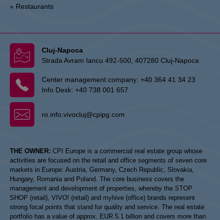
» Restaurants
Cluj-Napoca
Strada Avram Iancu 492-500, 407280 Cluj-Napoca
Center management company:
+40 364 41 34 23
Info Desk:
+40 738 001 657
ro.info.vivocluj@cpipg.com
THE OWNER:
CPI Europe is a commercial real estate group whose
activities are focused on the retail and office segments of seven core
markets in Europe: Austria, Germany, Czech Republic, Slovakia,
Hungary, Romania and Poland. The core business covers the
management and development of properties, whereby the STOP
SHOP (retail), VIVO! (retail) and myhive (office) brands represent
strong focal points that stand for quality and service. The real estate
portfolio has a value of approx. EUR 5.1 billion and covers more than