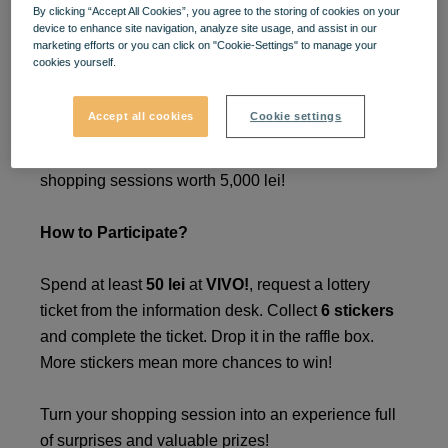
By clicking “Accept All Cookies”, you agree to the storing of cookies on your
Win Prizes in Your Style!
🎉
device to enhance site navigation, analyze site usage, and assist in our
marketing efforts or you can click on "Cookie-Settings" to manage your
cookies yourself.
🎁
Accept all cookies
Cookie settings
Take part in the
VIVO!
lottery between
March 24 -
May 4 2025
, and you could win one of three
shopping sessions worth 5,000 lei!
How to Participate?
Spend at least
50 lei
at
VIVO!
, request a lottery
ticket from the information desk. Collect
6 stickers
and complete the ticket. Drop it in the raffle box.
More stickers mean more chances to win!
Turn your shopping session into an experience full
of surprises and valuable prizes!