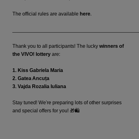
The official rules are available
here
.
_____________________________________________
Thank you to all participants! The lucky
winners of
the VIVO! lottery
are:
1. Kiss Gabriela Maria
2. Gatea Ancuța
3. Vajda Rozalia Iuliana
Stay tuned! We're preparing lots of other surprises
and special offers for you! 🎁🛍️