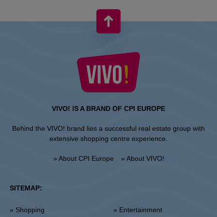
VIVO! IS A BRAND OF CPI EUROPE
Behind the VIVO! brand lies a successful real estate group with
extensive shopping centre experience.
» About CPI Europe
» About VIVO!
SITEMAP:
» Shopping
» Entertainment