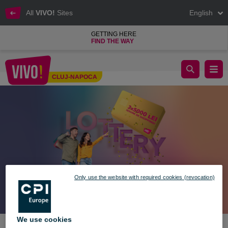
All
VIVO!
Sites
English
GETTING HERE
FIND THE WAY
Win Prizes in Your Style! 🎉🎁
CLUJ-NAPOCA
Cluj-Napoca
Only use the website with required cookies (revocation)
We use cookies