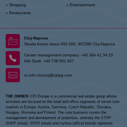
» Shopping
» Entertainment
» Restaurants
Cluj-Napoca
Strada Avram Iancu 492-500, 407280 Cluj-Napoca
Center management company:
+40 364 41 34 23
Info Desk:
+40 738 001 657
ro.info.vivocluj@cpipg.com
THE OWNER:
CPI Europe is a commercial real estate group whose
activities are focused on the retail and office segments of seven core
markets in Europe: Austria, Germany, Czech Republic, Slovakia,
Hungary, Romania and Poland. The core business covers the
management and development of properties, whereby the STOP
SHOP (retail), VIVO! (retail) and myhive (office) brands represent