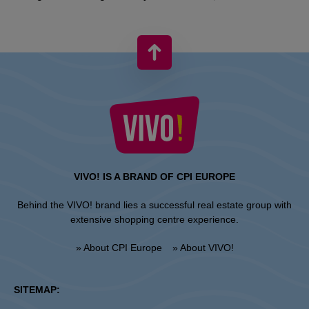
VIVO! IS A BRAND OF CPI EUROPE
Behind the VIVO! brand lies a successful real estate group with
extensive shopping centre experience.
» About CPI Europe
» About VIVO!
SITEMAP: