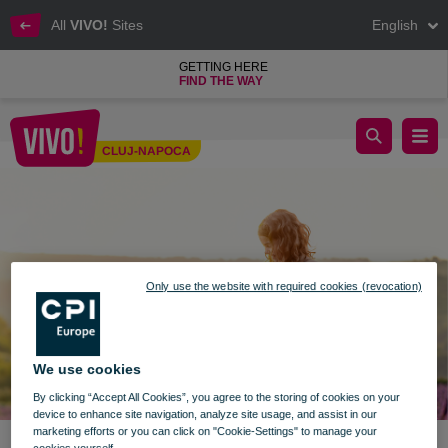
All
VIVO!
Sites
English
GETTING HERE
FIND THE WAY
We live summer together at VIVO!
CLUJ-NAPOCA
Cluj-Napoca
Only use the website with required cookies (revocation)
We use cookies
By clicking “Accept All Cookies”, you agree to the storing of cookies on your
device to enhance site navigation, analyze site usage, and assist in our
marketing efforts or you can click on "Cookie-Settings" to manage your