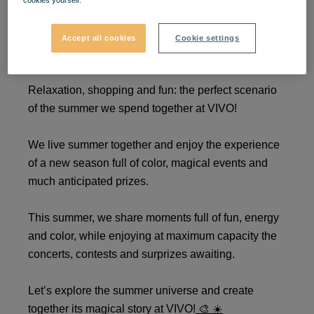
cookies yourself.
We live summer together at
Accept all cookies
Cookie settings
VIVO!
Relaxation, shopping and fun: the perfect scenario
of the summer we spend together at VIVO!
We live summer together and enjoy the experience
of a new season full of color, magical events and
much anticipated prizes.
This summer, we share moments full of fun, energy
and color, while enjoying at maximum capacity the
concerts, contests and surprizes awaiting.
Let’s explore the summer universe and create
together its magical story at VIVO!
🎨
☀️