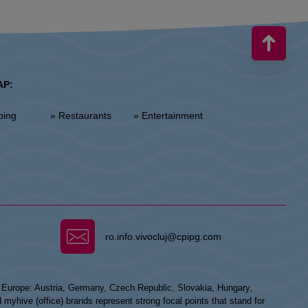
AP:
ping
» Restaurants
» Entertainment
ro.info.vivocluj@cpipg.com
n Europe: Austria, Germany, Czech Republic, Slovakia, Hungary,
hive (office) brands represent strong focal points that stand for