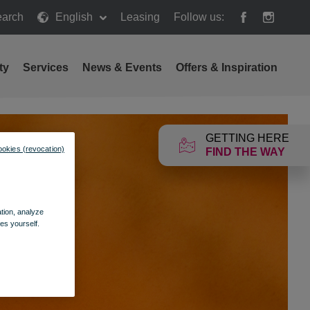
arch
English
Leasing
Follow us:
h
ty
Services
News & Events
Offers & Inspiration
GETTING HERE
ookies (revocation)
FIND THE WAY
ation, analyze
es yourself.