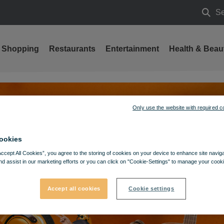
Se
Searc
Shopping
Restaurants
Entertainment
Health & Beau
Only use the website with required c
ookies
Accept All Cookies”, you agree to the storing of cookies on your device to enhance site navig
nd assist in our marketing efforts or you can click on "Cookie-Settings" to manage your cooki
Accept all cookies
Cookie settings