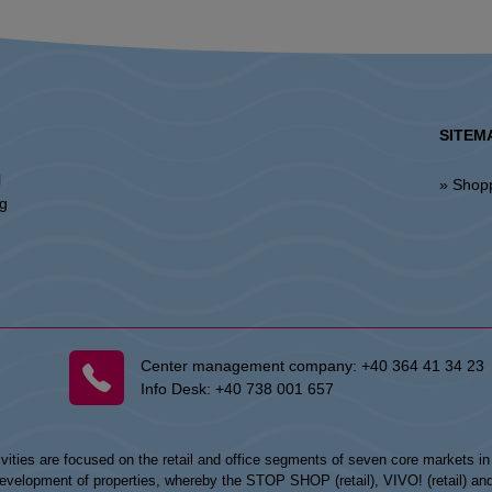
SITEM
l
» Shop
ng
Center management company:
+40 364 41 34 23
Info Desk:
+40 738 001 657
vities are focused on the retail and office segments of seven core markets i
opment of properties, whereby the STOP SHOP (retail), VIVO! (retail) and my