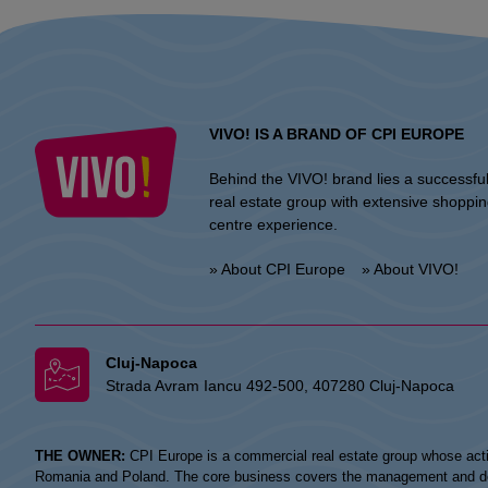
VIVO! IS A BRAND OF CPI EUROPE
Behind the VIVO! brand lies a successfu
real estate group with extensive shoppi
centre experience.
» About CPI Europe
» About VIVO!
Cluj-Napoca
Strada Avram Iancu 492-500, 407280 Cluj-Napoca
THE OWNER:
CPI Europe is a commercial real estate group whose acti
Romania and Poland. The core business covers the management and devel