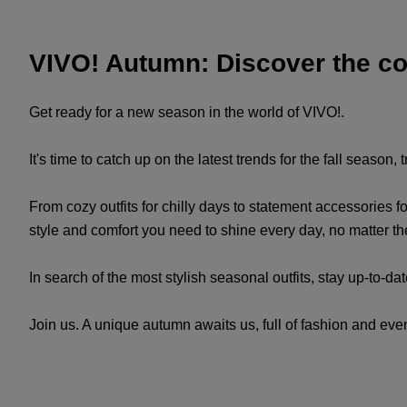
VIVO! Autumn: Discover the coo
Get ready for a new season in the world of VIVO!.
It's time to catch up on the latest trends for the fall season
From cozy outfits for chilly days to statement accessories fo
style and comfort you need to shine every day, no matter t
In search of the most stylish seasonal outfits, stay up-to-da
Join us. A unique autumn awaits us, full of fashion and even