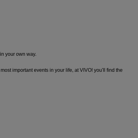
n in your own way.
ost important events in your life, at VIVO! you'll find the