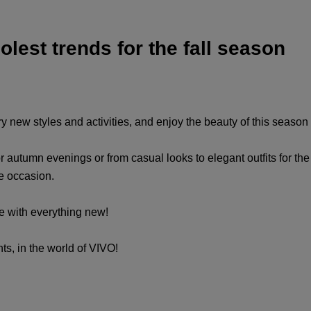
lest trends for the fall season
, try new styles and activities, and enjoy the beauty of this seaso
r autumn evenings or from casual looks to elegant outfits for the m
he occasion.
te with everything new!
ts, in the world of VIVO!