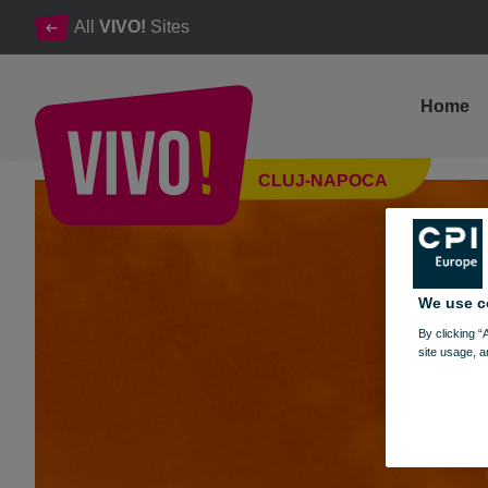
All
VIVO!
Sites
Home
VIVO! Autumn: Discover the coolest trends for the fall season
CLUJ-NAPOCA
Cluj-Napoca
We use c
By clicking “
site usage, a