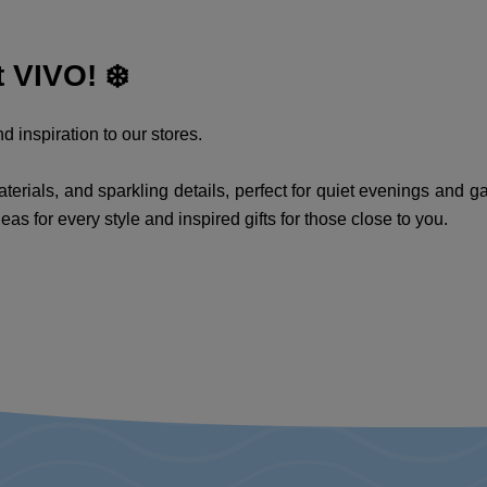
 VIVO! ❄️
d inspiration to our stores.
erials, and sparkling details, perfect for quiet evenings and ga
deas for every style and inspired gifts for those close to you.