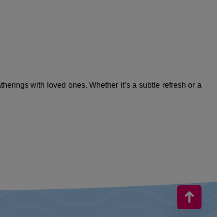
therings with loved ones. Whether it’s a subtle refresh or a