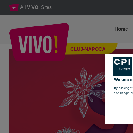
All
VIVO!
Sites
Home
The winter season is shining at VIVO! ❄️
CLUJ-NAPOCA
Cluj-Napoca
We use c
By clicking “
site usage, a