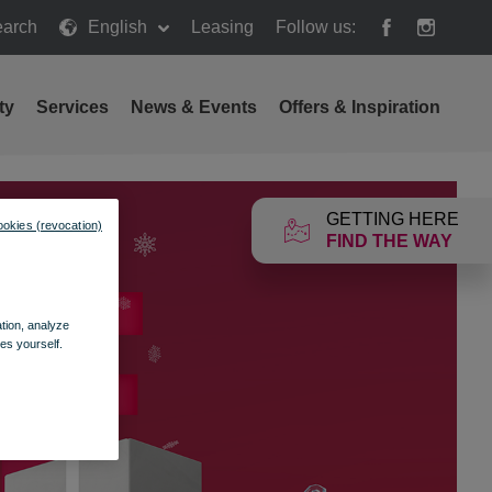
arch
English
Leasing
Follow us:
h
ty
Services
News & Events
Offers & Inspiration
GETTING HERE
ookies (revocation)
FIND THE WAY
ation, analyze
es yourself.