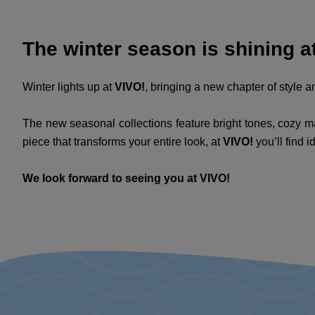
The winter season is shining at
Winter lights up at
VIVO!
, bringing a new chapter of style an
The new seasonal collections feature bright tones, cozy mat
piece that transforms your entire look, at
VIVO!
you’ll find i
We look forward to seeing you at VIVO!