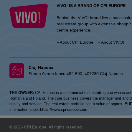
VIVO! IS A BRAND OF CPI EUROPE
Behind the VIVO! brand lies a successfu
real estate group with extensive shoppi
centre experience.
» About CPI Europe
» About VIVO!
Cluj-Napoca
Strada Avram Iancu 492-500, 407280 Cluj-Napoca
THE OWNER:
CPI Europe is a commercial real estate group whose acti
Romania and Poland. The core business covers the management and devel
quality and service. The real estate portfolio has a value of approx. E
information under:
https://www.cpi-europe.com
© 2026
CPI Europe
. All rights reserved.