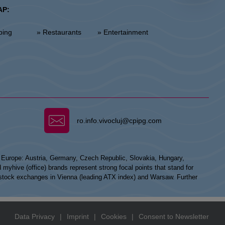
AP:
ping
» Restaurants
» Entertainment
ro.info.vivocluj@cpipg.com
n Europe: Austria, Germany, Czech Republic, Slovakia, Hungary,
hive (office) brands represent strong focal points that stand for
he stock exchanges in Vienna (leading ATX index) and Warsaw. Further
Data Privacy
|
Imprint
|
Cookies
|
Consent to Newsletter