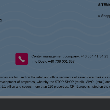
SITEM
l
» Shop
ng
Center management company:
+40 364 41 34 23
Info Desk:
+40 738 001 657
vities are focused on the retail and office segments of seven core markets i
opment of properties, whereby the STOP SHOP (retail), VIVO! (retail) and my
UR 5.1 billion and covers more than 220 properties. CPI Europe is listed on t