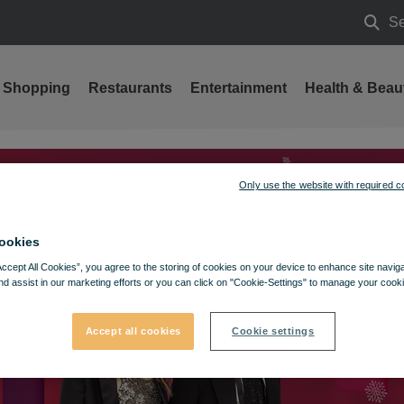
Se
Searc
Shopping
Restaurants
Entertainment
Health & Beau
Only use the website with required c
ookies
Accept All Cookies”, you agree to the storing of cookies on your device to enhance site navig
nd assist in our marketing efforts or you can click on "Cookie-Settings" to manage your cooki
Accept all cookies
Cookie settings