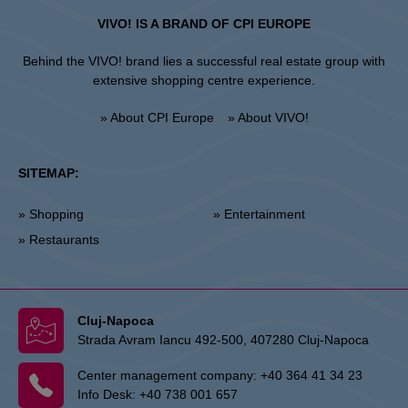
VIVO! IS A BRAND OF CPI EUROPE
Behind the VIVO! brand lies a successful real estate group with
extensive shopping centre experience.
» About CPI Europe
» About VIVO!
SITEMAP:
» Shopping
» Entertainment
» Restaurants
Cluj-Napoca
Strada Avram Iancu 492-500, 407280 Cluj-Napoca
Center management company:
+40 364 41 34 23
Info Desk:
+40 738 001 657