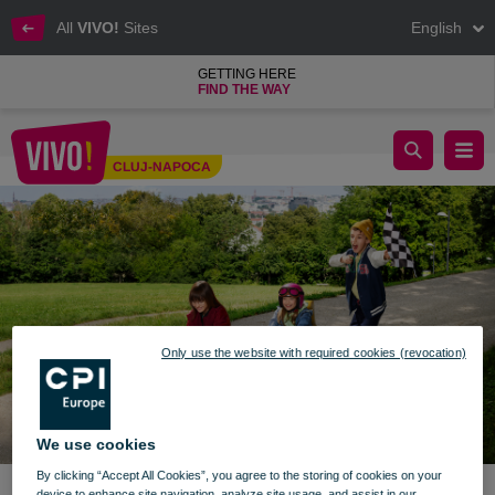
All
VIVO!
Sites
English
GETTING HERE
FIND THE WAY
Start school with joy - VIVO! Cluj-Napoca
CLUJ-NAPOCA
Cluj-Napoca
Only use the website with required cookies (revocation)
We use cookies
By clicking “Accept All Cookies”, you agree to the storing of cookies on your
device to enhance site navigation, analyze site usage, and assist in our