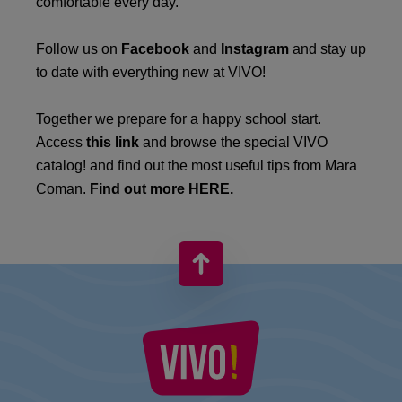
comfortable every day.
Follow us on
Facebook
and
Instagram
and stay up
to date with everything new at VIVO!
Together we prepare for a happy school start.
Access
this link
and browse the special VIVO
catalog! and find out the most useful tips from Mara
Coman.
Find out more HERE.