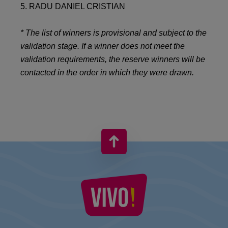
5. RADU DANIEL CRISTIAN
* The list of winners is provisional and subject to the
validation stage. If a winner does not meet the
validation requirements, the reserve winners will be
contacted in the order in which they were drawn.