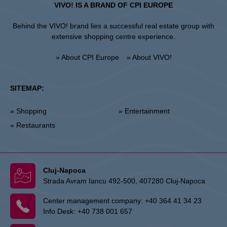
VIVO! IS A BRAND OF CPI EUROPE
Behind the VIVO! brand lies a successful real estate group with
extensive shopping centre experience.
» About CPI Europe
» About VIVO!
SITEMAP:
» Shopping
» Entertainment
» Restaurants
Cluj-Napoca
Strada Avram Iancu 492-500, 407280 Cluj-Napoca
Center management company:
+40 364 41 34 23
Info Desk:
+40 738 001 657