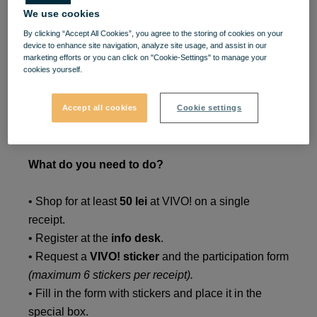
We use cookies
🐰
Shopping with prizes,
By clicking “Accept All Cookies”, you agree to the storing of cookies on your
device to enhance site navigation, analyze site usage, and assist in our
your style!
marketing efforts or you can click on "Cookie-Settings" to manage your
cookies yourself.
Take part in the
VIVO!
lottery between
March 23 –
Accept all cookies
Cookie settings
May 3, 2026
, and you could win one of
5 shopping
sessions worth 1,000 lei each!
What do you need to do?
• Shop for at least
50 lei
at VIVO! on a single
receipt.
• Register at the
info desk
.
• Request a
VIVO! sticker
and the participation form
(maximum 6 stickers per receipt).
• Fill in the form with stickers and place it in the
special box.