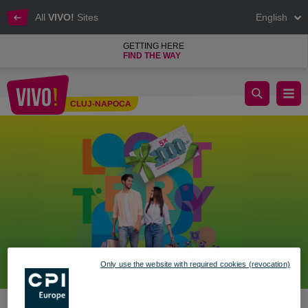
All
VIVO!
Sites
English
GETTING HERE
FIND THE WAY
🐰 Shopping with prizes, your style!
CLUJ-NAPOCA
Cluj-Napoca
Only use the website with required cookies (revocation)