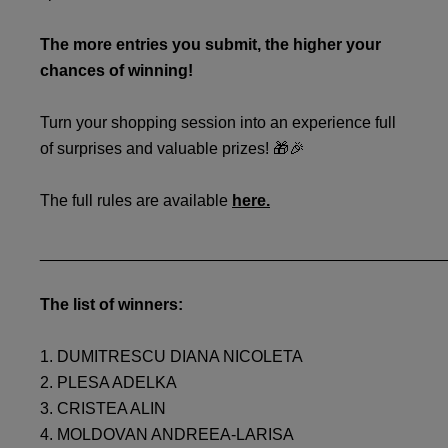
The more entries you submit, the higher your
chances of winning!
Turn your shopping session into an experience full
of surprises and valuable prizes! 🎁🎉
The full rules are available
here.
_____________________________________________
The list of winners:
1. DUMITRESCU DIANA NICOLETA
2. PLESA ADELKA
3. CRISTEA ALIN
4. MOLDOVAN ANDREEA-LARISA