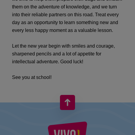
them on the adventure of knowledge, and we turn
into their reliable partners on this road. Treat every
day as an opportunity to learn something new and
every less happy moment as a valuable lesson.
Let the new year begin with smiles and courage,
sharpened pencils and a lot of appetite for
intellectual adventure. Good luck!
See you at school!