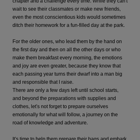
chapter and a challenge every time. While they can't
wait to see their classmates or make new friends,
even the most conscientious kids would sometimes
ditch their homework for a fun-filled day at the park.
For the older ones, who lead them by the hand on
the first day and then on all the other days or who
make them breakfast every morning, the emotions
and joy are even greater, because they know that
each passing year turns their dwarf into a man big
and responsible that I raise.
There are only a few days left until school starts,
and beyond the preparations with supplies and
clothes, let's not forget to prepare ourselves
emotionally for what will follow, a journey on the
road of knowledge and adventure.
It's time to help them prepare their bags and embark