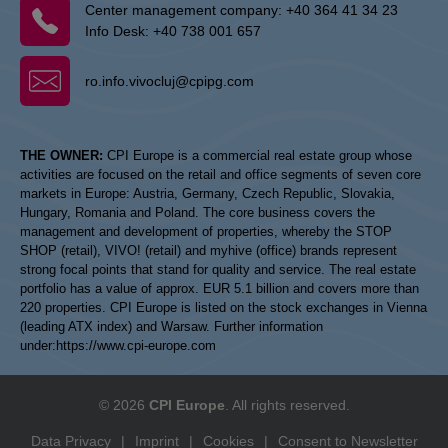
Center management company:
+40 364 41 34 23
Info Desk:
+40 738 001 657
ro.info.vivocluj@cpipg.com
THE OWNER:
CPI Europe is a commercial real estate group whose
activities are focused on the retail and office segments of seven core
markets in Europe: Austria, Germany, Czech Republic, Slovakia,
Hungary, Romania and Poland. The core business covers the
management and development of properties, whereby the STOP
SHOP (retail), VIVO! (retail) and myhive (office) brands represent
strong focal points that stand for quality and service. The real estate
portfolio has a value of approx. EUR 5.1 billion and covers more than
220 properties. CPI Europe is listed on the stock exchanges in Vienna
(leading ATX index) and Warsaw. Further information
under:
https://www.cpi-europe.com
© 2026
CPI Europe
. All rights reserved.
Data Privacy
|
Imprint
|
Cookies
|
Consent to Newsletter