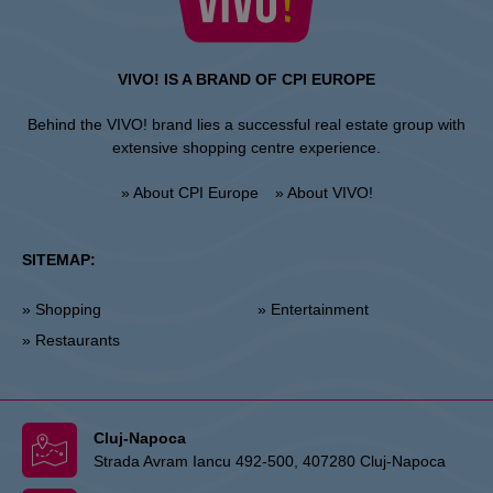
VIVO! IS A BRAND OF CPI EUROPE
Behind the VIVO! brand lies a successful real estate group with
extensive shopping centre experience.
» About CPI Europe
» About VIVO!
SITEMAP:
» Shopping
» Entertainment
» Restaurants
Cluj-Napoca
Strada Avram Iancu 492-500, 407280 Cluj-Napoca