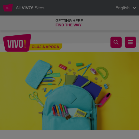
All
VIVO!
Sites
English
GETTING HERE
FIND THE WAY
✏️ Back to School Guide for Parents
CLUJ-NAPOCA
Cluj-Napoca