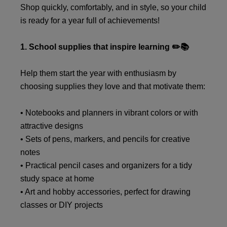
Shop quickly, comfortably, and in style, so your child
is ready for a year full of achievements!
1. School supplies that inspire learning ✏️📚
Help them start the year with enthusiasm by
choosing supplies they love and that motivate them:
• Notebooks and planners in vibrant colors or with
attractive designs
• Sets of pens, markers, and pencils for creative
notes
• Practical pencil cases and organizers for a tidy
study space at home
• Art and hobby accessories, perfect for drawing
classes or DIY projects