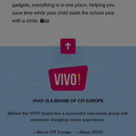
gadgets, everything is in one place, helping you
save time while your child starts the school year
with a smile. 🛍️📖
VIVO! IS A BRAND OF CPI EUROPE
Behind the VIVO! brand lies a successful real estate group with
extensive shopping centre experience.
» About CPI Europe
» About VIVO!