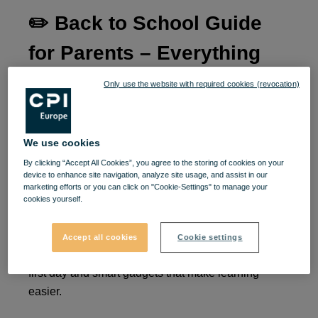
✏️
Back to School Guide
for Parents – Everything
Your Child Needs for the
Only use the website with required cookies (revocation)
New School Year at VIVO!
🎒📚✨
We use cookies
By clicking “Accept All Cookies”, you agree to the storing of cookies on your
device to enhance site navigation, analyze site usage, and assist in our
The new school year is approaching, and as a
marketing efforts or you can click on "Cookie-Settings" to manage your
parent, you know how important it is to give your
cookies yourself.
child a great start. At VIVO! you’ll find everything
you need in one place – from colorful school
Accept all cookies
Cookie settings
supplies and ergonomic backpacks to outfits for the
first day and smart gadgets that make learning
easier.