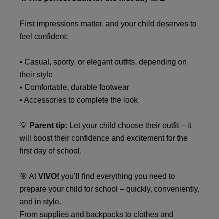
First impressions matter, and your child deserves to
feel confident:
• Casual, sporty, or elegant outfits, depending on
their style
• Comfortable, durable footwear
• Accessories to complete the look
💡
Parent tip:
Let your child choose their outfit – it
will boost their confidence and excitement for the
first day of school.
🎯 At
VIVO!
you’ll find everything you need to
prepare your child for school – quickly, conveniently,
and in style.
From supplies and backpacks to clothes and