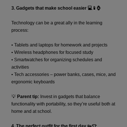
3. Gadgets that make school easier 💻📱⌚
Technology can be a great ally in the learning
process:
• Tablets and laptops for homework and projects
• Wireless headphones for focused study
• Smartwatches for organizing schedules and
activities
• Tech accessories – power banks, cases, mice, and
ergonomic keyboards
💡
Parent tip:
Invest in gadgets that balance
functionality with portability, so they’re useful both at
home and at school.
4. The perfect outfit for the first day 👟👕