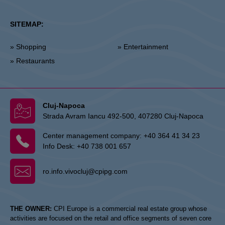
SITEMAP:
» Shopping
» Entertainment
» Restaurants
Cluj-Napoca
Strada Avram Iancu 492-500, 407280 Cluj-Napoca
Center management company:
+40 364 41 34 23
Info Desk:
+40 738 001 657
ro.info.vivocluj@cpipg.com
THE OWNER:
CPI Europe is a commercial real estate group whose
activities are focused on the retail and office segments of seven core