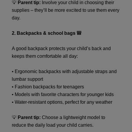
💡
Parent tip:
Involve your child in choosing their
supplies – they’ll be more excited to use them every
day.
2. Backpacks & school bags 🎒
A good backpack protects your child’s back and
keeps them comfortable all day:
• Ergonomic backpacks with adjustable straps and
lumbar support
• Fashion backpacks for teenagers
• Models with favorite characters for younger kids
• Water-resistant options, perfect for any weather
💡
Parent tip:
Choose a lightweight model to
reduce the daily load your child carries.