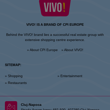
VIVO! IS A BRAND OF CPI EUROPE
Behind the VIVO! brand lies a successful real estate group with
extensive shopping centre experience.
» About CPI Europe
» About VIVO!
SITEMAP:
» Shopping
» Entertainment
» Restaurants
Cluj-Napoca
Strada Avram Iancu 492-500, 407280 Cluj-Napoca