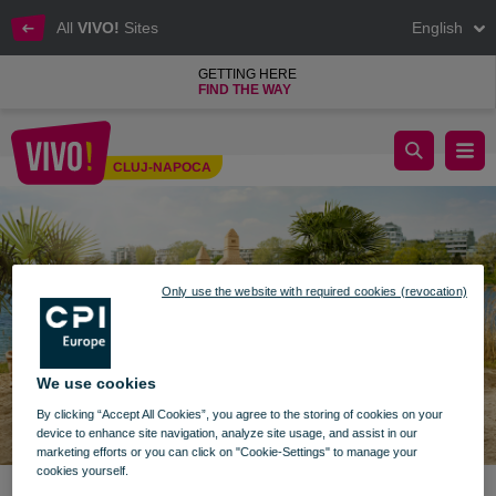
All
VIVO!
Sites
English
GETTING HERE
FIND THE WAY
enjoy summer with vivo
CLUJ-NAPOCA
Cluj-Napoca
Only use the website with required cookies (revocation)
We use cookies
By clicking “Accept All Cookies”, you agree to the storing of cookies on your
device to enhance site navigation, analyze site usage, and assist in our
marketing efforts or you can click on "Cookie-Settings" to manage your
cookies yourself.