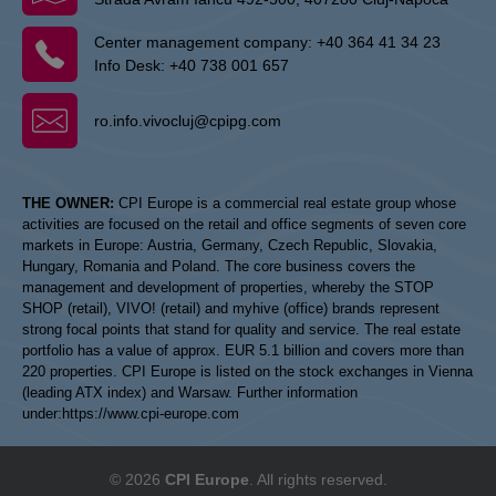
Center management company:
+40 364 41 34 23
Info Desk:
+40 738 001 657
ro.info.vivocluj@cpipg.com
THE OWNER:
CPI Europe is a commercial real estate group whose
activities are focused on the retail and office segments of seven core
markets in Europe: Austria, Germany, Czech Republic, Slovakia,
Hungary, Romania and Poland. The core business covers the
management and development of properties, whereby the STOP
SHOP (retail), VIVO! (retail) and myhive (office) brands represent
strong focal points that stand for quality and service. The real estate
portfolio has a value of approx. EUR 5.1 billion and covers more than
220 properties. CPI Europe is listed on the stock exchanges in Vienna
(leading ATX index) and Warsaw. Further information
under:
https://www.cpi-europe.com
© 2026
CPI Europe
. All rights reserved.