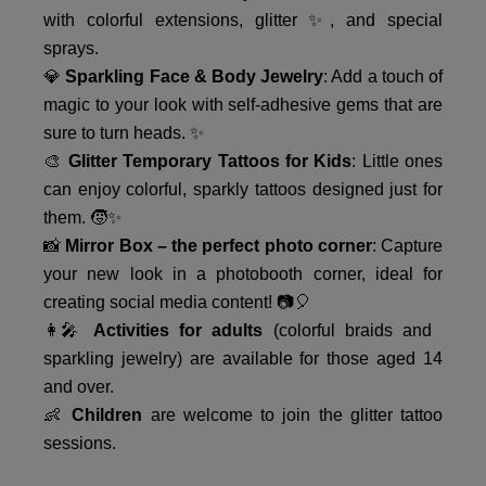
with colorful extensions, glitter ✨, and special
sprays.
💎
Sparkling Face & Body Jewelry
: Add a touch of
magic to your look with self-adhesive gems that are
sure to turn heads. ✨
🎨
Glitter Temporary Tattoos for Kids
: Little ones
can enjoy colorful, sparkly tattoos designed just for
them. 🧒✨
📸
Mirror Box – the perfect photo corner
: Capture
your new look in a photobooth corner, ideal for
creating social media content! 📷🎈
👩‍🎤
Activities for adults
(colorful braids and
sparkling jewelry) are available for those aged 14
and over.
👶
Children
are welcome to join the glitter tattoo
sessions.