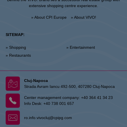
extensive shopping centre experience.
» About CPI Europe
» About VIVO!
SITEMAP:
» Shopping
» Entertainment
» Restaurants
Cluj-Napoca
Strada Avram Iancu 492-500, 407280 Cluj-Napoca
Center management company:
+40 364 41 34 23
Info Desk:
+40 738 001 657
ro.info.vivocluj@cpipg.com