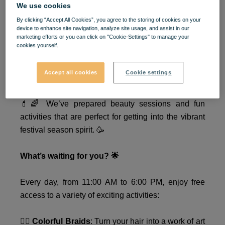
We use cookies
🎉 Festival Mood: ON at
By clicking “Accept All Cookies”, you agree to the storing of cookies on your
device to enhance site navigation, analyze site usage, and assist in our
VIVO! 🎉
marketing efforts or you can click on "Cookie-Settings" to manage your
cookies yourself.
✨ Ready to shine at the next festival? ✨ Between
Accept all cookies
Cookie settings
August 8–10, VIVO! invites you to a unique
experience that will completely transform your look!
💄🌈 We’ve prepared beauty sessions and fun
activities that are perfect for getting into the vibrant
festival season spirit. 🥳
What’s waiting for you? 🌟
Every day, from 11:00 AM to 6:00 PM, enjoy free
access to a variety of exciting activities:
💇‍♀️
Colorful Braids
: Turn your hair into a work of art