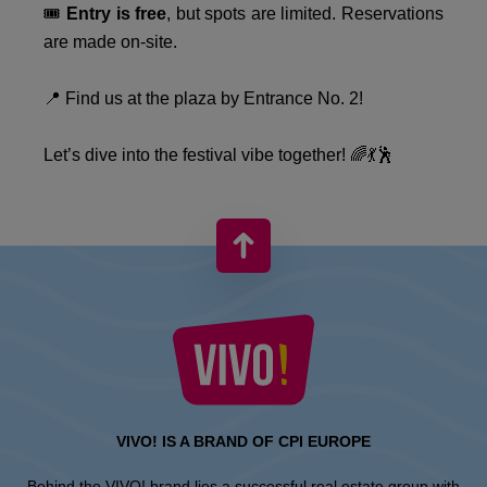
🎟️
Entry is free
, but spots are limited. Reservations
are made on-site.
📍 Find us at the plaza by Entrance No. 2!
Let’s dive into the festival vibe together! 🌈💃🕺
VIVO! IS A BRAND OF CPI EUROPE
Behind the VIVO! brand lies a successful real estate group with