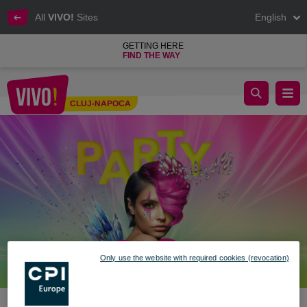
All
VIVO!
Sites
English
GETTING HERE
FIND THE WAY
🎉 Festival Mood: ON at VIVO! 🎉
CLUJ-NAPOCA
Cluj-Napoca
Only use the website with required cookies (revocation)