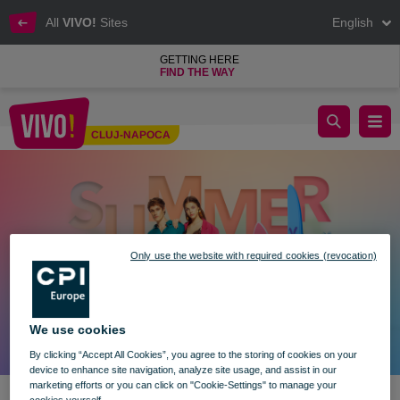
All
VIVO!
Sites
English
GETTING HERE
FIND THE WAY
Enjoy your perfect summer at VIVO! ☀️
CLUJ-NAPOCA
Cluj-Napoca
Only use the website with required cookies (revocation)
We use cookies
By clicking “Accept All Cookies”, you agree to the storing of cookies on your
device to enhance site navigation, analyze site usage, and assist in our
marketing efforts or you can click on "Cookie-Settings" to manage your