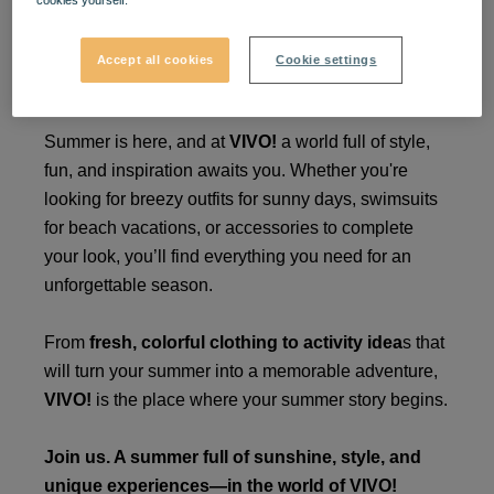
cookies yourself.
Enjoy your perfect summer
Accept all cookies
Cookie settings
at VIVO! ☀️
Summer is here, and at
VIVO!
a world full of style,
fun, and inspiration awaits you. Whether you're
looking for breezy outfits for sunny days, swimsuits
for beach vacations, or accessories to complete
your look, you’ll find everything you need for an
unforgettable season.
From
fresh, colorful clothing to activity idea
s that
will turn your summer into a memorable adventure,
VIVO!
is the place where your summer story begins.
Join us. A summer full of sunshine, style, and
unique experiences—in the world of VIVO!