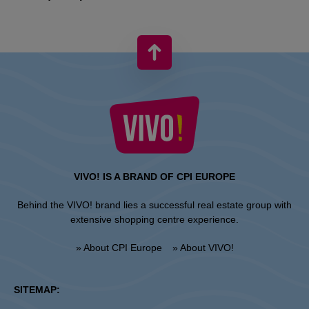
VIVO! IS A BRAND OF CPI EUROPE
Behind the VIVO! brand lies a successful real estate group with
extensive shopping centre experience.
» About CPI Europe
» About VIVO!
SITEMAP: