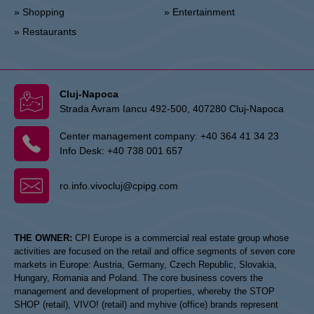
» Shopping
» Entertainment
» Restaurants
Cluj-Napoca
Strada Avram Iancu 492-500, 407280 Cluj-Napoca
Center management company:
+40 364 41 34 23
Info Desk:
+40 738 001 657
ro.info.vivocluj@cpipg.com
THE OWNER:
CPI Europe is a commercial real estate group whose
activities are focused on the retail and office segments of seven core
markets in Europe: Austria, Germany, Czech Republic, Slovakia,
Hungary, Romania and Poland. The core business covers the
management and development of properties, whereby the STOP
SHOP (retail), VIVO! (retail) and myhive (office) brands represent