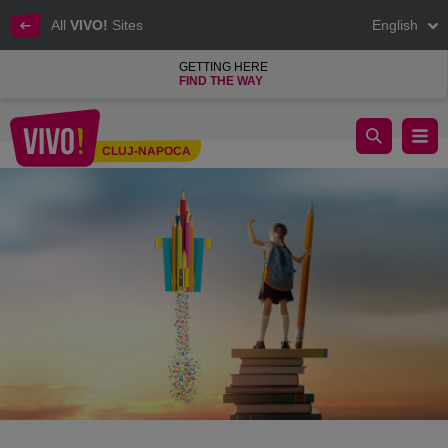
All
VIVO!
Sites
English
GETTING HERE
FIND THE WAY
Educational Offers Fair
CLUJ-NAPOCA
Cluj-Napoca