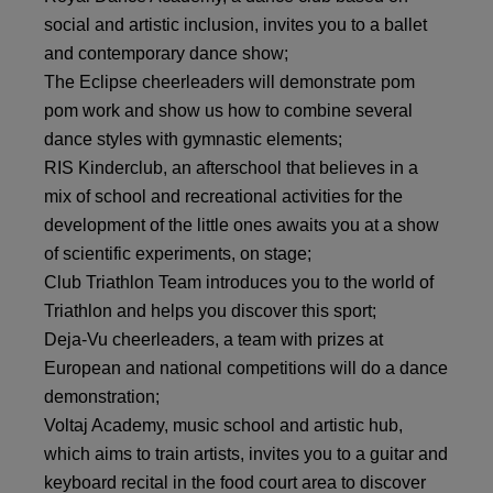
social and artistic inclusion, invites you to a ballet
and contemporary dance show;
The Eclipse cheerleaders will demonstrate pom
pom work and show us how to combine several
dance styles with gymnastic elements;
RIS Kinderclub, an afterschool that believes in a
mix of school and recreational activities for the
development of the little ones awaits you at a show
of scientific experiments, on stage;
Club Triathlon Team introduces you to the world of
Triathlon and helps you discover this sport;
Deja-Vu cheerleaders, a team with prizes at
European and national competitions will do a dance
demonstration;
Voltaj Academy, music school and artistic hub,
which aims to train artists, invites you to a guitar and
keyboard recital in the food court area to discover