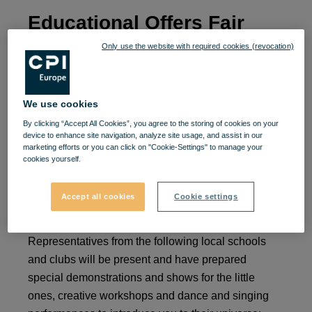
Educational Offers Fair
Only use the website with required cookies (revocation)
They grow up faster than you think, don't I? We
invite you from September 9 to 10, between 12:00
and 20:00, at the Educational Offers Fair, at VIVO!.
We use cookies
By clicking “Accept All Cookies”, you agree to the storing of cookies on your
Let's discover offers from preschool educational
device to enhance site navigation, analyze site usage, and assist in our
marketing efforts or you can click on "Cookie-Settings" to manage your
institutions, theoretical schools, art schools and
cookies yourself.
activity clubs in Cluj and provide children with a
suitable environment in which they can develop
Accept all cookies
Cookie settings
beautifully. 📚🧸
Representatives from the following local schools
and clubs will be present and have prepared
special demonstrations and shows for the little
ones, creative workshops and dance and singing