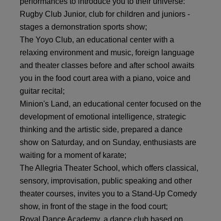
performances to introduce you to their universe:
Rugby Club Junior, club for children and juniors -
stages a demonstration sports show;
The Yoyo Club, an educational center with a
relaxing environment and music, foreign language
and theater classes before and after school awaits
you in the food court area with a piano, voice and
guitar recital;
Minion's Land, an educational center focused on the
development of emotional intelligence, strategic
thinking and the artistic side, prepared a dance
show on Saturday, and on Sunday, enthusiasts are
waiting for a moment of karate;
The Allegria Theater School, which offers classical,
sensory, improvisation, public speaking and other
theater courses, invites you to a Stand-Up Comedy
show, in front of the stage in the food court;
Royal Dance Academy, a dance club based on