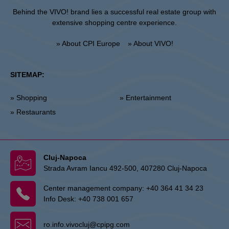
Behind the VIVO! brand lies a successful real estate group with
extensive shopping centre experience.
» About CPI Europe
» About VIVO!
SITEMAP:
» Shopping
» Entertainment
» Restaurants
Cluj-Napoca
Strada Avram Iancu 492-500, 407280 Cluj-Napoca
Center management company:
+40 364 41 34 23
Info Desk:
+40 738 001 657
ro.info.vivocluj@cpipg.com