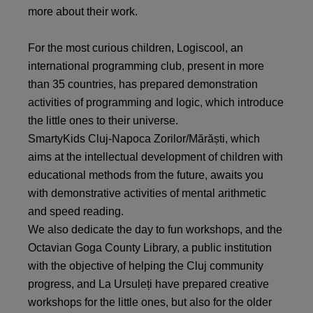
more about their work.
For the most curious children, Logiscool, an
international programming club, present in more
than 35 countries, has prepared demonstration
activities of programming and logic, which introduce
the little ones to their universe.
SmartyKids Cluj-Napoca Zorilor/Mărăști, which
aims at the intellectual development of children with
educational methods from the future, awaits you
with demonstrative activities of mental arithmetic
and speed reading.
We also dedicate the day to fun workshops, and the
Octavian Goga County Library, a public institution
with the objective of helping the Cluj community
progress, and La Ursuleți have prepared creative
workshops for the little ones, but also for the older