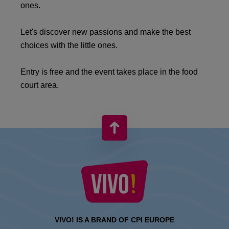
ones.
Let's discover new passions and make the best
choices with the little ones.
Entry is free and the event takes place in the food
court area.
VIVO! IS A BRAND OF CPI EUROPE